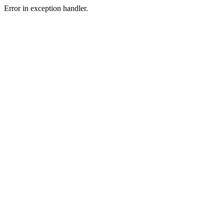
Error in exception handler.