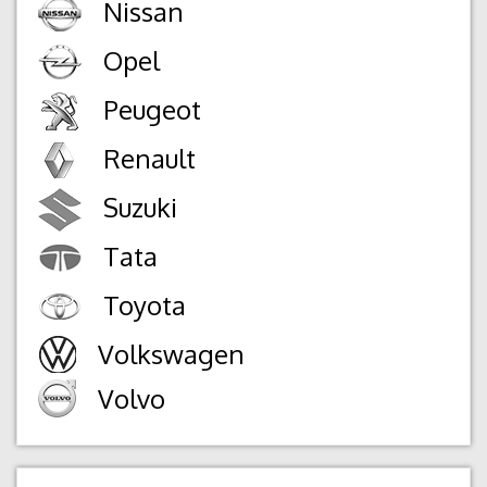
Nissan
Opel
Peugeot
Renault
Suzuki
Tata
Toyota
Volkswagen
Volvo