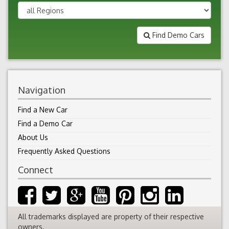
Find Demo Cars
Navigation
Find a New Car
Find a Demo Car
About Us
Frequently Asked Questions
Connect
All trademarks displayed are property of their respective
owners.