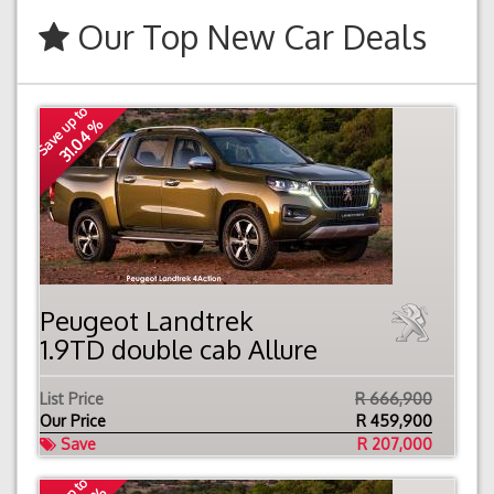
Our Top New Car Deals
Save up to
31.04 %
Peugeot Landtrek
1.9TD double cab Allure
List Price
R 666,900
Our Price
R
459,900
Save
R 207,000