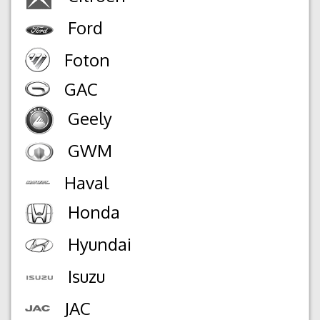
Ford
Foton
GAC
Geely
GWM
Haval
Honda
Hyundai
Isuzu
JAC