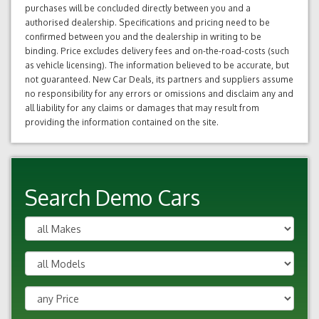
purchases will be concluded directly between you and a
authorised dealership. Specifications and pricing need to be
confirmed between you and the dealership in writing to be
binding. Price excludes delivery fees and on-the-road-costs (such
as vehicle licensing). The information believed to be accurate, but
not guaranteed. New Car Deals, its partners and suppliers assume
no responsibility for any errors or omissions and disclaim any and
all liability for any claims or damages that may result from
providing the information contained on the site.
Search Demo Cars