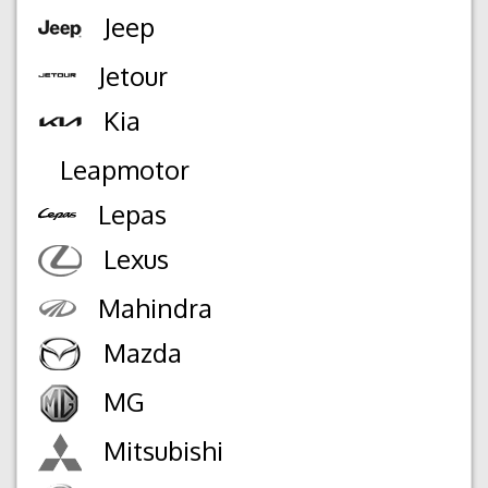
Jeep
Jetour
Kia
Leapmotor
Lepas
Lexus
Mahindra
Mazda
MG
Mitsubishi