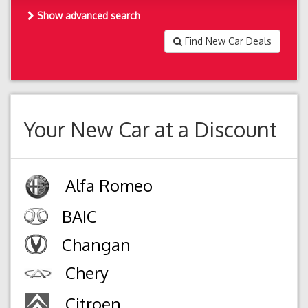
Show advanced search
Find New Car Deals
Your New Car at a Discount
Alfa Romeo
BAIC
Changan
Chery
Citroen