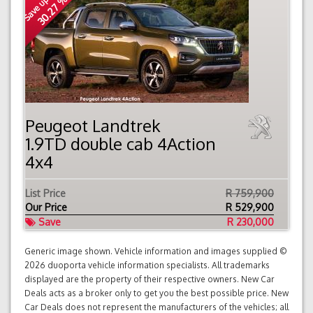
Save up to
30.27 %
Peugeot Landtrek
1.9TD double cab 4Action
4x4
List Price
R 759,900
Our Price
R
529,900
Save
R 230,000
Generic image shown. Vehicle information and images supplied ©
2026 duoporta vehicle information specialists. All trademarks
displayed are the property of their respective owners. New Car
Deals acts as a broker only to get you the best possible price. New
Car Deals does not represent the manufacturers of the vehicles; all