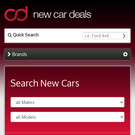
Quick Search
Brands
Search New Cars