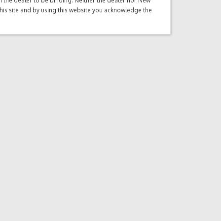
ith the dealer to be binding. Neither the dealer nor New
this site and by using this website you acknowledge the