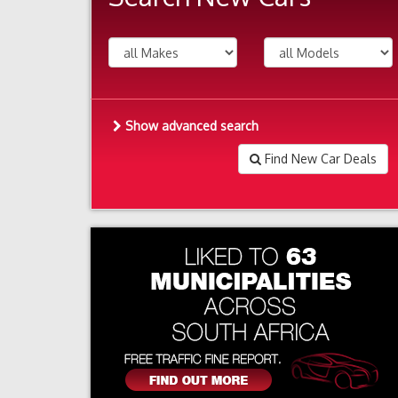
Show advanced search
Find New Car Deals