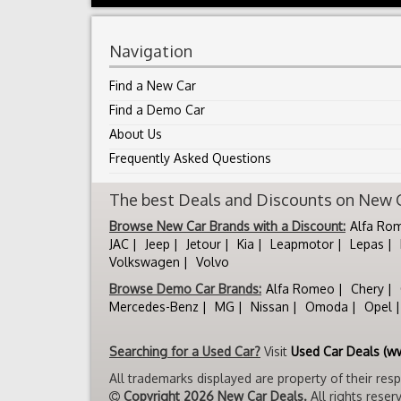
Navigation
Find a New Car
Find a Demo Car
About Us
Frequently Asked Questions
The best Deals and Discounts on New Ca
Browse New Car Brands with a Discount:
Alfa Ro
JAC
Jeep
Jetour
Kia
Leapmotor
Lepas
Volkswagen
Volvo
Browse Demo Car Brands:
Alfa Romeo
Chery
Mercedes-Benz
MG
Nissan
Omoda
Opel
Searching for a Used Car?
Visit
Used Car Deals (w
All trademarks displayed are property of their res
Copyright 2026 New Car Deals.
All rights reser