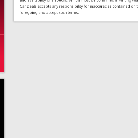
and availability of a specific vehicle must be confirmed in writing w
Car Deals accepts any responsibility for inaccuracies contained on 
foregoing and accept such terms.