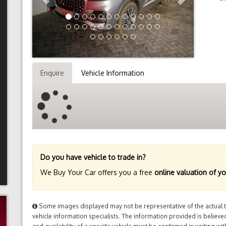
Enquire
Vehicle Information
Do you have vehicle to trade in?
We Buy Your Car offers you a free
online valuation of yo
Some images displayed may not be representative of the actual tr
vehicle information specialists. The information provided is believed