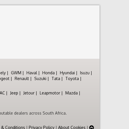
ely
GWM
Haval
Honda
Hyundai
Isuzu
ugeot
Renault
Suzuki
Tata
Toyota
JAC
Jeep
Jetour
Leapmotor
Mazda
utable dealers across South Africa.
 & Conditions
|
Privacy Policy
|
About Cookies
|