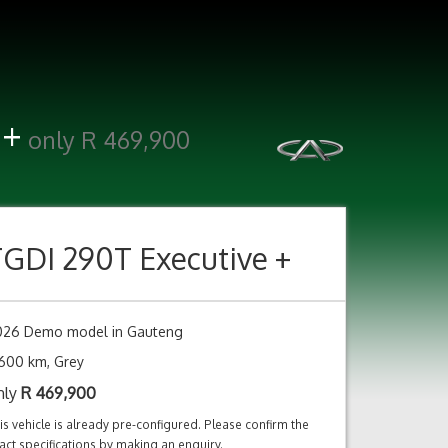
 +
only R 469,900
TGDI 290T Executive +
026 Demo model in Gauteng
600 km, Grey
nly
R
469,900
is vehicle is already pre-configured. Please confirm the
act specifications by making an enquiry.