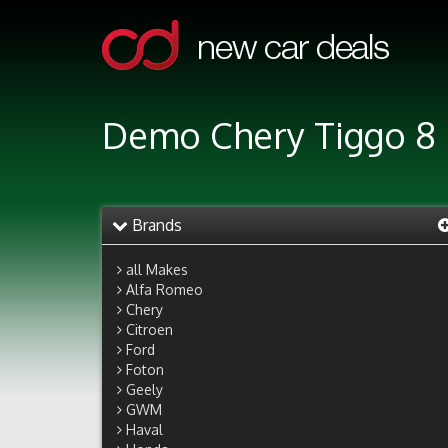
Demo Chery Tiggo 8 
Brands
all Makes
Alfa Romeo
Chery
Citroen
Ford
Foton
Geely
GWM
Haval