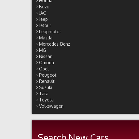
Honda
Isuzu
JAC
Jeep
Jetour
Leapmotor
Mazda
Mercedes-Benz
MG
Nissan
Omoda
Opel
Peugeot
Renault
Suzuki
Tata
Toyota
Volkswagen
Search New Cars