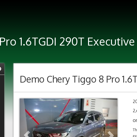
Pro 1.6TGDI 290T Executive
Demo
Chery Tiggo 8 Pro 1.6
Previous
Next
2
2,
o
Th
ex