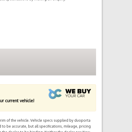
ur current vehicle!
im of the vehicle. Vehicle specs supplied by duoporta
 to be accurate, but all specifications, mileage, pricing