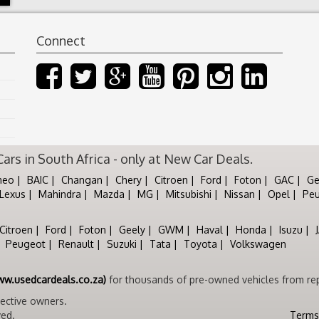
Connect
rs in South Africa - only at New Car Deals.
meo
BAIC
Changan
Chery
Citroen
Ford
Foton
GAC
Ge
Lexus
Mahindra
Mazda
MG
Mitsubishi
Nissan
Opel
Pe
Citroen
Ford
Foton
Geely
GWM
Haval
Honda
Isuzu
Peugeot
Renault
Suzuki
Tata
Toyota
Volkswagen
ww.usedcardeals.co.za)
for thousands of pre-owned vehicles from rep
pective owners.
ved.
Terms