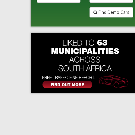
Find Demo Cars