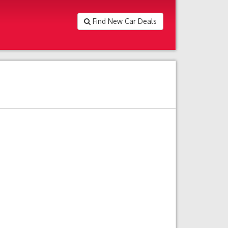
Find New Car Deals