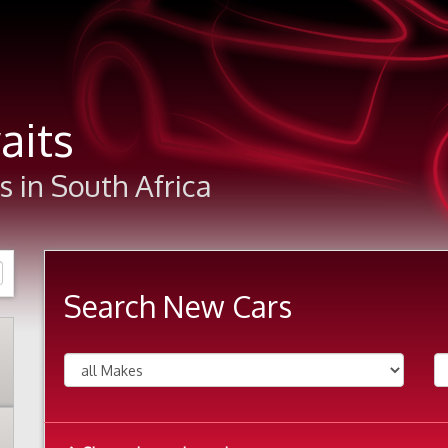
aits
 in South Africa
Search New Cars