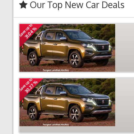
Our Top New Car Deals
Save up to
31.04 %
Save up to
30.27 %