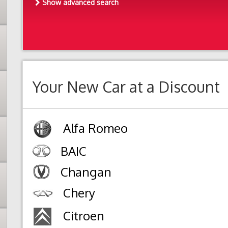
Show advanced search
Your New Car at a Discount
Alfa Romeo
BAIC
Changan
Chery
Citroen