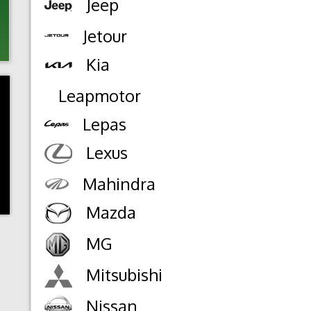
Jeep
Jetour
Kia
Leapmotor
Lepas
Lexus
Mahindra
Mazda
MG
Mitsubishi
Nissan