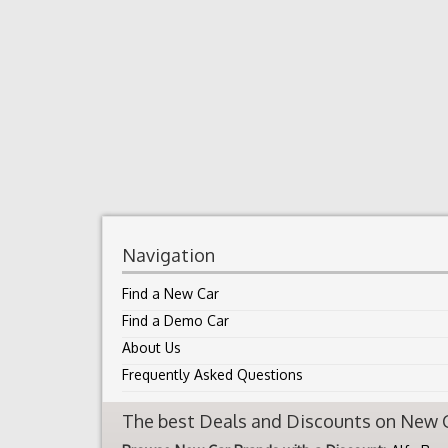
Navigation
Find a New Car
Find a Demo Car
About Us
Frequently Asked Questions
The best Deals and Discounts on New Ca