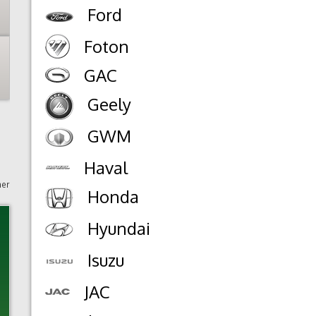
Ford
Foton
GAC
Geely
GWM
Haval
mer
Honda
Hyundai
Isuzu
JAC