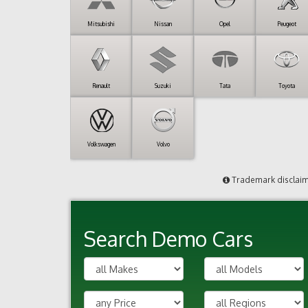
Mitsubishi
Nissan
Opel
Peugeot
Renault
Suzuki
Tata
Toyota
Volkswagen
Volvo
Trademark disclai
Search Demo Cars