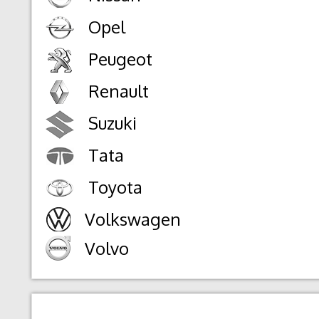
Opel
Peugeot
Renault
Suzuki
Tata
Toyota
Volkswagen
Volvo