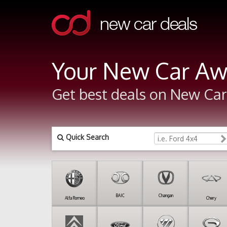
Your New Car Aw
Get best deals on New Cars
Quick Search
BAIC
Changan
Alfa Romeo
Chery