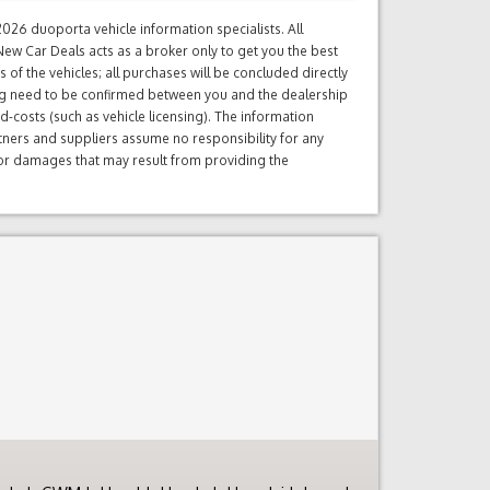
26 duoporta vehicle information specialists. All
ew Car Deals acts as a broker only to get you the best
of the vehicles; all purchases will be concluded directly
ng need to be confirmed between you and the dealership
d-costs (such as vehicle licensing). The information
tners and suppliers assume no responsibility for any
s or damages that may result from providing the