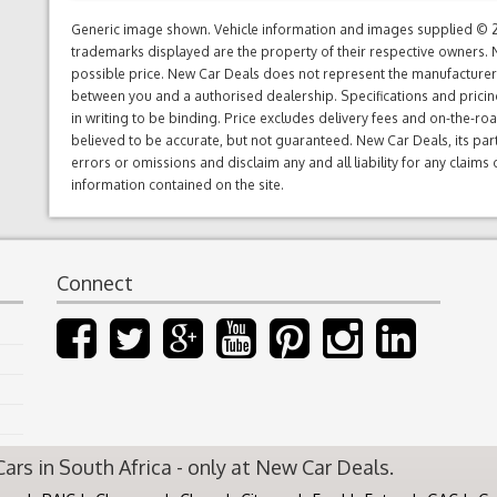
Generic image shown. Vehicle information and images supplied © 20
trademarks displayed are the property of their respective owners. N
possible price. New Car Deals does not represent the manufacturers 
between you and a authorised dealership. Specifications and prici
in writing to be binding. Price excludes delivery fees and on-the-roa
believed to be accurate, but not guaranteed. New Car Deals, its par
errors or omissions and disclaim any and all liability for any claim
information contained on the site.
Connect
rs in South Africa - only at New Car Deals.