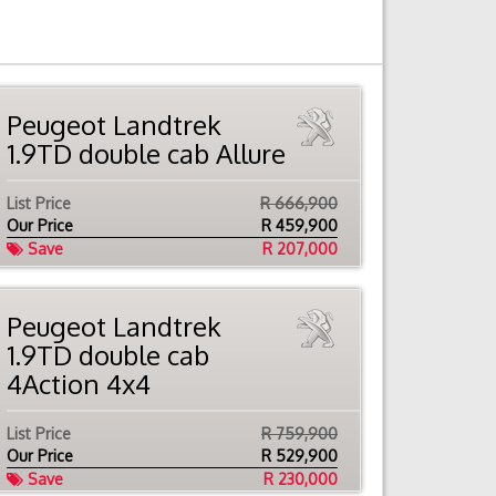
Peugeot Landtrek
1.9TD double cab Allure
List Price
R 666,900
Our Price
R
459,900
Save
R 207,000
Peugeot Landtrek
1.9TD double cab
4Action 4x4
List Price
R 759,900
Our Price
R
529,900
Save
R 230,000