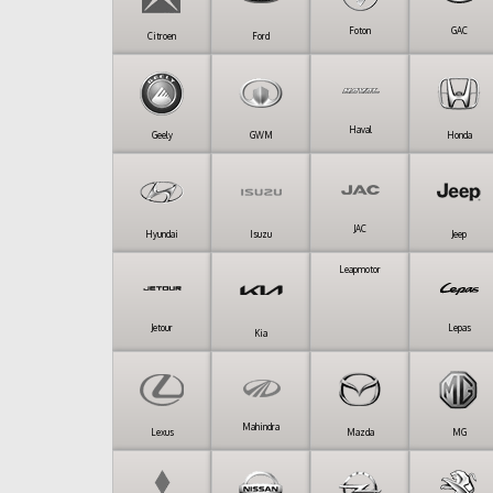
Foton
GAC
Citroen
Ford
Haval
Geely
GWM
Honda
JAC
Hyundai
Isuzu
Jeep
Leapmotor
Jetour
Lepas
Kia
Mahindra
Lexus
Mazda
MG