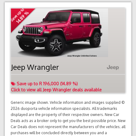
Save up to
14.89 %
Jeep Wrangler
Save up to R 196,000 (14.89 %)
Click to view all Jeep Wrangler deals available
Generic image shown. Vehicle information and images supplied ©
2026 duoporta vehicle information specialists. All trademarks
displayed are the property of their respective owners. New Car
Deals acts as a broker only to get you the best possible price. New
Car Deals does not represent the manufacturers of the vehicles; all
purchases will be concluded directly between you and a