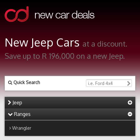
New Jeep Cars
at a discount.
Save up to R 196,000 on a new Jeep.
Quick Search
Jeep
Ranges
Wrangler