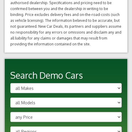
authorised dealership. Specifications and pricing need to be
confirmed between you and the dealership in writing to be
binding. Price excludes delivery fees and on-the-road-costs (such
as vehicle licensing). The information believed to be accurate, but
not guaranteed. New Car Deals, its partners and suppliers assume
no responsibility for any errors or omissions and disclaim any and
all liability for any claims or damages that may result from
providing the information contained on the site.
Search Demo Cars