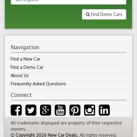
Find Demo Cars
Navigation
Find a New Car
Find a Demo Car
About Us
Frequently Asked Questions
Connect
All trademarks displayed are property of their respective
owners.
Copyright 2026 New Car Deals.
All rights reserved.