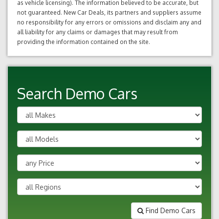
as vehicle licensing). The information believed to be accurate, but
not guaranteed. New Car Deals, its partners and suppliers assume
no responsibility for any errors or omissions and disclaim any and
all liability for any claims or damages that may result from
providing the information contained on the site.
Search Demo Cars
Find Demo Cars