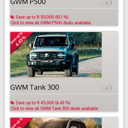
GWM P500
Save up to R 101,000 (10.1 %)
Click to view all GWM P500 deals available
Save up to
6.43 %
GWM Tank 300
Save up to R 45,000 (6.43 %)
Click to view all GWM Tank 300 deals available
Save up to