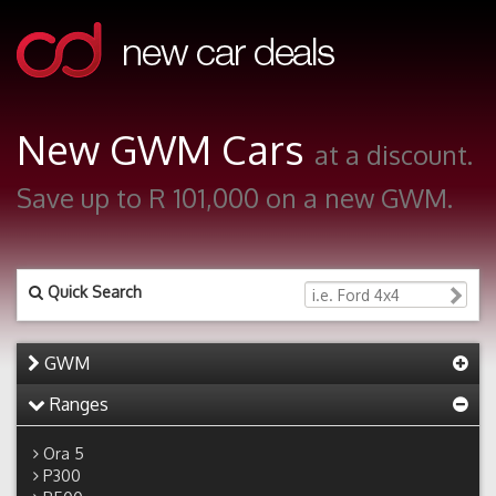
New GWM Cars
at a discount.
Save up to R 101,000 on a new GWM.
Quick Search
GWM
Ranges
Ora 5
P300