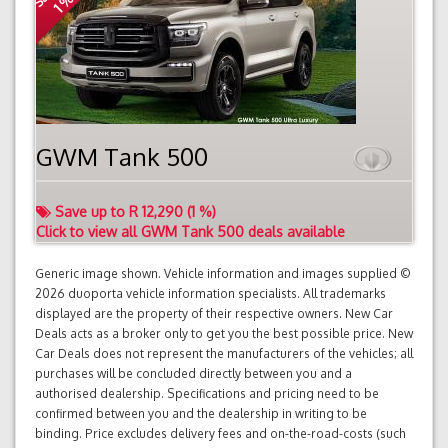
1 %
GWM Tank 500
Save up to R 12,290 (1 %)
Click to view all GWM Tank 500 deals available
Generic image shown. Vehicle information and images supplied ©
2026 duoporta vehicle information specialists. All trademarks
displayed are the property of their respective owners. New Car
Deals acts as a broker only to get you the best possible price. New
Car Deals does not represent the manufacturers of the vehicles; all
purchases will be concluded directly between you and a
authorised dealership. Specifications and pricing need to be
confirmed between you and the dealership in writing to be
binding. Price excludes delivery fees and on-the-road-costs (such