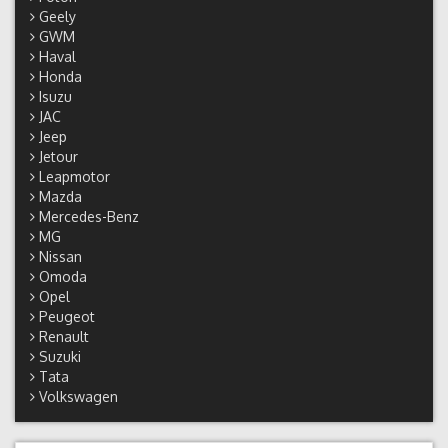
Geely
GWM
Haval
Honda
Isuzu
JAC
Jeep
Jetour
Leapmotor
Mazda
Mercedes-Benz
MG
Nissan
Omoda
Opel
Peugeot
Renault
Suzuki
Tata
Volkswagen