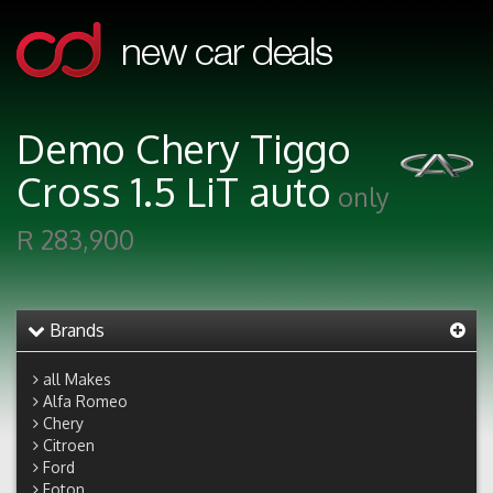
Demo Chery Tiggo
Cross 1.5 LiT auto
only
R 283,900
Brands
all Makes
Alfa Romeo
Chery
Citroen
Ford
Foton