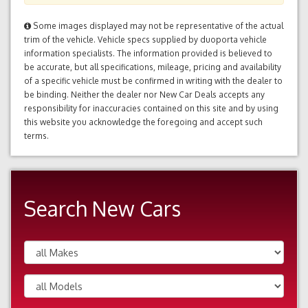
Some images displayed may not be representative of the actual
trim of the vehicle. Vehicle specs supplied by duoporta vehicle
information specialists. The information provided is believed to
be accurate, but all specifications, mileage, pricing and availability
of a specific vehicle must be confirmed in writing with the dealer to
be binding. Neither the dealer nor New Car Deals accepts any
responsibility for inaccuracies contained on this site and by using
this website you acknowledge the foregoing and accept such
terms.
Search New Cars