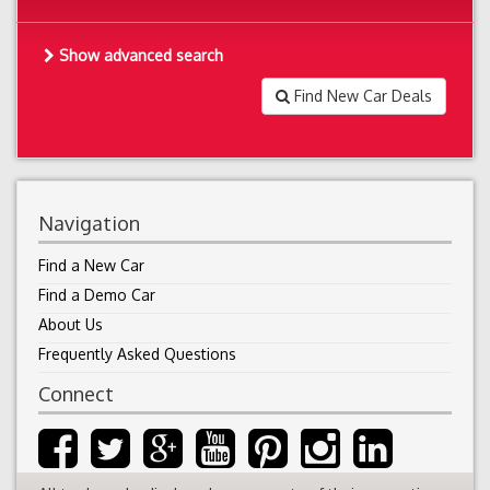
Show advanced search
Find New Car Deals
Navigation
Find a New Car
Find a Demo Car
About Us
Frequently Asked Questions
Connect