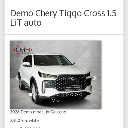
Demo
Chery Tiggo Cross 1.5
LiT auto
Previous
Next
2026 Demo model in Gauteng
2,350 km, white