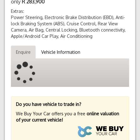
only
R
283,900
Extras:
Power Steering, Electronic Brake Distribution (EBD), Anti-
lock Braking System (ABS), Cruise Control, Rear View
Camera, Air Bag, Central Locking, Bluetooth connectivity,
Apple/Android Car Play, Air Conditioning
Enquire
Vehicle Information
Do you have vehicle to trade in?
We Buy Your Car offers you a free
online valuation
of your current vehicle!