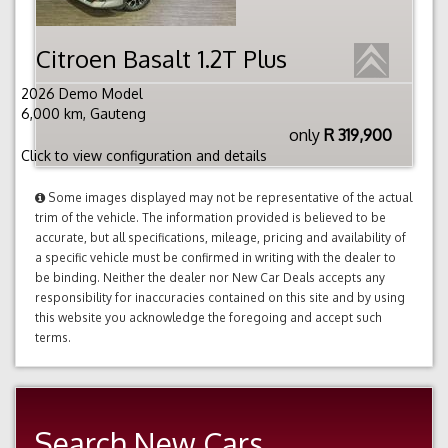
Citroen Basalt 1.2T Plus
2026 Demo Model
6,000 km, Gauteng
only
R 319,900
Click to view configuration and details
Some images displayed may not be representative of the actual
trim of the vehicle. The information provided is believed to be
accurate, but all specifications, mileage, pricing and availability of
a specific vehicle must be confirmed in writing with the dealer to
be binding. Neither the dealer nor New Car Deals accepts any
responsibility for inaccuracies contained on this site and by using
this website you acknowledge the foregoing and accept such
terms.
Search New Cars