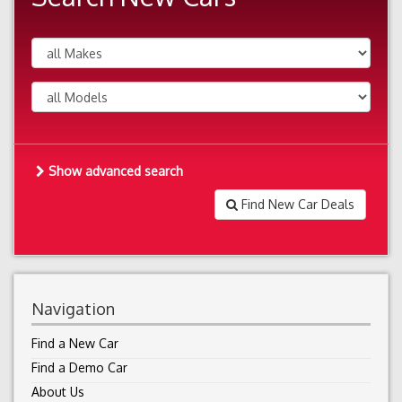
Show advanced search
Find New Car Deals
Navigation
Find a New Car
Find a Demo Car
About Us