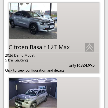
Citroen Basalt 1.2T Max
2026 Demo Model
5 km, Gauteng
only
R 324,995
Click to view configuration and details