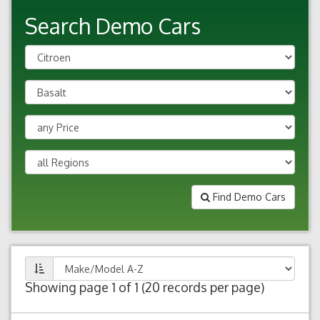
Search Demo Cars
Find Demo Cars
Showing page 1 of 1 (20 records per page)