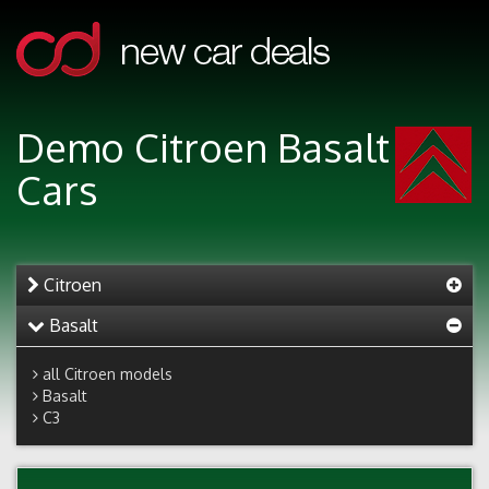
Demo Citroen Basalt
Cars
Citroen
Basalt
all Citroen models
Basalt
C3