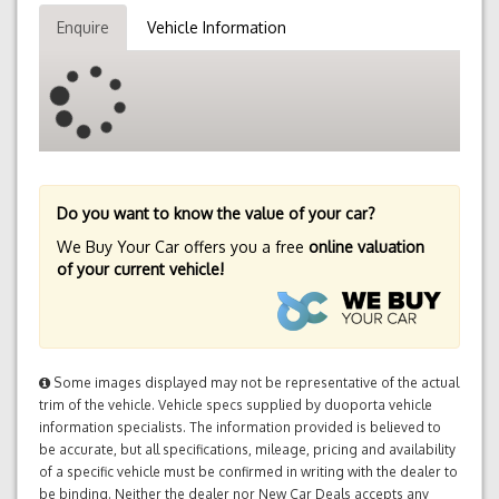
Enquire
Vehicle Information
Do you want to know the value of your car?
We Buy Your Car offers you a free
online valuation
of your current vehicle!
Some images displayed may not be representative of the actual
trim of the vehicle. Vehicle specs supplied by duoporta vehicle
information specialists. The information provided is believed to
be accurate, but all specifications, mileage, pricing and availability
of a specific vehicle must be confirmed in writing with the dealer to
be binding. Neither the dealer nor New Car Deals accepts any