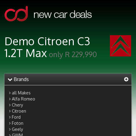
Demo Citroen C3
1.2T Max
only R 229,990
Brands
all Makes
Alfa Romeo
Chery
Citroen
Ford
Foton
Geely
GWM