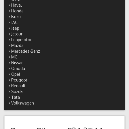
Haval
Honda
Isuzu
JAC
Jeep
Jetour
Leapmotor
Mazda
Mercedes-Benz
MG
Nissan
Omoda
Opel
Peugeot
Renault
Suzuki
Tata
Volkswagen