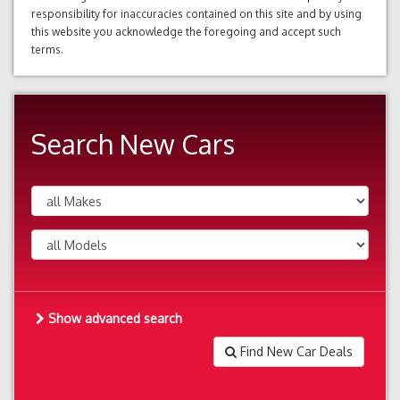
responsibility for inaccuracies contained on this site and by using
this website you acknowledge the foregoing and accept such
terms.
Search New Cars
Show advanced search
Find New Car Deals