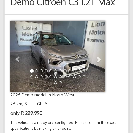
Demo
Citroen C3 1.2T Max
Previous
Next
2026 Demo model in North West
26 km, STEEL GREY
only
R
229,990
This vehicle is already pre-configured. Please confirm the exact
specifications by making an enquiry.