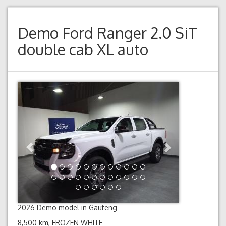
Demo
Ford Ranger 2.0 SiT
double cab XL auto
Previous
Next
2026 Demo model in Gauteng
8,500 km, FROZEN WHITE