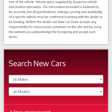
trim of the vehicle. Vehicle specs supplied by duoporta vehicle
information specialists. The information provided is believed to
be accurate, but all specifications, mileage, pricing and availability
of a specific vehicle must be confirmed in writing with the dealer to
be binding. Neither the dealer nor New Car Deals accepts any
responsibility for inaccuracies contained on this site and by using
this website you acknowledge the foregoing and accept such
terms.
Search New Cars