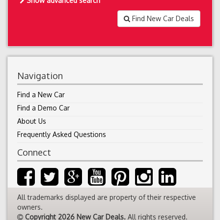
Show advanced search
Find New Car Deals
Navigation
Find a New Car
Find a Demo Car
About Us
Frequently Asked Questions
Connect
All trademarks displayed are property of their respective
owners.
Copyright 2026 New Car Deals.
All rights reserved.