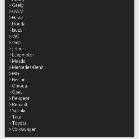
Geely
GWM
Haval
Honda
Isuzu
JAC
Jeep
Jetour
Leapmotor
Mazda
Mercedes-Benz
MG
Nissan
Omoda
Opel
Peugeot
Renault
Suzuki
Tata
Toyota
Volkswagen