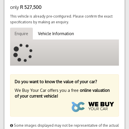
only
R
527,500
This vehicle is already pre-configured. Please confirm the exact
specifications by making an enquiry.
Enquire
Vehicle Information
Do you want to know the value of your car?
We Buy Your Car offers you a free
online valuation
of your current vehicle!
Some images displayed may not be representative of the actual