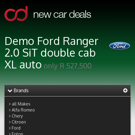
Demo Ford Ranger
2.0 SiT double cab
XL auto
only R 527,500
Brands
all Makes
Alfa Romeo
Chery
Citroen
Ford
Foton