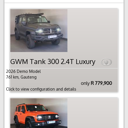
GWM Tank 300 2.4T Luxury
2026 Demo Model
761 km, Gauteng
only
R 779,900
Click to view configuration and details