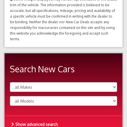
trim of the vehicle. The information provided is believed to be
accurate, but all specifications, mileage, pricing and availability of
a specific vehicle must be confirmed in writing with the dealer to
be binding. Neither the dealer nor New Car Deals accepts any
responsibility for inaccuracies contained on this site and by using
this website you acknowledge the foregoing and accept such
terms.
Search New Cars
Show advanced search