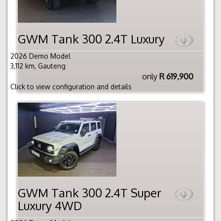
GWM Tank 300 2.4T Luxury
2026 Demo Model
3,112 km, Gauteng
only
R 619,900
Click to view configuration and details
GWM Tank 300 2.4T Super
Luxury 4WD