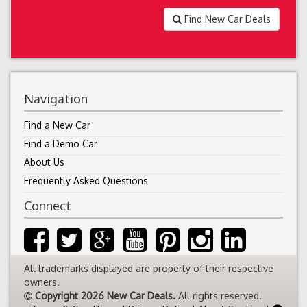
Find New Car Deals
Navigation
Find a New Car
Find a Demo Car
About Us
Frequently Asked Questions
Connect
All trademarks displayed are property of their respective
owners.
Copyright 2026 New Car Deals.
All rights reserved.