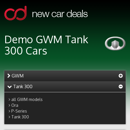
Demo GWM Tank
300 Cars
GWM
Tank 300
all GWM models
Ora
P-Series
Tank 300