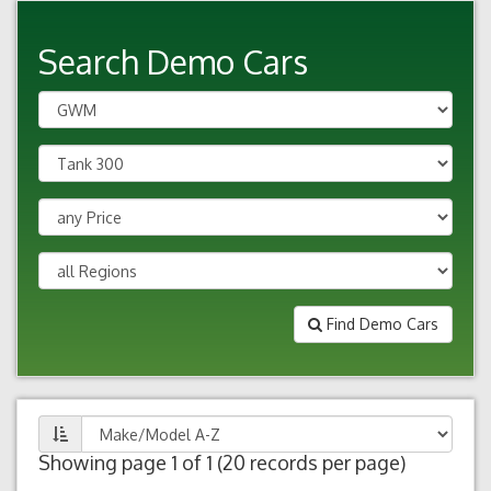
Search Demo Cars
Find Demo Cars
Showing page 1 of 1 (20 records per page)