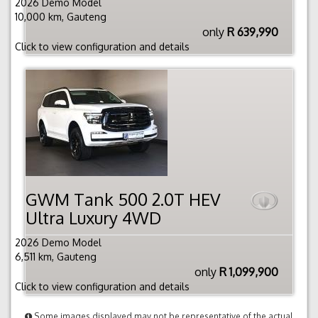
2026 Demo Model
10,000 km, Gauteng
only
R 639,990
Click to view configuration and details
GWM Tank 500 2.0T HEV
Ultra Luxury 4WD
2026 Demo Model
6,511 km, Gauteng
only
R 1,099,900
Click to view configuration and details
Some images displayed may not be representative of the actual