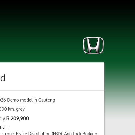
nd
026 Demo model in Gauteng
000 km, grey
nly
R
209,900
tras:
ectronic Brake Distribution (EBD), Anti-lock Braking