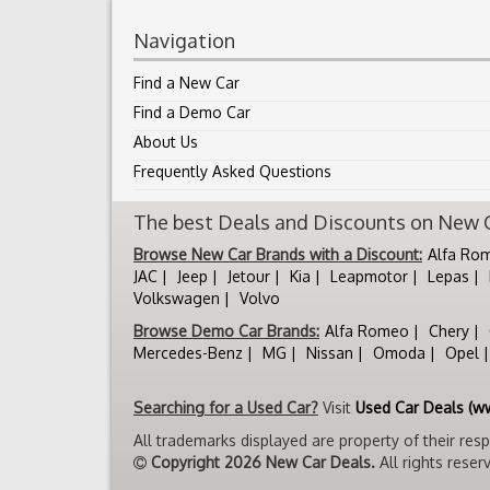
Navigation
Find a New Car
Find a Demo Car
About Us
Frequently Asked Questions
The best Deals and Discounts on New Ca
Browse New Car Brands with a Discount:
Alfa Ro
JAC
Jeep
Jetour
Kia
Leapmotor
Lepas
Volkswagen
Volvo
Browse Demo Car Brands:
Alfa Romeo
Chery
Mercedes-Benz
MG
Nissan
Omoda
Opel
Searching for a Used Car?
Visit
Used Car Deals (w
All trademarks displayed are property of their res
Copyright 2026 New Car Deals.
All rights reser