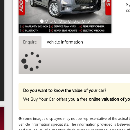
Sy
co
Enquire
Vehicle Information
Do you want to know the value of your car?
We Buy Your Car offers you a free
online valuation of yo
Some images displayed may not be representative of the actual tr
vehicle information specialists. The information provided is believed