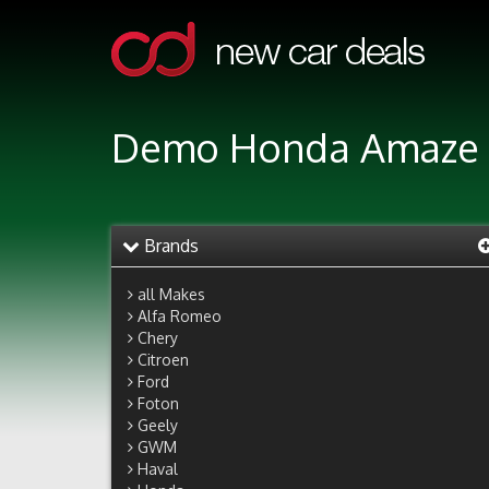
Demo Honda Amaze 1
Brands
all Makes
Alfa Romeo
Chery
Citroen
Ford
Foton
Geely
GWM
Haval