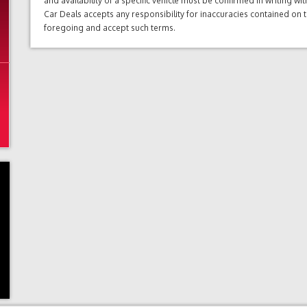
and availability of a specific vehicle must be confirmed in writing w
Car Deals accepts any responsibility for inaccuracies contained on 
foregoing and accept such terms.