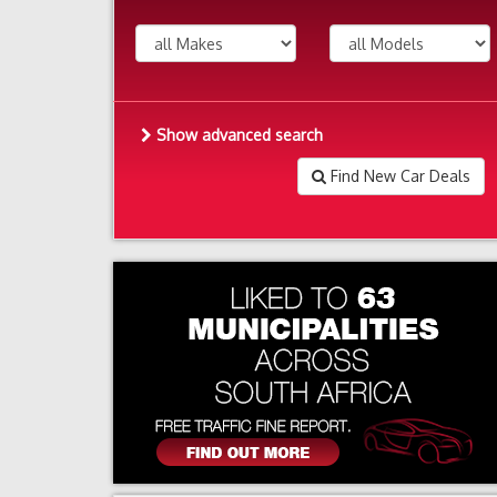
Show advanced search
Find New Car Deals