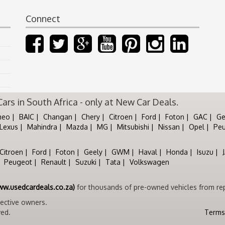
Connect
rs in South Africa - only at New Car Deals.
meo
BAIC
Changan
Chery
Citroen
Ford
Foton
GAC
Ge
Lexus
Mahindra
Mazda
MG
Mitsubishi
Nissan
Opel
Pe
Citroen
Ford
Foton
Geely
GWM
Haval
Honda
Isuzu
Peugeot
Renault
Suzuki
Tata
Volkswagen
ww.usedcardeals.co.za)
for thousands of pre-owned vehicles from rep
pective owners.
ved.
Terms