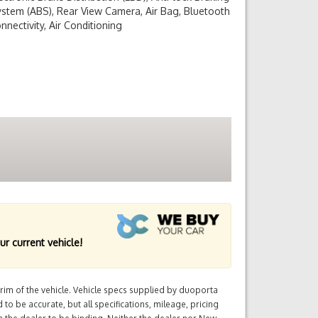
stem (ABS), Rear View Camera, Air Bag, Bluetooth
nnectivity, Air Conditioning
ur current vehicle!
im of the vehicle. Vehicle specs supplied by duoporta
 to be accurate, but all specifications, mileage, pricing