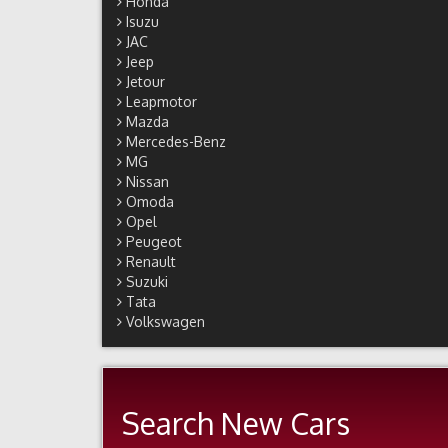
Honda
Isuzu
JAC
Jeep
Jetour
Leapmotor
Mazda
Mercedes-Benz
MG
Nissan
Omoda
Opel
Peugeot
Renault
Suzuki
Tata
Volkswagen
Search New Cars