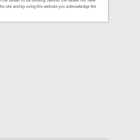
ith the dealer to be binding. Neither the dealer nor New
this site and by using this website you acknowledge the