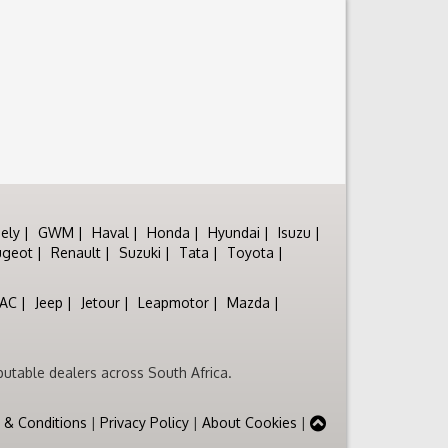
ely
GWM
Haval
Honda
Hyundai
Isuzu
ugeot
Renault
Suzuki
Tata
Toyota
JAC
Jeep
Jetour
Leapmotor
Mazda
utable dealers across South Africa.
 & Conditions
|
Privacy Policy
|
About Cookies
|