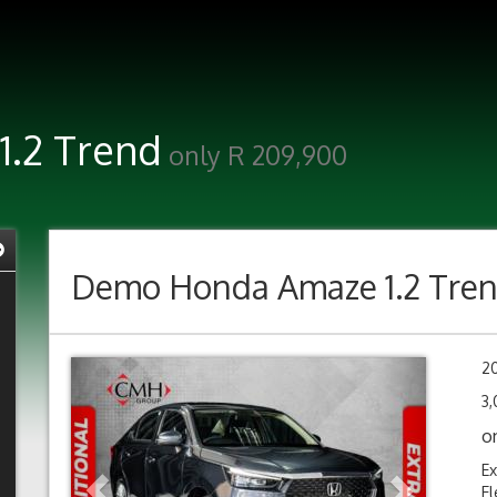
.2 Trend
only R 209,900
Demo
Honda Amaze 1.2 Tre
Previous
Next
2
3,
o
Ex
El