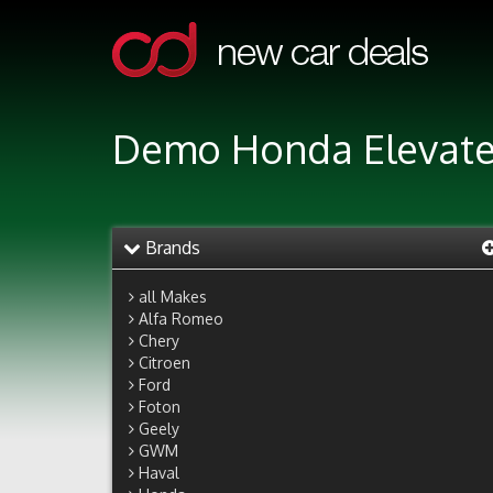
Demo Honda Elevate 
Brands
all Makes
Alfa Romeo
Chery
Citroen
Ford
Foton
Geely
GWM
Haval