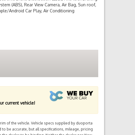
stem (ABS), Rear View Camera, Air Bag, Sun roof,
ple/Android Car Play, Air Conditioning
ur current vehicle!
im of the vehicle. Vehicle specs supplied by duoporta
 to be accurate, but all specifications, mileage, pricing