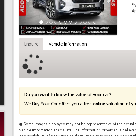
Sy
Ap
Enquire
Vehicle Information
Do you want to know the value of your car?
We Buy Your Car offers you a free
online valuation of yo
Some images displayed may not be representative of the actual tr
vehicle information specialists. The information provided is believed