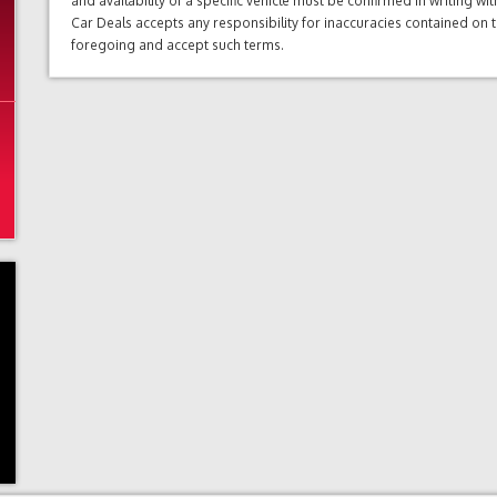
and availability of a specific vehicle must be confirmed in writing w
Car Deals accepts any responsibility for inaccuracies contained on 
foregoing and accept such terms.