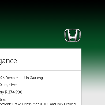
egance
026 Demo model in Gauteng
0 km, silver
nly
R
374,900
tras:
ectronic Brake Distribution (EBD), Anti-lock Braking