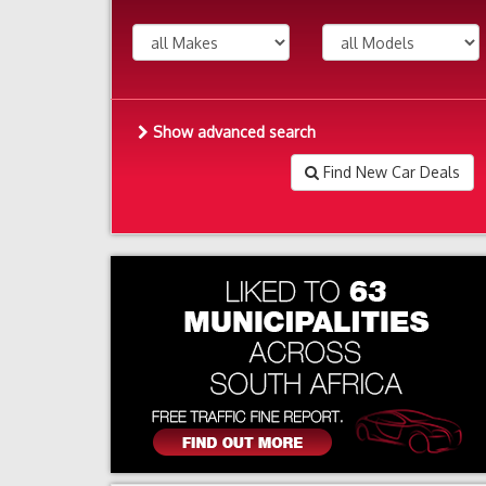
Show advanced search
Find New Car Deals