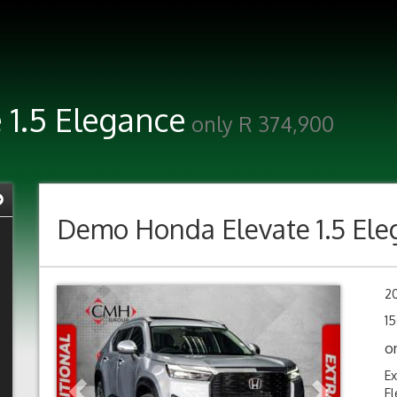
1.5 Elegance
only R 374,900
Demo
Honda Elevate 1.5 El
Previous
Next
2
15
o
Ex
El