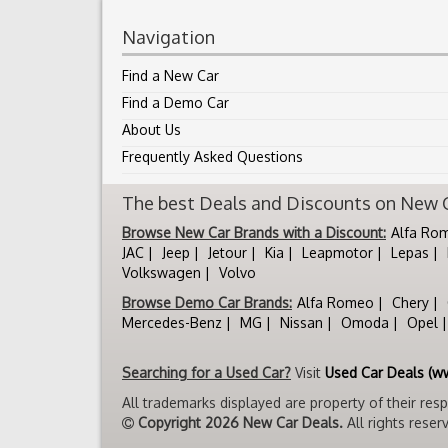
Navigation
Find a New Car
Find a Demo Car
About Us
Frequently Asked Questions
The best Deals and Discounts on New Ca
Browse New Car Brands with a Discount:
Alfa Ro
JAC
Jeep
Jetour
Kia
Leapmotor
Lepas
Volkswagen
Volvo
Browse Demo Car Brands:
Alfa Romeo
Chery
Mercedes-Benz
MG
Nissan
Omoda
Opel
Searching for a Used Car?
Visit
Used Car Deals (w
All trademarks displayed are property of their res
Copyright 2026 New Car Deals.
All rights reser