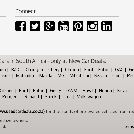
Connect
rs in South Africa - only at New Car Deals.
meo
BAIC
Changan
Chery
Citroen
Ford
Foton
GAC
Ge
Lexus
Mahindra
Mazda
MG
Mitsubishi
Nissan
Opel
Pe
Citroen
Ford
Foton
Geely
GWM
Haval
Honda
Isuzu
Peugeot
Renault
Suzuki
Tata
Volkswagen
ww.usedcardeals.co.za)
for thousands of pre-owned vehicles from rep
pective owners.
ved.
Terms