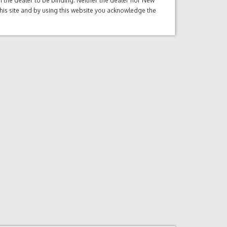
ith the dealer to be binding. Neither the dealer nor New
this site and by using this website you acknowledge the