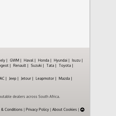
ely
GWM
Haval
Honda
Hyundai
Isuzu
ugeot
Renault
Suzuki
Tata
Toyota
JAC
Jeep
Jetour
Leapmotor
Mazda
utable dealers across South Africa.
 & Conditions
|
Privacy Policy
|
About Cookies
|