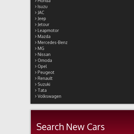
Honda
Isuzu
JAC
Jeep
Jetour
Leapmotor
Mazda
Mercedes-Benz
MG
Nissan
Omoda
Opel
Peugeot
Renault
Suzuki
Tata
Volkswagen
Search New Cars