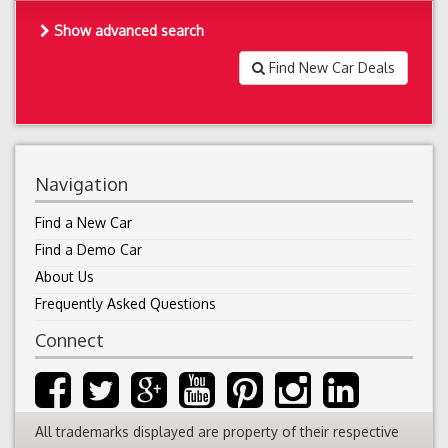
Show advanced search
Find New Car Deals
Navigation
Find a New Car
Find a Demo Car
About Us
Frequently Asked Questions
Connect
All trademarks displayed are property of their respective