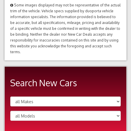
Some images displayed may not be representative of the actual
trim of the vehicle. Vehicle specs supplied by duoporta vehicle
information specialists. The information provided is believed to
be accurate, but all specifications, mileage, pricing and availability
of a specific vehicle must be confirmed in writing with the dealer to
be binding. Neither the dealer nor New Car Deals accepts any
responsibility for inaccuracies contained on this site and by using
this website you acknowledge the foregoing and accept such
terms.
Search New Cars