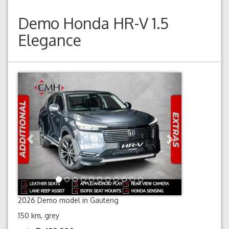
Demo
Honda HR-V 1.5
Elegance
Previous
Next
2026 Demo model in Gauteng
150 km, grey