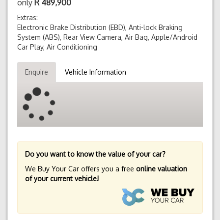
only
R
489,900
Extras:
Electronic Brake Distribution (EBD), Anti-lock Braking
System (ABS), Rear View Camera, Air Bag, Apple/Android
Car Play, Air Conditioning
Enquire
Vehicle Information
Do you want to know the value of your car?
We Buy Your Car offers you a free
online valuation
of your current vehicle!