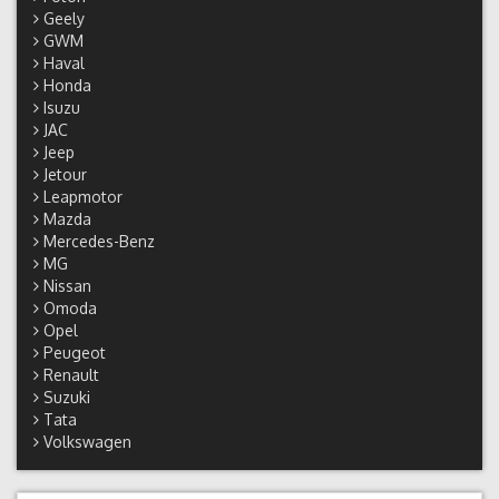
Geely
GWM
Haval
Honda
Isuzu
JAC
Jeep
Jetour
Leapmotor
Mazda
Mercedes-Benz
MG
Nissan
Omoda
Opel
Peugeot
Renault
Suzuki
Tata
Volkswagen