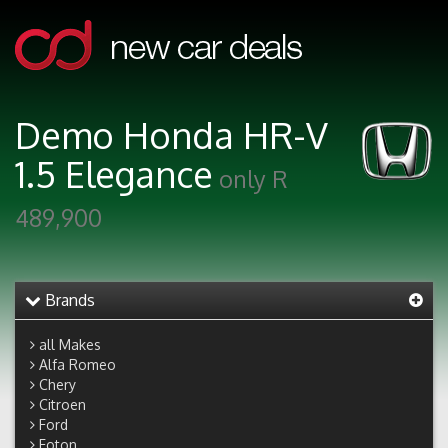
Demo Honda HR-V
1.5 Elegance
only R
489,900
Brands
all Makes
Alfa Romeo
Chery
Citroen
Ford
Foton