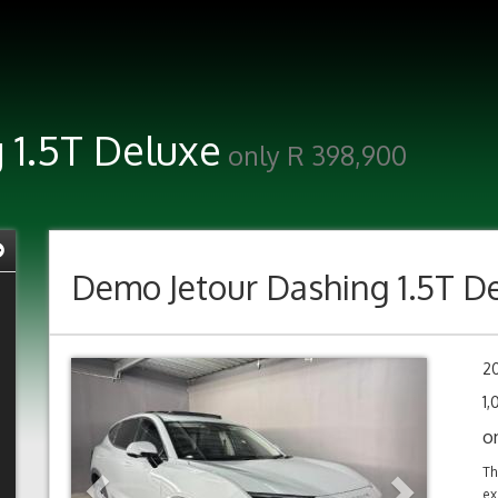
 1.5T Deluxe
only R 398,900
Demo
Jetour Dashing 1.5T D
Previous
Next
2
1
o
Th
ex