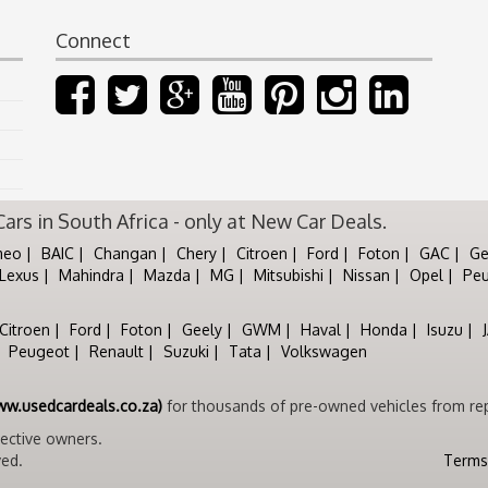
Connect
rs in South Africa - only at New Car Deals.
meo
BAIC
Changan
Chery
Citroen
Ford
Foton
GAC
Ge
Lexus
Mahindra
Mazda
MG
Mitsubishi
Nissan
Opel
Pe
Citroen
Ford
Foton
Geely
GWM
Haval
Honda
Isuzu
Peugeot
Renault
Suzuki
Tata
Volkswagen
ww.usedcardeals.co.za)
for thousands of pre-owned vehicles from rep
pective owners.
ved.
Terms