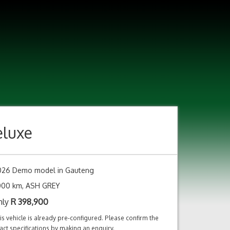
eluxe
026 Demo model in Gauteng
,000 km, ASH GREY
nly
R
398,900
is vehicle is already pre-configured. Please confirm the
act specifications by making an enquiry.