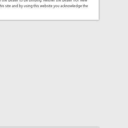
ith the dealer to be binding. Neither the dealer nor New
this site and by using this website you acknowledge the