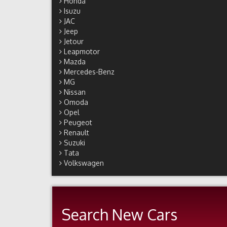
Honda
Isuzu
JAC
Jeep
Jetour
Leapmotor
Mazda
Mercedes-Benz
MG
Nissan
Omoda
Opel
Peugeot
Renault
Suzuki
Tata
Volkswagen
Search New Cars