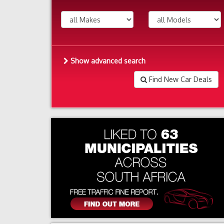
Show advanced search
Find New Car Deals