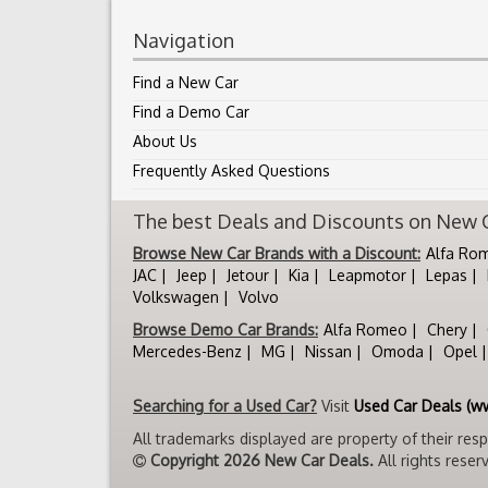
Navigation
Find a New Car
Find a Demo Car
About Us
Frequently Asked Questions
The best Deals and Discounts on New Ca
Browse New Car Brands with a Discount:
Alfa Ro
JAC
Jeep
Jetour
Kia
Leapmotor
Lepas
Volkswagen
Volvo
Browse Demo Car Brands:
Alfa Romeo
Chery
Mercedes-Benz
MG
Nissan
Omoda
Opel
Searching for a Used Car?
Visit
Used Car Deals (w
All trademarks displayed are property of their res
Copyright 2026 New Car Deals.
All rights reser