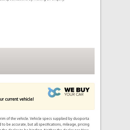
ur current vehicle!
im of the vehicle. Vehicle specs supplied by duoporta
 to be accurate, but all specifications, mileage, pricing