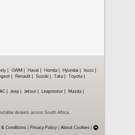
ely
GWM
Haval
Honda
Hyundai
Isuzu
ugeot
Renault
Suzuki
Tata
Toyota
JAC
Jeep
Jetour
Leapmotor
Mazda
utable dealers across South Africa.
 & Conditions
|
Privacy Policy
|
About Cookies
|