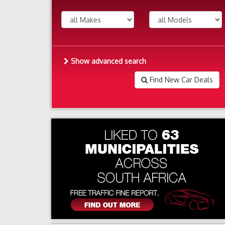
Show advanced search
Find New Car Deals