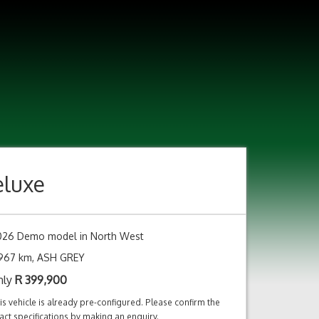
eluxe
026 Demo model in North West
,967 km, ASH GREY
nly
R
399,900
is vehicle is already pre-configured. Please confirm the
act specifications by making an enquiry.