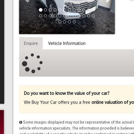
Enquire
Vehicle Information
Do you want to know the value of your car?
We Buy Your Car offers you a free
online valuation of yo
Some images displayed may not be representative of the actual tr
vehicle information specialists. The information provided is believed