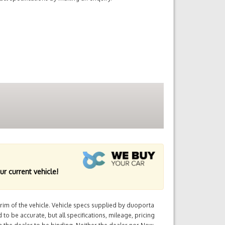
ur current vehicle!
im of the vehicle. Vehicle specs supplied by duoporta
 to be accurate, but all specifications, mileage, pricing