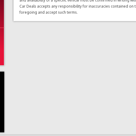
and availability of a specific vehicle must be confirmed in writing w
Car Deals accepts any responsibility for inaccuracies contained on 
foregoing and accept such terms.