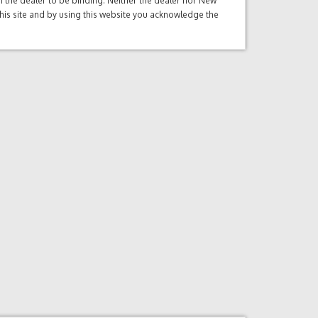
ith the dealer to be binding. Neither the dealer nor New
this site and by using this website you acknowledge the