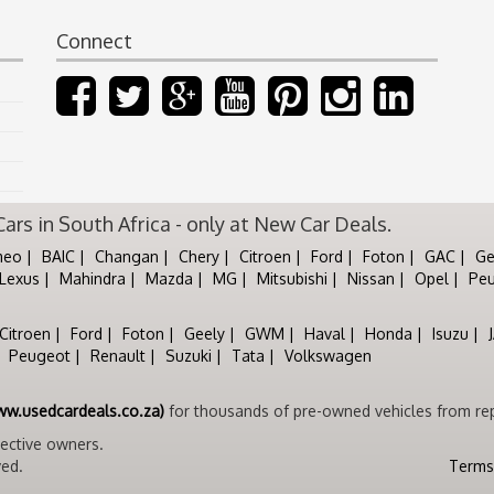
Connect
rs in South Africa - only at New Car Deals.
meo
BAIC
Changan
Chery
Citroen
Ford
Foton
GAC
Ge
Lexus
Mahindra
Mazda
MG
Mitsubishi
Nissan
Opel
Pe
Citroen
Ford
Foton
Geely
GWM
Haval
Honda
Isuzu
Peugeot
Renault
Suzuki
Tata
Volkswagen
ww.usedcardeals.co.za)
for thousands of pre-owned vehicles from rep
pective owners.
ved.
Terms