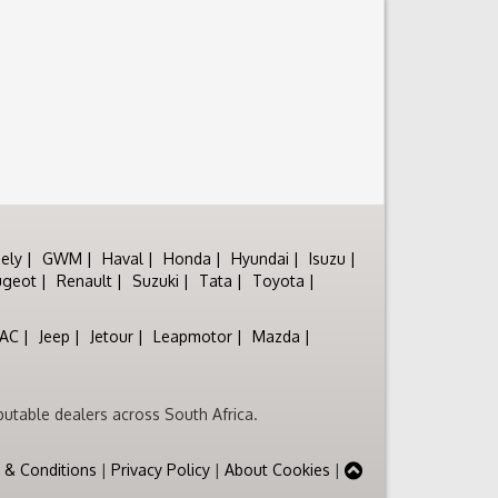
ely
GWM
Haval
Honda
Hyundai
Isuzu
ugeot
Renault
Suzuki
Tata
Toyota
JAC
Jeep
Jetour
Leapmotor
Mazda
utable dealers across South Africa.
 & Conditions
|
Privacy Policy
|
About Cookies
|