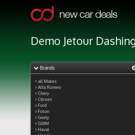
Demo Jetour Dashing
Brands
all Makes
Alfa Romeo
Chery
Citroen
Ford
Foton
Geely
GWM
Haval