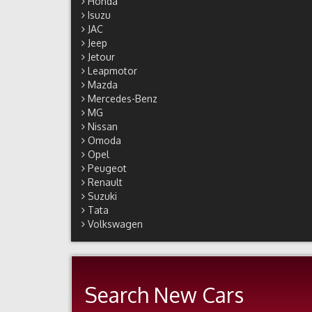
Honda
Isuzu
JAC
Jeep
Jetour
Leapmotor
Mazda
Mercedes-Benz
MG
Nissan
Omoda
Opel
Peugeot
Renault
Suzuki
Tata
Volkswagen
Search New Cars