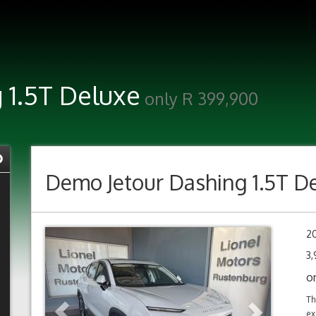
 1.5T Deluxe
only R 399,900
Demo
Jetour Dashing 1.5T D
Previous
Next
2
3
o
Th
ex