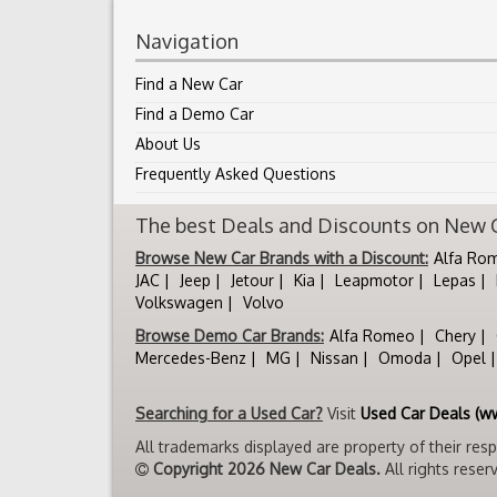
Navigation
Find a New Car
Find a Demo Car
About Us
Frequently Asked Questions
The best Deals and Discounts on New Ca
Browse New Car Brands with a Discount:
Alfa Ro
JAC
Jeep
Jetour
Kia
Leapmotor
Lepas
Volkswagen
Volvo
Browse Demo Car Brands:
Alfa Romeo
Chery
Mercedes-Benz
MG
Nissan
Omoda
Opel
Searching for a Used Car?
Visit
Used Car Deals (w
All trademarks displayed are property of their res
Copyright 2026 New Car Deals.
All rights reser