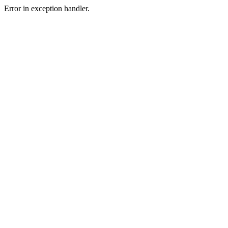
Error in exception handler.