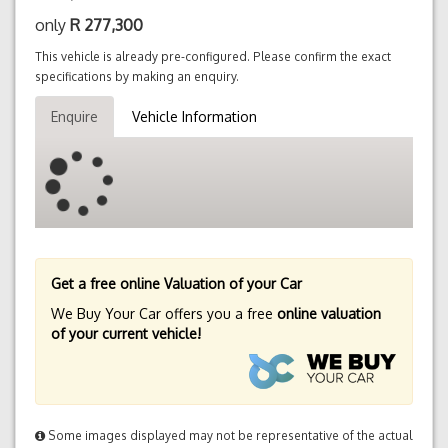
only
R
277,300
This vehicle is already pre-configured. Please confirm the exact
specifications by making an enquiry.
Enquire
Vehicle Information
Get a free online Valuation of your Car
We Buy Your Car offers you a free
online valuation
of your current vehicle!
Some images displayed may not be representative of the actual