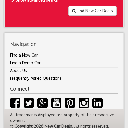
Show advanced search
Find New Car Deals
Navigation
Find a New Car
Find a Demo Car
About Us
Frequently Asked Questions
Connect
All trademarks displayed are property of their respective
owners.
Copyright 2026 New Car Deals.
All rights reserved.