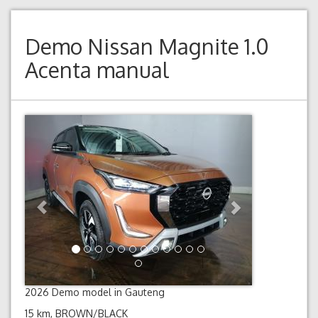
Demo
Nissan Magnite 1.0
Acenta manual
Previous
Next
2026 Demo model in Gauteng
15 km, BROWN/BLACK