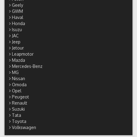
Geely
GWM
Haval
Honda
Isuzu
JAC
Jeep
Jetour
Leapmotor
Mazda
Mercedes-Benz
MG
Nissan
Omoda
Opel
Peugeot
Renault
Suzuki
Tata
Toyota
Volkswagen