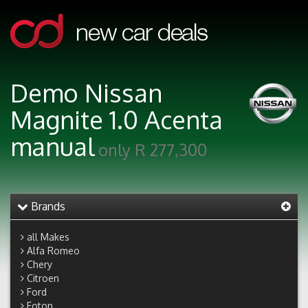
Demo Nissan
Magnite 1.0 Acenta
manual
only R 277,300
Brands
all Makes
Alfa Romeo
Chery
Citroen
Ford
Foton