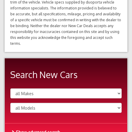
trim of the vehicle. Vehicle specs supplied by duoporta vehicle
information specialists. The information provided is believed to
be accurate, but all specifications, mileage, pricing and availability
of a specific vehicle must be confirmed in writing with the dealer to
be binding. Neither the dealer nor New Car Deals accepts any
responsibility for inaccuracies contained on this site and by using
this website you acknowledge the foregoing and accept such
terms.
Search New Cars