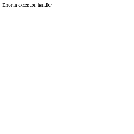
Error in exception handler.