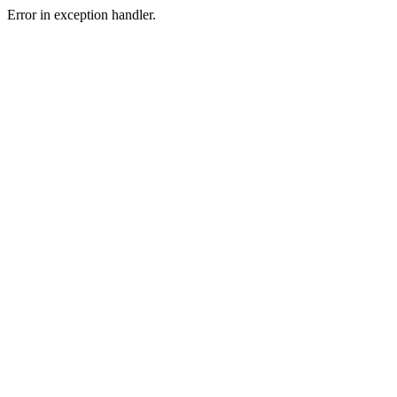
Error in exception handler.