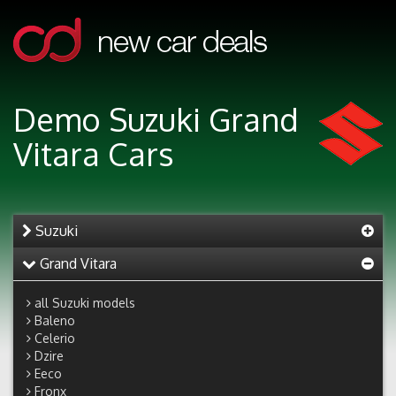
Demo Suzuki Grand
Vitara Cars
Suzuki
Grand Vitara
all Suzuki models
Baleno
Celerio
Dzire
Eeco
Fronx