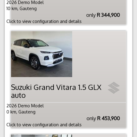
2026 Demo Model
10 km, Gauteng
only
R 344,900
Click to view configuration and details
Suzuki Grand Vitara 1.5 GLX
auto
2026 Demo Model
0 km, Gauteng
only
R 453,900
Click to view configuration and details