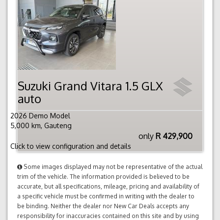
Suzuki Grand Vitara 1.5 GLX
auto
2026 Demo Model
5,000 km, Gauteng
only
R 429,900
Click to view configuration and details
Some images displayed may not be representative of the actual
trim of the vehicle. The information provided is believed to be
accurate, but all specifications, mileage, pricing and availability of
a specific vehicle must be confirmed in writing with the dealer to
be binding. Neither the dealer nor New Car Deals accepts any
responsibility for inaccuracies contained on this site and by using