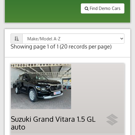
Find Demo Cars
Showing page 1 of 1 (20 records per page)
Suzuki Grand Vitara 1.5 GL
auto