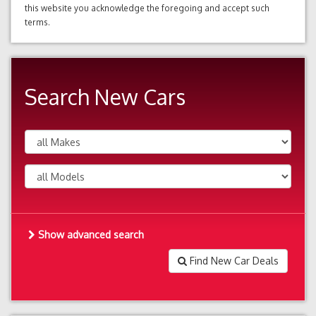
this website you acknowledge the foregoing and accept such
terms.
Search New Cars
Show advanced search
Find New Car Deals