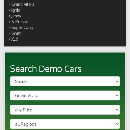
Grand Vitara
Ignis
Jimny
S-Presso
Super Carry
Swift
XL6
Search Demo Cars