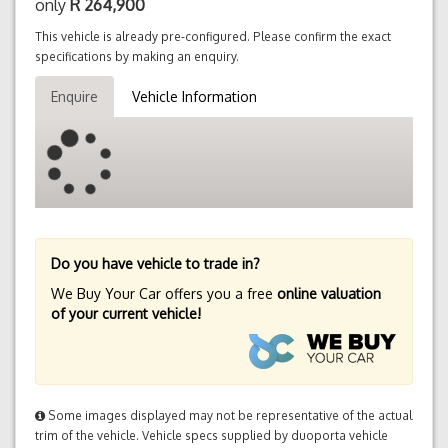
only
R
264,900
This vehicle is already pre-configured. Please confirm the exact
specifications by making an enquiry.
Enquire
Vehicle Information
Do you have vehicle to trade in?
We Buy Your Car offers you a free
online valuation
of your current vehicle!
Some images displayed may not be representative of the actual
trim of the vehicle. Vehicle specs supplied by duoporta vehicle