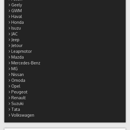
Geely
GWM
Haval
Honda
Isuzu
JAC
Jeep
Jetour
Leapmotor
Mazda
Mercedes-Benz
MG
Nissan
Omoda
Opel
Peugeot
Renault
Suzuki
Tata
Volkswagen