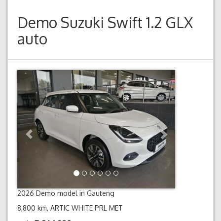
Demo
Suzuki Swift 1.2 GLX
auto
Previous
Next
2026 Demo model in Gauteng
8,800 km, ARTIC WHITE PRL MET