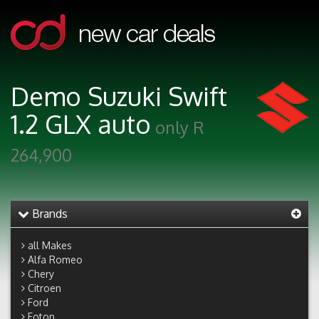
Demo Suzuki Swift
1.2 GLX auto
only R
264,900
Brands
all Makes
Alfa Romeo
Chery
Citroen
Ford
Foton