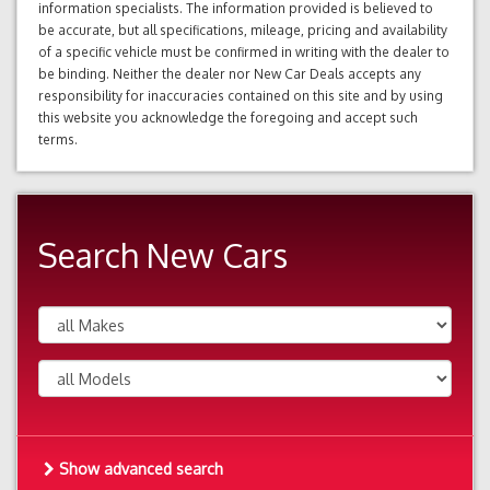
information specialists. The information provided is believed to
be accurate, but all specifications, mileage, pricing and availability
of a specific vehicle must be confirmed in writing with the dealer to
be binding. Neither the dealer nor New Car Deals accepts any
responsibility for inaccuracies contained on this site and by using
this website you acknowledge the foregoing and accept such
terms.
Search New Cars
Show advanced search