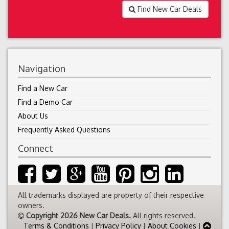
Find New Car Deals
Navigation
Find a New Car
Find a Demo Car
About Us
Frequently Asked Questions
Connect
All trademarks displayed are property of their respective
owners.
Copyright 2026 New Car Deals.
All rights reserved.
Terms & Conditions
|
Privacy Policy
|
About Cookies
|