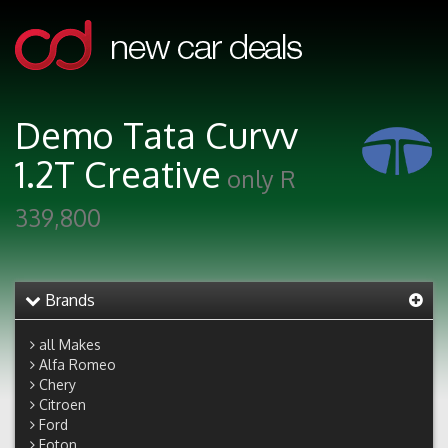
Demo Tata Curvv
1.2T Creative
only R
339,800
Brands
all Makes
Alfa Romeo
Chery
Citroen
Ford
Foton