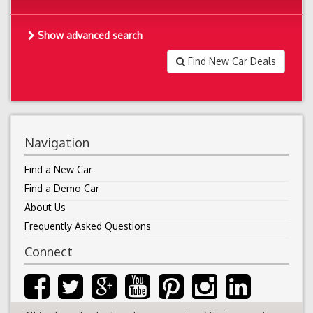
Show advanced search
Find New Car Deals
Navigation
Find a New Car
Find a Demo Car
About Us
Frequently Asked Questions
Connect