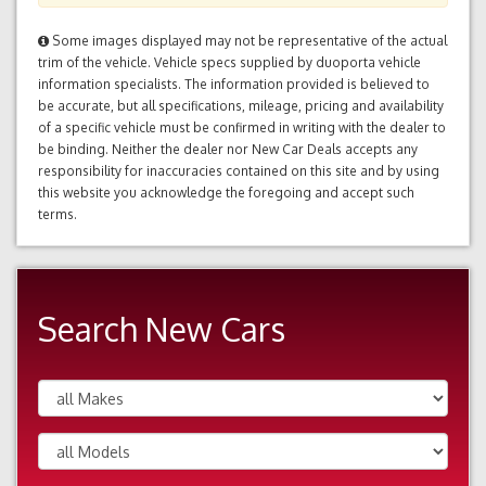
Some images displayed may not be representative of the actual
trim of the vehicle. Vehicle specs supplied by duoporta vehicle
information specialists. The information provided is believed to
be accurate, but all specifications, mileage, pricing and availability
of a specific vehicle must be confirmed in writing with the dealer to
be binding. Neither the dealer nor New Car Deals accepts any
responsibility for inaccuracies contained on this site and by using
this website you acknowledge the foregoing and accept such
terms.
Search New Cars