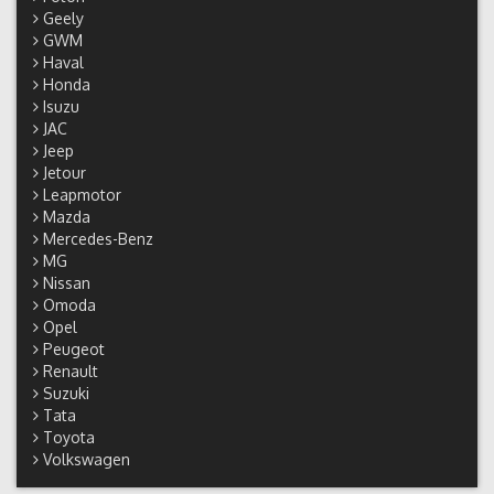
Geely
GWM
Haval
Honda
Isuzu
JAC
Jeep
Jetour
Leapmotor
Mazda
Mercedes-Benz
MG
Nissan
Omoda
Opel
Peugeot
Renault
Suzuki
Tata
Toyota
Volkswagen