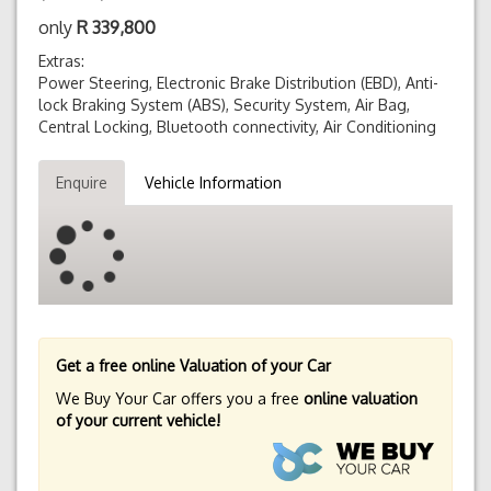
only
R
339,800
Extras:
Power Steering, Electronic Brake Distribution (EBD), Anti-
lock Braking System (ABS), Security System, Air Bag,
Central Locking, Bluetooth connectivity, Air Conditioning
Enquire
Vehicle Information
Get a free online Valuation of your Car
We Buy Your Car offers you a free
online valuation
of your current vehicle!