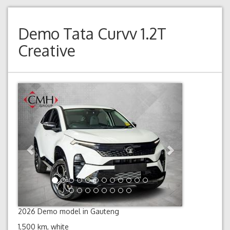
Demo
Tata Curvv 1.2T
Creative
Previous
Next
2026 Demo model in Gauteng
1,500 km, white