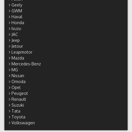
Geely
GWM
Haval
Honda
Isuzu
JAC
Jeep
Jetour
Leapmotor
Mazda
Mercedes-Benz
MG
Nissan
Omoda
Opel
Peugeot
Renault
Suzuki
Tata
Toyota
Volkswagen