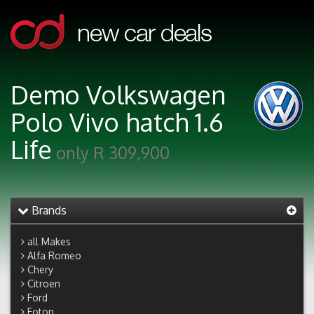
Demo Volkswagen
Polo Vivo hatch 1.6
Life
only R 309,900
Brands
all Makes
Alfa Romeo
Chery
Citroen
Ford
Foton