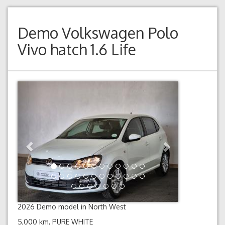
Demo
Volkswagen Polo
Vivo hatch 1.6 Life
Previous
Next
2026 Demo model in North West
5,000 km, PURE WHITE