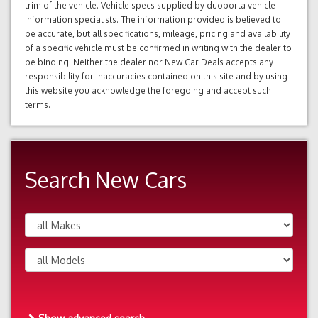
trim of the vehicle. Vehicle specs supplied by duoporta vehicle
information specialists. The information provided is believed to
be accurate, but all specifications, mileage, pricing and availability
of a specific vehicle must be confirmed in writing with the dealer to
be binding. Neither the dealer nor New Car Deals accepts any
responsibility for inaccuracies contained on this site and by using
this website you acknowledge the foregoing and accept such
terms.
Search New Cars