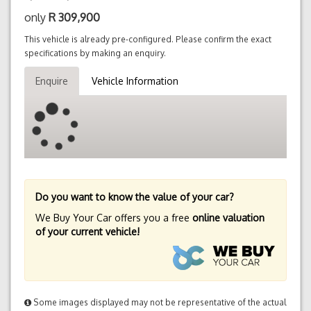
only
R
309,900
This vehicle is already pre-configured. Please confirm the exact
specifications by making an enquiry.
Enquire
Vehicle Information
Do you want to know the value of your car?
We Buy Your Car offers you a free
online valuation
of your current vehicle!
Some images displayed may not be representative of the actual