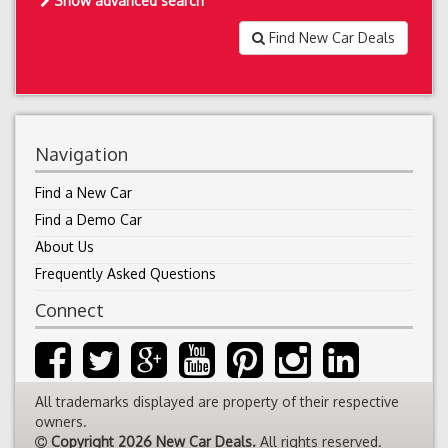
Show advanced search
Find New Car Deals
Navigation
Find a New Car
Find a Demo Car
About Us
Frequently Asked Questions
Connect
All trademarks displayed are property of their respective
owners.
Copyright 2026 New Car Deals.
All rights reserved.