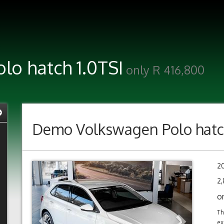
o hatch 1.0TSI
only R 416,800
Demo
Volkswagen Polo hatc
Previous
Next
2
2,
o
Th
ex