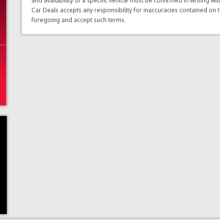
and availability of a specific vehicle must be confirmed in writing w
Car Deals accepts any responsibility for inaccuracies contained on 
foregoing and accept such terms.