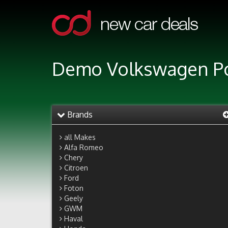
Demo Volkswagen Pol
Brands
all Makes
Alfa Romeo
Chery
Citroen
Ford
Foton
Geely
GWM
Haval