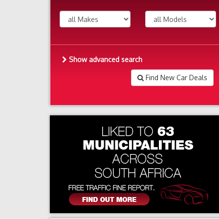
Show advanced search
Find New Car Deals