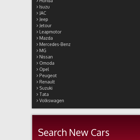
Honda
Isuzu
JAC
Jeep
Jetour
Leapmotor
Mazda
Mercedes-Benz
MG
Nissan
Omoda
Opel
Peugeot
Renault
Suzuki
Tata
Volkswagen
Search New Cars