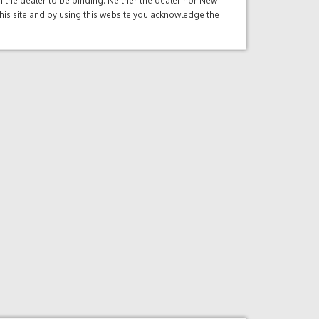
ith the dealer to be binding. Neither the dealer nor New
this site and by using this website you acknowledge the