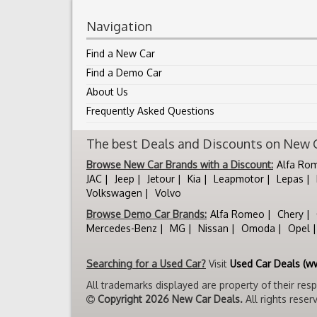
Navigation
Find a New Car
Find a Demo Car
About Us
Frequently Asked Questions
The best Deals and Discounts on New Ca
Browse New Car Brands with a Discount:
Alfa Ro
JAC
Jeep
Jetour
Kia
Leapmotor
Lepas
Volkswagen
Volvo
Browse Demo Car Brands:
Alfa Romeo
Chery
Mercedes-Benz
MG
Nissan
Omoda
Opel
Searching for a Used Car?
Visit
Used Car Deals (w
All trademarks displayed are property of their res
Copyright 2026 New Car Deals.
All rights reser