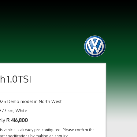
h 1.0TSI
025 Demo model in North West
877 km, White
nly
R
416,800
is vehicle is already pre-configured. Please confirm the
act specifications by making an enquiry.