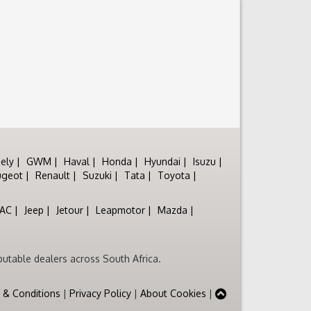
ely
GWM
Haval
Honda
Hyundai
Isuzu
ugeot
Renault
Suzuki
Tata
Toyota
JAC
Jeep
Jetour
Leapmotor
Mazda
utable dealers across South Africa.
 & Conditions
|
Privacy Policy
|
About Cookies
|