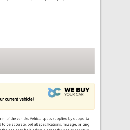
ur current vehicle!
im of the vehicle. Vehicle specs supplied by duoporta
 to be accurate, but all specifications, mileage, pricing