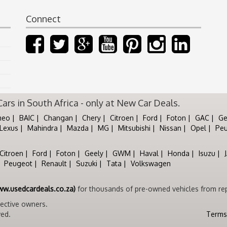
Connect
rs in South Africa - only at New Car Deals.
meo
BAIC
Changan
Chery
Citroen
Ford
Foton
GAC
Ge
Lexus
Mahindra
Mazda
MG
Mitsubishi
Nissan
Opel
Pe
Citroen
Ford
Foton
Geely
GWM
Haval
Honda
Isuzu
Peugeot
Renault
Suzuki
Tata
Volkswagen
ww.usedcardeals.co.za)
for thousands of pre-owned vehicles from rep
pective owners.
ved.
Terms