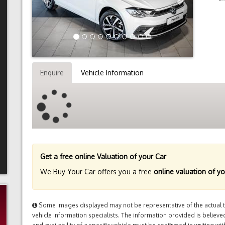
Enquire
Vehicle Information
Get a free online Valuation of your Car
We Buy Your Car offers you a free
online valuation of yo
Some images displayed may not be representative of the actual tr
vehicle information specialists. The information provided is believed