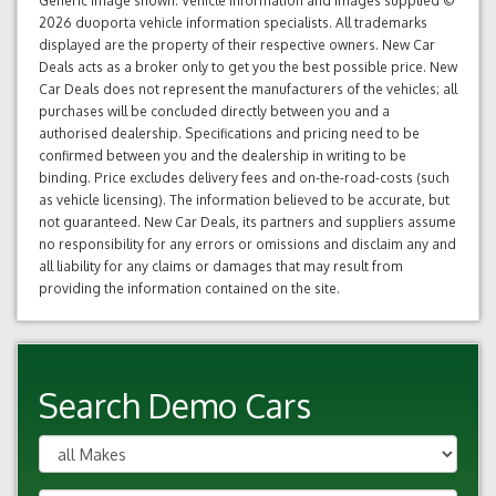
Generic image shown. Vehicle information and images supplied ©
2026 duoporta vehicle information specialists. All trademarks
displayed are the property of their respective owners. New Car
Deals acts as a broker only to get you the best possible price. New
Car Deals does not represent the manufacturers of the vehicles; all
purchases will be concluded directly between you and a
authorised dealership. Specifications and pricing need to be
confirmed between you and the dealership in writing to be
binding. Price excludes delivery fees and on-the-road-costs (such
as vehicle licensing). The information believed to be accurate, but
not guaranteed. New Car Deals, its partners and suppliers assume
no responsibility for any errors or omissions and disclaim any and
all liability for any claims or damages that may result from
providing the information contained on the site.
Search Demo Cars