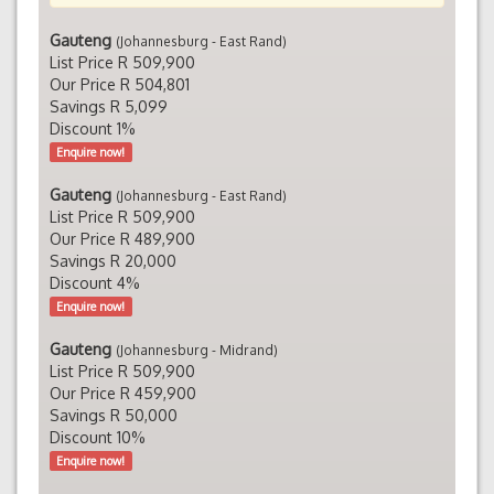
Gauteng
(Johannesburg - East Rand)
List Price R 509,900
Our Price R 504,801
Savings R 5,099
Discount 1%
Enquire now!
Gauteng
(Johannesburg - East Rand)
List Price R 509,900
Our Price R 489,900
Savings R 20,000
Discount 4%
Enquire now!
Gauteng
(Johannesburg - Midrand)
List Price R 509,900
Our Price R 459,900
Savings R 50,000
Discount 10%
Enquire now!