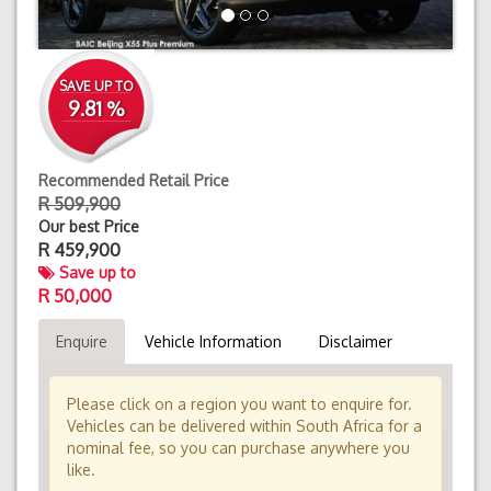
SAVE UP TO
9.81 %
Recommended Retail Price
R 509,900
Our best Price
R
459,900
Save up to
R 50,000
Enquire
Vehicle Information
Disclaimer
Please click on a region you want to enquire for.
Vehicles can be delivered within South Africa for a
nominal fee, so you can purchase anywhere you
like.