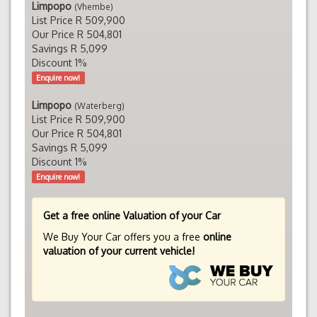
Limpopo
(Vhembe)
List Price R 509,900
Our Price R 504,801
Savings R 5,099
Discount 1%
Enquire now!
Limpopo
(Waterberg)
List Price R 509,900
Our Price R 504,801
Savings R 5,099
Discount 1%
Enquire now!
Get a free online Valuation of your Car
We Buy Your Car offers you a free
online
valuation of your current vehicle!