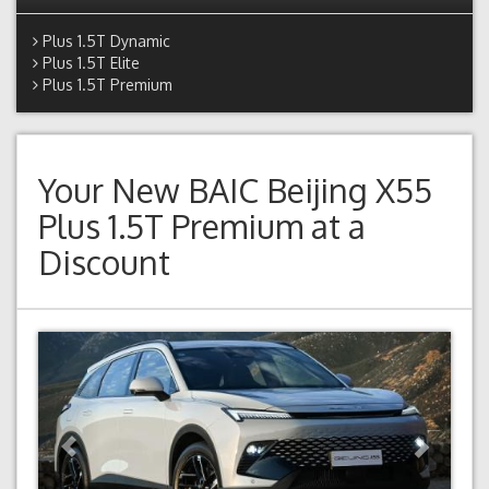
Plus 1.5T Dynamic
Plus 1.5T Elite
Plus 1.5T Premium
Your New
BAIC Beijing X55
Plus 1.5T Premium
at a
Discount
Previous
Next