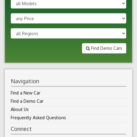
Find Demo Cars
Navigation
Find a New Car
Find a Demo Car
About Us
Frequently Asked Questions
Connect