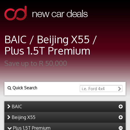
BAIC / Beijing X55 /
Plus 1.5T Premium
Save up to R 50,000
Quick Search
BAIC
Beijing X55
Plus 1.5T Premium