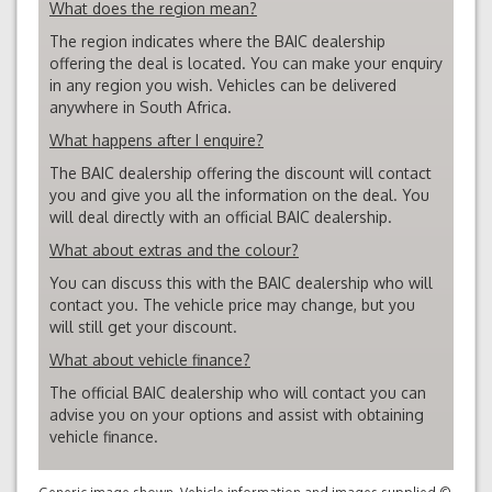
What does the region mean?
The region indicates where the BAIC dealership
offering the deal is located. You can make your enquiry
in any region you wish. Vehicles can be delivered
anywhere in South Africa.
What happens after I enquire?
The BAIC dealership offering the discount will contact
you and give you all the information on the deal. You
will deal directly with an official BAIC dealership.
What about extras and the colour?
You can discuss this with the BAIC dealership who will
contact you. The vehicle price may change, but you
will still get your discount.
What about vehicle finance?
The official BAIC dealership who will contact you can
advise you on your options and assist with obtaining
vehicle finance.