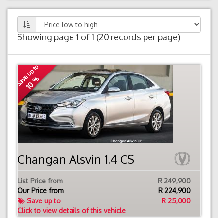
Showing page 1 of 1 (20 records per page)
Save up to
10 %
Changan Alsvin 1.4 CS
List Price from
R 249,900
Our Price from
R
224,900
Save up to
R 25,000
Click to view details of this vehicle