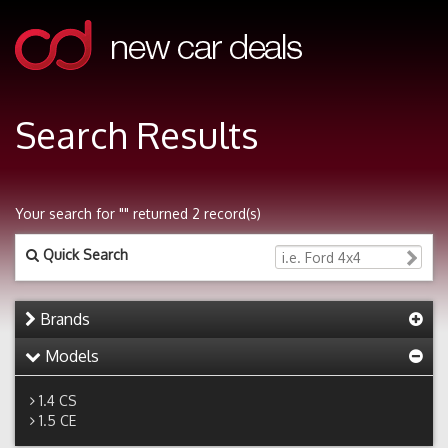
Search Results
Your search for "" returned 2 record(s)
Quick Search
Brands
Models
1.4 CS
1.5 CE