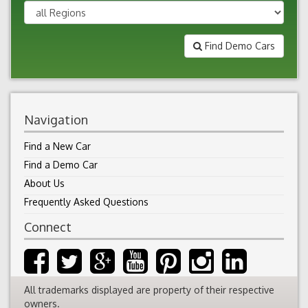
Find Demo Cars
Navigation
Find a New Car
Find a Demo Car
About Us
Frequently Asked Questions
Connect
All trademarks displayed are property of their respective
owners.