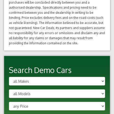
purchases will be concluded directly between you and a
authorised dealership. Specifications and pricing need to be
confirmed between you and the dealership in writing to be
binding. Price excludes delivery fees and on-the-road-costs (such
as vehicle licensing). The information believed to be accurate, but
not guaranteed. New Car Deals, its partners and suppliers assume
no responsibility for any errors or omissions and disclaim any and
all liability for any claims or damages that may result from
providing the information contained on the site.
Search Demo Cars