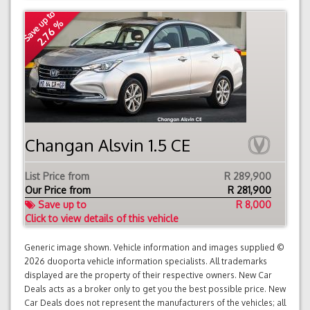
Save up to
2.76 %
Changan Alsvin 1.5 CE
List Price from
R 289,900
Our Price from
R
281,900
Save up to
R 8,000
Click to view details of this vehicle
Generic image shown. Vehicle information and images supplied ©
2026 duoporta vehicle information specialists. All trademarks
displayed are the property of their respective owners. New Car
Deals acts as a broker only to get you the best possible price. New
Car Deals does not represent the manufacturers of the vehicles; all