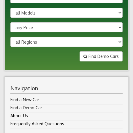
Find Demo Cars
Navigation
Find a New Car
Find a Demo Car
About Us
Frequently Asked Questions