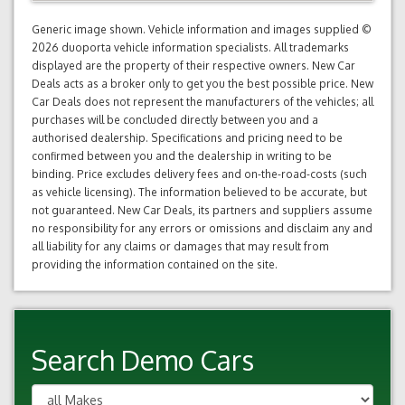
Generic image shown. Vehicle information and images supplied ©
2026 duoporta vehicle information specialists. All trademarks
displayed are the property of their respective owners. New Car
Deals acts as a broker only to get you the best possible price. New
Car Deals does not represent the manufacturers of the vehicles; all
purchases will be concluded directly between you and a
authorised dealership. Specifications and pricing need to be
confirmed between you and the dealership in writing to be
binding. Price excludes delivery fees and on-the-road-costs (such
as vehicle licensing). The information believed to be accurate, but
not guaranteed. New Car Deals, its partners and suppliers assume
no responsibility for any errors or omissions and disclaim any and
all liability for any claims or damages that may result from
providing the information contained on the site.
Search Demo Cars