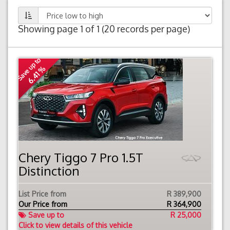
Showing page 1 of 1 (20 records per page)
Save up to
6.41 %
Chery Tiggo 7 Pro 1.5T
Distinction
List Price from
R 389,900
Our Price from
R
364,900
Save up to
R 25,000
Click to view details of this vehicle