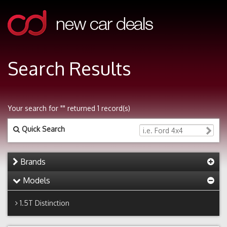
Search Results
Your search for "" returned 1 record(s)
Quick Search
Brands
Models
1.5T Distinction