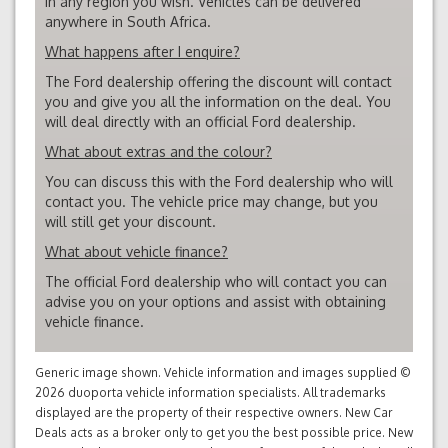
in any region you wish. Vehicles can be delivered
anywhere in South Africa.
What happens after I enquire?
The Ford dealership offering the discount will contact
you and give you all the information on the deal. You
will deal directly with an official Ford dealership.
What about extras and the colour?
You can discuss this with the Ford dealership who will
contact you. The vehicle price may change, but you
will still get your discount.
What about vehicle finance?
The official Ford dealership who will contact you can
advise you on your options and assist with obtaining
vehicle finance.
Generic image shown. Vehicle information and images supplied ©
2026 duoporta vehicle information specialists. All trademarks
displayed are the property of their respective owners. New Car
Deals acts as a broker only to get you the best possible price. New