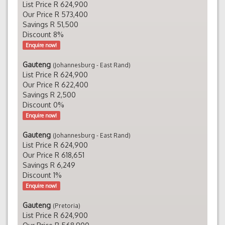
List Price R 624,900
Our Price R 573,400
Savings R 51,500
Discount 8%
Enquire now!
Gauteng
(Johannesburg - East Rand)
List Price R 624,900
Our Price R 622,400
Savings R 2,500
Discount 0%
Enquire now!
Gauteng
(Johannesburg - East Rand)
List Price R 624,900
Our Price R 618,651
Savings R 6,249
Discount 1%
Enquire now!
Gauteng
(Pretoria)
List Price R 624,900