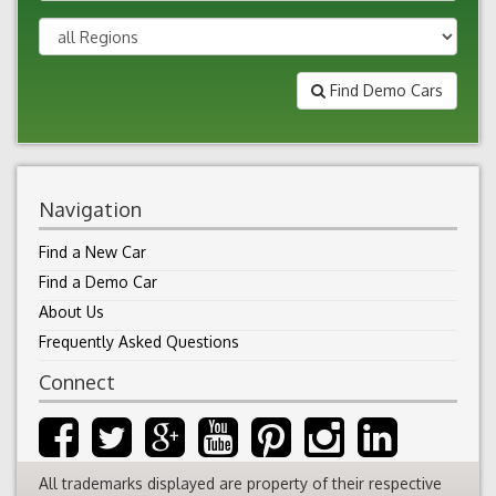
Find Demo Cars
Navigation
Find a New Car
Find a Demo Car
About Us
Frequently Asked Questions
Connect
All trademarks displayed are property of their respective