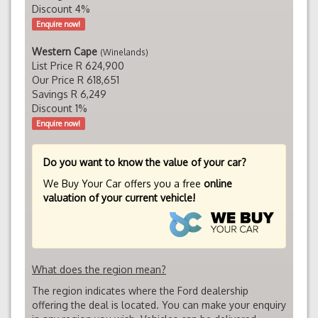
Discount 4%
Enquire now!
Western Cape
(Winelands)
List Price R 624,900
Our Price R 618,651
Savings R 6,249
Discount 1%
Enquire now!
Do you want to know the value of your car?
We Buy Your Car offers you a free
online
valuation of your current vehicle!
What does the region mean?
The region indicates where the Ford dealership
offering the deal is located. You can make your enquiry