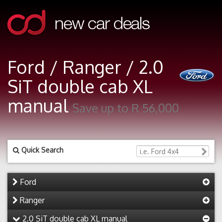
Ford / Ranger / 2.0
SiT double cab XL
manual
Save up to R 56,000
Quick Search
Ford
Ranger
2.0 SiT double cab XL manual