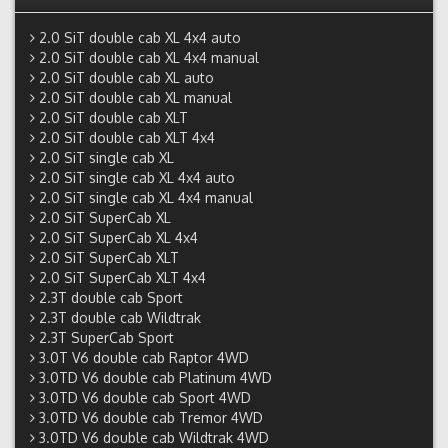
2.0 SiT double cab XL 4x4 auto
2.0 SiT double cab XL 4x4 manual
2.0 SiT double cab XL auto
2.0 SiT double cab XL manual
2.0 SiT double cab XLT
2.0 SiT double cab XLT 4x4
2.0 SiT single cab XL
2.0 SiT single cab XL 4x4 auto
2.0 SiT single cab XL 4x4 manual
2.0 SiT SuperCab XL
2.0 SiT SuperCab XL 4x4
2.0 SiT SuperCab XLT
2.0 SiT SuperCab XLT 4x4
2.3T double cab Sport
2.3T double cab Wildtrak
2.3T SuperCab Sport
3.0T V6 double cab Raptor 4WD
3.0TD V6 double cab Platinum 4WD
3.0TD V6 double cab Sport 4WD
3.0TD V6 double cab Tremor 4WD
3.0TD V6 double cab Wildtrak 4WD