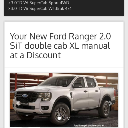
3.0TD V6 SuperCab Sport 4WD
3.0TD V6 SuperCab Wildtrak 4x4
Your New
Ford Ranger 2.0
SiT double cab XL manual
at a Discount
Previous
Next