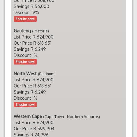
Our Price R 568,900
Savings R 56,000
Discount 9%
Enquire now!
Gauteng
(Pretoria)
List Price R 624,900
Our Price R 618,651
Savings R 6,249
Discount 1%
Enquire now!
North West
(Platinum)
List Price R 624,900
Our Price R 618,651
Savings R 6,249
Discount 1%
Enquire now!
Western Cape
(Cape Town - Northern Suburbs)
List Price R 624,900
Our Price R 599,904
Savings R 24,996