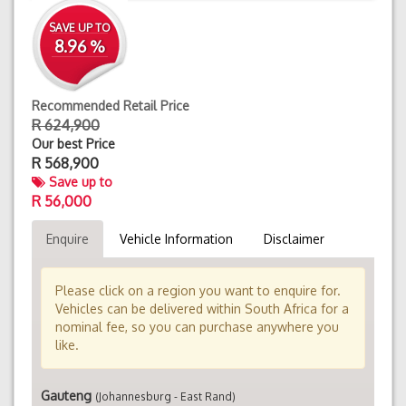
SAVE UP TO
8.96 %
Recommended Retail Price
R 624,900
Our best Price
R
568,900
Save up to
R 56,000
Enquire
Vehicle Information
Disclaimer
Please click on a region you want to enquire for.
Vehicles can be delivered within South Africa for a
nominal fee, so you can purchase anywhere you
like.
Gauteng
(Johannesburg - East Rand)