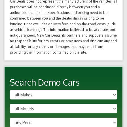
Car Deals does not represent the manufacturers of the vehicles; all
purchases will be concluded directly between you and a
authorised dealership. Specifications and pricing need to be
confirmed between you and the dealership in writing to be
binding. Price excludes delivery fees and on-the-road-costs (such
as vehicle licensing). The information believed to be accurate, but
not guaranteed. New Car Deals, its partners and suppliers assume
no responsibility for any errors or omissions and disclaim any and
all liability for any claims or damages that may result from
providing the information contained on the site.
Search Demo Cars