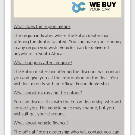
What does the region mean?
The region indicates where the Foton dealership
offering the deal is located. You can make your enquiry
in any region you wish. Vehicles can be delivered
anywhere in South Africa.
What happens after I enquire?
The Foton dealership offering the discount will contact
you and give you all the information on the deal. You
will deal directly with an official Foton dealership.
What about extras and the colour?
You can discuss this with the Foton dealership who will
contact you. The vehicle price may change, but you
will still get your discount.
What about vehicle finance?
The official Foton dealership who will contact you can