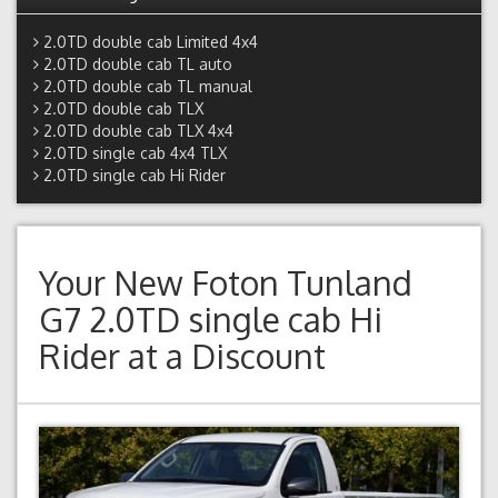
2.0TD double cab Limited 4x4
2.0TD double cab TL auto
2.0TD double cab TL manual
2.0TD double cab TLX
2.0TD double cab TLX 4x4
2.0TD single cab 4x4 TLX
2.0TD single cab Hi Rider
Your New
Foton Tunland
G7 2.0TD single cab Hi
Rider
at a Discount
Previous
Next