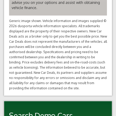
advise you on your options and assist with obtaining
vehicle finance.
Generic image shown. Vehicle information and images supplied ©
2026 duoporta vehicle information specialists. All trademarks
displayed are the property of their respective owners. New Car
Deals acts as a broker only to get you the best possible price. New
Car Deals does not represent the manufacturers of the vehicles; all
purchases will be concluded directly between you and a
authorised dealership. Specifications and pricing need to be
confirmed between you and the dealership in writing to be
binding. Price excludes delivery fees and on-the-road-costs (such
as vehicle licensing). The information believed to be accurate, but
not guaranteed. New Car Deals, its partners and suppliers assume
no responsibility for any errors or omissions and disclaim any and
all liability for any claims or damages that may result from
providing the information contained on the site.
Search Demo Cars