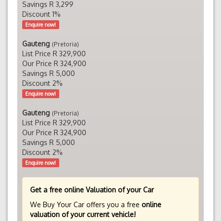
Savings R 3,299
Discount 1%
Enquire now!
Gauteng
(Pretoria)
List Price R 329,900
Our Price R 324,900
Savings R 5,000
Discount 2%
Enquire now!
Gauteng
(Pretoria)
List Price R 329,900
Our Price R 324,900
Savings R 5,000
Discount 2%
Enquire now!
Get a free online Valuation of your Car
We Buy Your Car offers you a free
online
valuation of your current vehicle!