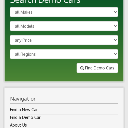
Find Demo Cars
Navigation
Find a New Car
Find a Demo Car
About Us