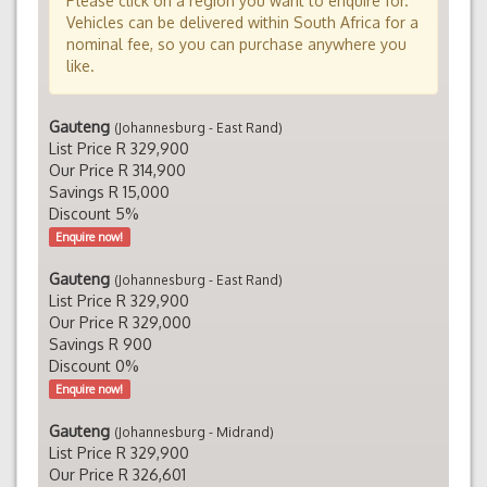
Please click on a region you want to enquire for.
Vehicles can be delivered within South Africa for a
nominal fee, so you can purchase anywhere you
like.
Gauteng
(Johannesburg - East Rand)
List Price R 329,900
Our Price R 314,900
Savings R 15,000
Discount 5%
Enquire now!
Gauteng
(Johannesburg - East Rand)
List Price R 329,900
Our Price R 329,000
Savings R 900
Discount 0%
Enquire now!
Gauteng
(Johannesburg - Midrand)
List Price R 329,900
Our Price R 326,601