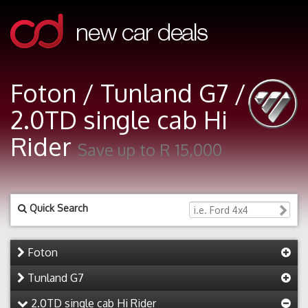
Foton / Tunland G7 /
2.0TD single cab Hi
Rider
Save up to R 15,000
Quick Search
Foton
Tunland G7
2.0TD single cab Hi Rider