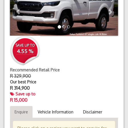
SAVE UP TO
4.55 %
Recommended Retail Price
R 329,900
Our best Price
R
314,900
Save up to
R 15,000
Enquire
Vehicle Information
Disclaimer