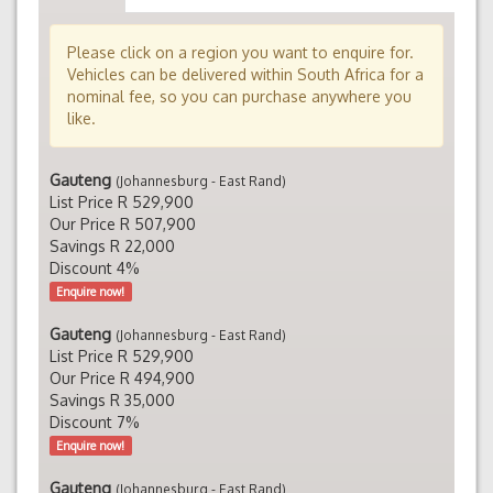
Please click on a region you want to enquire for.
Vehicles can be delivered within South Africa for a
nominal fee, so you can purchase anywhere you
like.
Gauteng
(Johannesburg - East Rand)
List Price R 529,900
Our Price R 507,900
Savings R 22,000
Discount 4%
Enquire now!
Gauteng
(Johannesburg - East Rand)
List Price R 529,900
Our Price R 494,900
Savings R 35,000
Discount 7%
Enquire now!
Gauteng
(Johannesburg - East Rand)