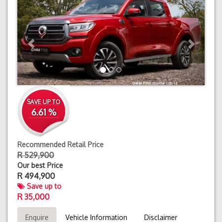
SAVE UP TO
6.61 %
Recommended Retail Price
R 529,900
Our best Price
R
494,900
Save up to
R 35,000
Enquire
Vehicle Information
Disclaimer