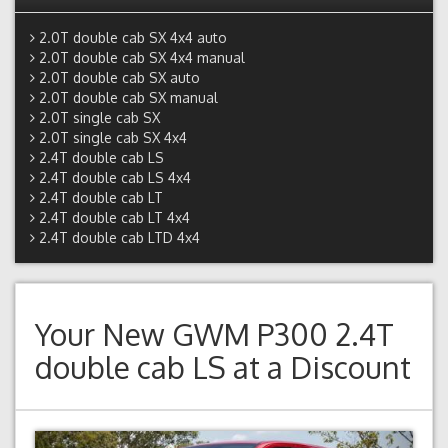
2.0T double cab SX 4x4 auto
2.0T double cab SX 4x4 manual
2.0T double cab SX auto
2.0T double cab SX manual
2.0T single cab SX
2.0T single cab SX 4x4
2.4T double cab LS
2.4T double cab LS 4x4
2.4T double cab LT
2.4T double cab LT 4x4
2.4T double cab LTD 4x4
Your New
GWM P300 2.4T
double cab LS
at a Discount
Previous
Next