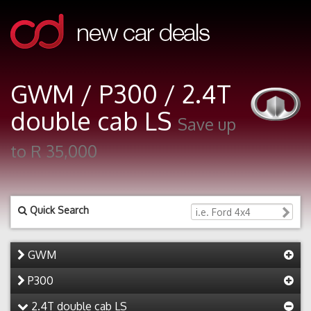
GWM / P300 / 2.4T
double cab LS
Save up
to R 35,000
Quick Search
GWM
P300
2.4T double cab LS