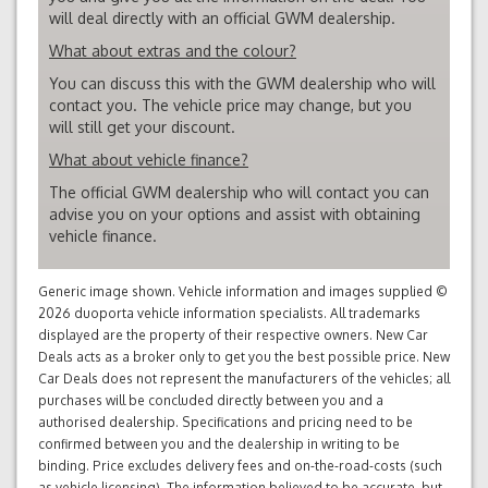
will deal directly with an official GWM dealership.
What about extras and the colour?
You can discuss this with the GWM dealership who will
contact you. The vehicle price may change, but you
will still get your discount.
What about vehicle finance?
The official GWM dealership who will contact you can
advise you on your options and assist with obtaining
vehicle finance.
Generic image shown. Vehicle information and images supplied ©
2026 duoporta vehicle information specialists. All trademarks
displayed are the property of their respective owners. New Car
Deals acts as a broker only to get you the best possible price. New
Car Deals does not represent the manufacturers of the vehicles; all
purchases will be concluded directly between you and a
authorised dealership. Specifications and pricing need to be
confirmed between you and the dealership in writing to be
binding. Price excludes delivery fees and on-the-road-costs (such
as vehicle licensing). The information believed to be accurate, but