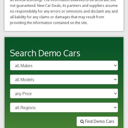
not guaranteed. New Car Deals, its partners and suppliers assume
no responsibility for any errors or omissions and disclaim any and
all liability for any claims or damages that may result from
providing the information contained on the site.
Search Demo Cars
Find Demo Cars