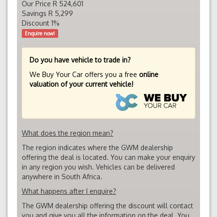
Our Price R 524,601
Savings R 5,299
Discount 1%
Enquire now!
Do you have vehicle to trade in?
We Buy Your Car offers you a free
online
valuation of your current vehicle!
What does the region mean?
The region indicates where the GWM dealership
offering the deal is located. You can make your enquiry
in any region you wish. Vehicles can be delivered
anywhere in South Africa.
What happens after I enquire?
The GWM dealership offering the discount will contact
you and give you all the information on the deal. You