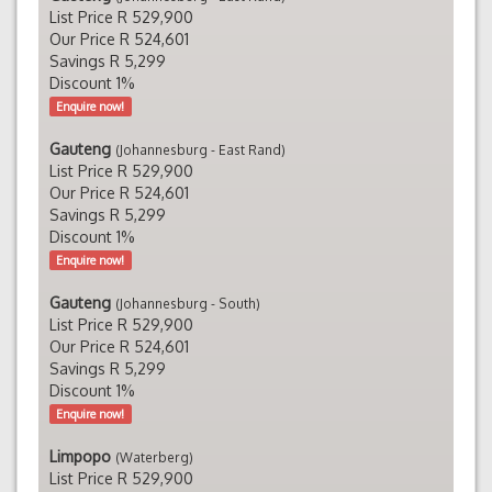
List Price R 529,900
Our Price R 524,601
Savings R 5,299
Discount 1%
Enquire now!
Gauteng
(Johannesburg - East Rand)
List Price R 529,900
Our Price R 524,601
Savings R 5,299
Discount 1%
Enquire now!
Gauteng
(Johannesburg - South)
List Price R 529,900
Our Price R 524,601
Savings R 5,299
Discount 1%
Enquire now!
Limpopo
(Waterberg)
List Price R 529,900