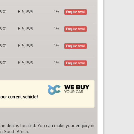
,901
R 5,999
1%
Enquire now!
,901
R 5,999
1%
Enquire now!
,901
R 5,999
1%
Enquire now!
,901
R 5,999
1%
Enquire now!
your current vehicle!
he deal is located. You can make your enquiry in
n South Africa.