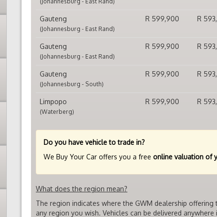
(Johannesburg - East Rand)
Gauteng
R 599,900
R 593
(Johannesburg - East Rand)
Gauteng
R 599,900
R 593
(Johannesburg - East Rand)
Gauteng
R 599,900
R 593
(Johannesburg - South)
Limpopo
R 599,900
R 593
(Waterberg)
Do you have vehicle to trade in?
We Buy Your Car offers you a free
online valuation of 
What does the region mean?
The region indicates where the GWM dealership offering t
any region you wish. Vehicles can be delivered anywhere i