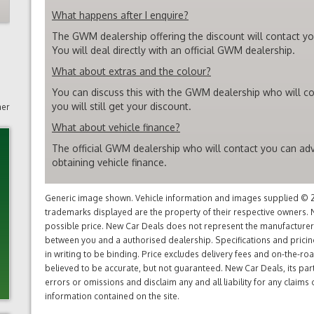
What happens after I enquire?
The GWM dealership offering the discount will contact you
You will deal directly with an official GWM dealership.
What about extras and the colour?
You can discuss this with the GWM dealership who will co
you will still get your discount.
mer
What about vehicle finance?
The official GWM dealership who will contact you can adv
obtaining vehicle finance.
Generic image shown. Vehicle information and images supplied © 20
trademarks displayed are the property of their respective owners. N
possible price. New Car Deals does not represent the manufacturers 
between you and a authorised dealership. Specifications and prici
in writing to be binding. Price excludes delivery fees and on-the-roa
believed to be accurate, but not guaranteed. New Car Deals, its par
errors or omissions and disclaim any and all liability for any claim
information contained on the site.