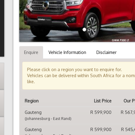
Enquire
Vehicle Information
Disclaimer
Please click on a region you want to enquire for.
Vehicles can be delivered within South Africa for a no
like.
Region
List Price
Our P
Gauteng
R 599,900
R 567,
(Johannesburg - East Rand)
Gauteng
R 599,900
R 545,