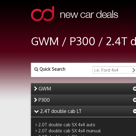
GWM / P300 / 2.4T 
Quick Search
GWM
P300
2.4T double cab LT
2.0T double cab SX 4x4 auto
2.0T double cab SX 4x4 manual