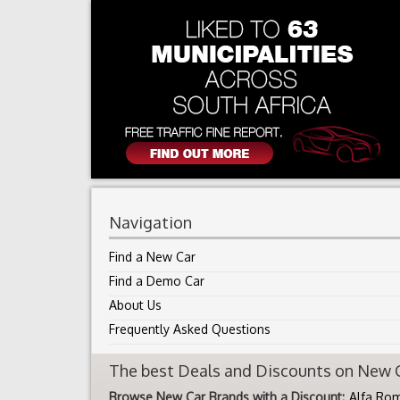
Navigation
Find a New Car
Find a Demo Car
About Us
Frequently Asked Questions
The best Deals and Discounts on New Ca
Browse New Car Brands with a Discount:
Alfa Ro