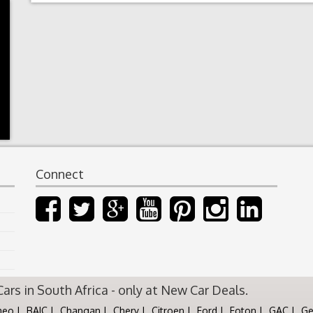
Connect
rs in South Africa - only at New Car Deals.
meo
BAIC
Changan
Chery
Citroen
Ford
Foton
GAC
Ge