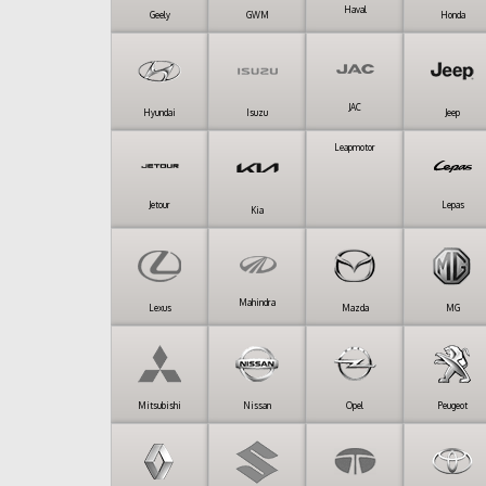
Haval
Geely
GWM
Honda
JAC
Hyundai
Isuzu
Jeep
Leapmotor
Jetour
Lepas
Kia
Mahindra
Lexus
Mazda
MG
Mitsubishi
Nissan
Opel
Peugeot