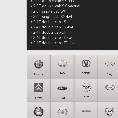
2.0T double cab SX auto
2.0T double cab SX manual
2.0T single cab SX
2.0T single cab SX 4x4
2.4T double cab LS
2.4T double cab LS 4x4
2.4T double cab LT
2.4T double cab LT 4x4
2.4T double cab LTD 4x4
BAIC
Changan
Alfa Romeo
Chery
Foton
GAC
Citroen
Ford