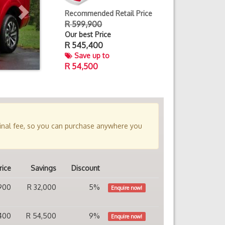
Recommended Retail Price
R 599,900
Our best Price
R
545,400
Save up to
R 54,500
minal fee, so you can purchase anywhere you
rice
Savings
Discount
900
R 32,000
5%
Enquire now!
400
R 54,500
9%
Enquire now!