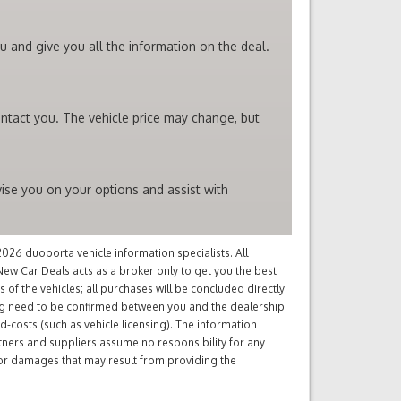
 and give you all the information on the deal.
ntact you. The vehicle price may change, but
ise you on your options and assist with
26 duoporta vehicle information specialists. All
ew Car Deals acts as a broker only to get you the best
of the vehicles; all purchases will be concluded directly
ng need to be confirmed between you and the dealership
d-costs (such as vehicle licensing). The information
tners and suppliers assume no responsibility for any
s or damages that may result from providing the