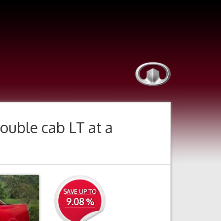
ouble cab LT
at a
Next
SAVE UP TO
9.08 %