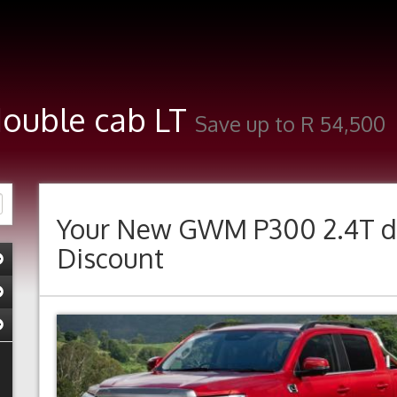
double cab LT
Save up to R 54,500
Your New
GWM P300 2.4T d
Discount
Previous