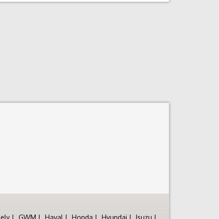
ely
GWM
Haval
Honda
Hyundai
Isuzu