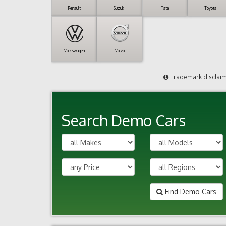
Renault
Suzuki
Tata
Toyota
Volkswagen
Volvo
Trademark disclai
Search Demo Cars
Find Demo Cars