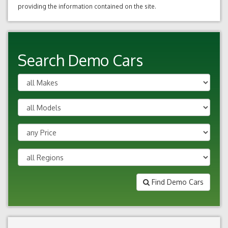
providing the information contained on the site.
Search Demo Cars
Find Demo Cars