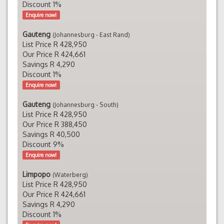
Discount 1%
Enquire now!
Gauteng
(Johannesburg - East Rand)
List Price R 428,950
Our Price R 424,661
Savings R 4,290
Discount 1%
Enquire now!
Gauteng
(Johannesburg - South)
List Price R 428,950
Our Price R 388,450
Savings R 40,500
Discount 9%
Enquire now!
Limpopo
(Waterberg)
List Price R 428,950
Our Price R 424,661
Savings R 4,290
Discount 1%