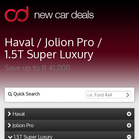
Haval / Jolion Pro /
1.5T Super Luxury
Save up to R 41,000
Quick Search
Haval
Jolion Pro
1.5T Super Luxury