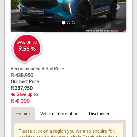
SAVE UP TO
9.56 %
Recommended Retail Price
R 428,950
Our best Price
R
387,950
Save up to
R 41,000
Enquire
Vehicle Information
Disclaimer
Please click on a region you want to enquire for.