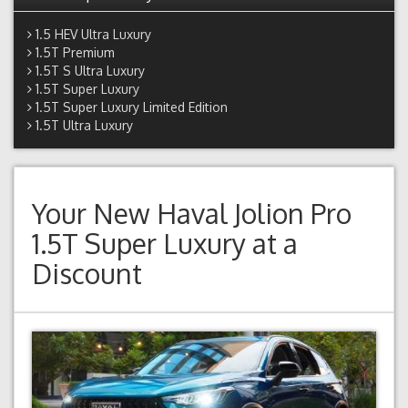
1.5 HEV Ultra Luxury
1.5T Premium
1.5T S Ultra Luxury
1.5T Super Luxury
1.5T Super Luxury Limited Edition
1.5T Ultra Luxury
Your New
Haval Jolion Pro
1.5T Super Luxury
at a
Discount
Previous
Next