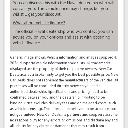
You can discuss this with the Haval dealership who will
contact you. The vehicle price may change, but you
will still get your discount.
What about vehicle finance?
The official Haval dealership who will contact you can
advise you on your options and assist with obtaining
vehicle finance.
Generic image shown. Vehicle information and images supplied ©
2026 duoporta vehicle information specialists. All trademarks
displayed are the property of their respective owners. New Car
Deals acts as a broker only to get you the best possible price. New
Car Deals does not represent the manufacturers of the vehicles; all
purchases will be concluded directly between you and a
authorised dealership. Specifications and pricing need to be
confirmed between you and the dealership in writing to be
binding. Price excludes delivery fees and on-the-road-costs (such
as vehicle licensing). The information believed to be accurate, but
not guaranteed. New Car Deals, its partners and suppliers assume
no responsibility for any errors or omissions and disclaim any and
all liability for any claims or damages that may result from