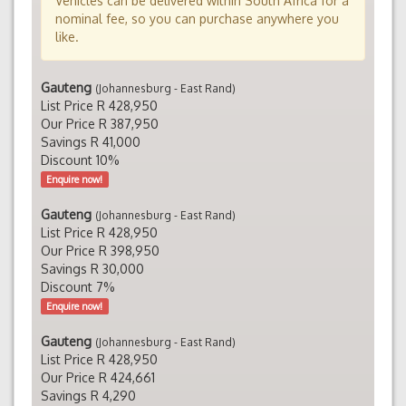
Vehicles can be delivered within South Africa for a
nominal fee, so you can purchase anywhere you
like.
Gauteng
(Johannesburg - East Rand)
List Price R 428,950
Our Price R 387,950
Savings R 41,000
Discount 10%
Enquire now!
Gauteng
(Johannesburg - East Rand)
List Price R 428,950
Our Price R 398,950
Savings R 30,000
Discount 7%
Enquire now!
Gauteng
(Johannesburg - East Rand)
List Price R 428,950
Our Price R 424,661
Savings R 4,290