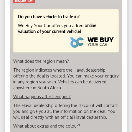
Enquire now!
Do you have vehicle to trade in?
We Buy Your Car offers you a free
online
valuation of your current vehicle!
What does the region mean?
The region indicates where the Haval dealership
offering the deal is located. You can make your enquiry
in any region you wish. Vehicles can be delivered
anywhere in South Africa.
What happens after I enquire?
The Haval dealership offering the discount will contact
you and give you all the information on the deal. You
will deal directly with an official Haval dealership.
What about extras and the colour?