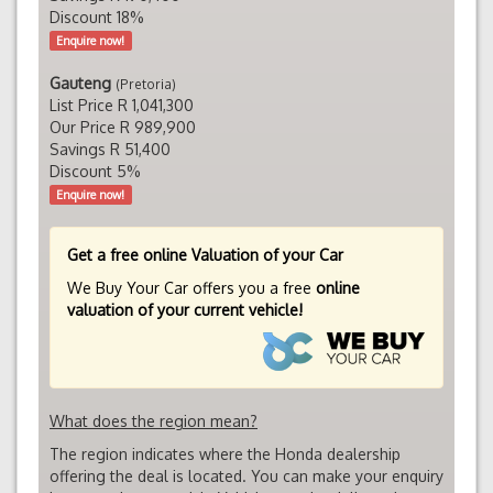
Discount 18%
Enquire now!
Gauteng
(Pretoria)
List Price R 1,041,300
Our Price R 989,900
Savings R 51,400
Discount 5%
Enquire now!
Get a free online Valuation of your Car
We Buy Your Car offers you a free
online
valuation of your current vehicle!
What does the region mean?
The region indicates where the Honda dealership
offering the deal is located. You can make your enquiry