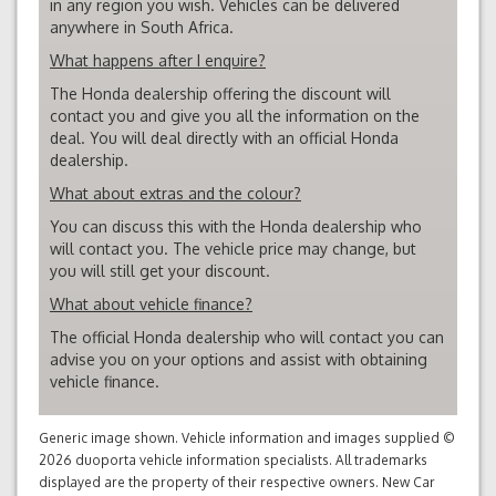
in any region you wish. Vehicles can be delivered
anywhere in South Africa.
What happens after I enquire?
The Honda dealership offering the discount will
contact you and give you all the information on the
deal. You will deal directly with an official Honda
dealership.
What about extras and the colour?
You can discuss this with the Honda dealership who
will contact you. The vehicle price may change, but
you will still get your discount.
What about vehicle finance?
The official Honda dealership who will contact you can
advise you on your options and assist with obtaining
vehicle finance.
Generic image shown. Vehicle information and images supplied ©
2026 duoporta vehicle information specialists. All trademarks
displayed are the property of their respective owners. New Car