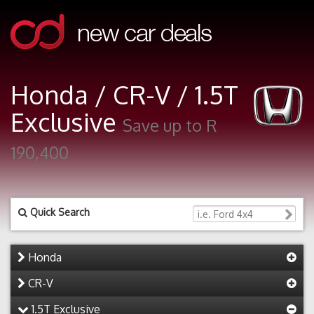
Honda / CR-V / 1.5T
Exclusive
Save up to R
190,400
Quick Search
Honda
CR-V
1.5T Exclusive