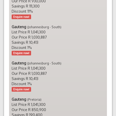
Our Price R 930,000
Savings R 111,300
Discount 11%
Enquire now!
Gauteng
(Johannesburg - South)
List Price R 1,041,300
Our Price R 1,030,887
Savings R 10,413
Discount 1%
Enquire now!
Gauteng
(Johannesburg - South)
List Price R 1,041,300
Our Price R 1,030,887
Savings R 10,413
Discount 1%
Enquire now!
Gauteng
(Pretoria)
List Price R 1,041,300
Our Price R 850,900
Savings R 190,400