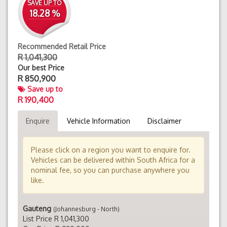
SAVE UP TO
18.28 %
Recommended Retail Price
R 1,041,300
Our best Price
R
850,900
Save up to
R 190,400
Enquire
Vehicle Information
Disclaimer
Please click on a region you want to enquire for.
Vehicles can be delivered within South Africa for a
nominal fee, so you can purchase anywhere you
like.
Gauteng
(Johannesburg - North)
List Price R 1,041,300