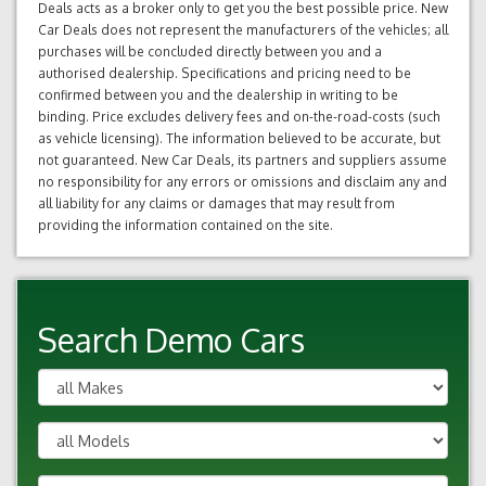
Deals acts as a broker only to get you the best possible price. New
Car Deals does not represent the manufacturers of the vehicles; all
purchases will be concluded directly between you and a
authorised dealership. Specifications and pricing need to be
confirmed between you and the dealership in writing to be
binding. Price excludes delivery fees and on-the-road-costs (such
as vehicle licensing). The information believed to be accurate, but
not guaranteed. New Car Deals, its partners and suppliers assume
no responsibility for any errors or omissions and disclaim any and
all liability for any claims or damages that may result from
providing the information contained on the site.
Search Demo Cars