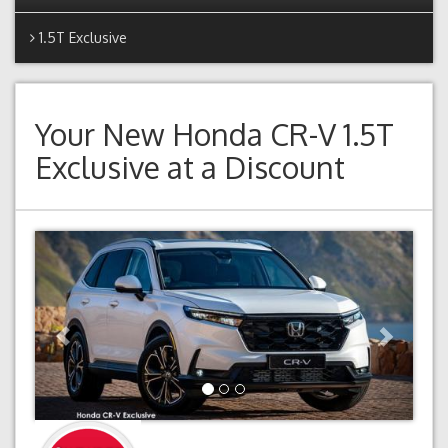
1.5T Exclusive
Your New
Honda CR-V 1.5T
Exclusive
at a Discount
Previous
Next