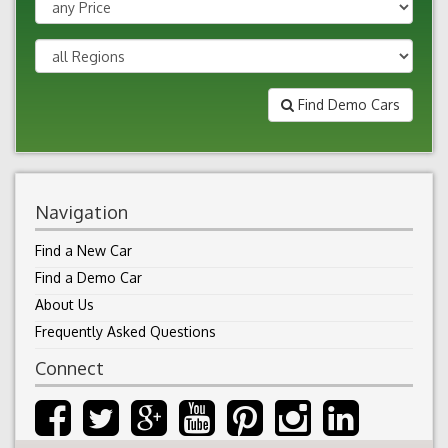
Find Demo Cars
Navigation
Find a New Car
Find a Demo Car
About Us
Frequently Asked Questions
Connect