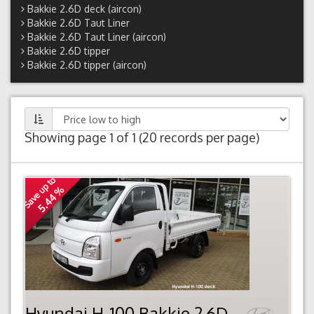
Bakkie 2.6D deck (aircon)
Bakkie 2.6D Taut Liner
Bakkie 2.6D Taut Liner (aircon)
Bakkie 2.6D tipper
Bakkie 2.6D tipper (aircon)
Showing page 1 of 1 (20 records per page)
Save up to
5.44 %
Hyundai H-100 Bakkie 2.6D