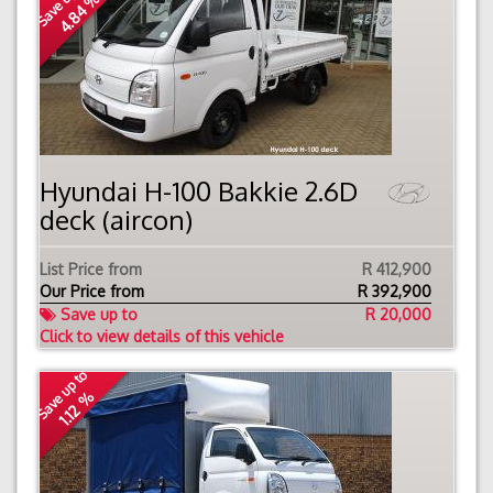
Save up to
4.84 %
Hyundai H-100 Bakkie 2.6D
deck (aircon)
List Price from
R 412,900
Our Price from
R
392,900
Save up to
R 20,000
Click to view details of this vehicle
Save up to
1.12 %