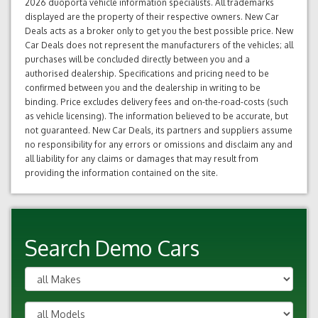
2026 duoporta vehicle information specialists. All trademarks
displayed are the property of their respective owners. New Car
Deals acts as a broker only to get you the best possible price. New
Car Deals does not represent the manufacturers of the vehicles; all
purchases will be concluded directly between you and a
authorised dealership. Specifications and pricing need to be
confirmed between you and the dealership in writing to be
binding. Price excludes delivery fees and on-the-road-costs (such
as vehicle licensing). The information believed to be accurate, but
not guaranteed. New Car Deals, its partners and suppliers assume
no responsibility for any errors or omissions and disclaim any and
all liability for any claims or damages that may result from
providing the information contained on the site.
Search Demo Cars