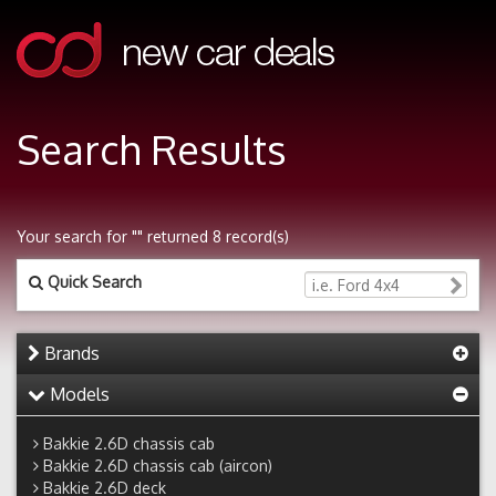
Search Results
Your search for "" returned 8 record(s)
Quick Search
Brands
Models
Bakkie 2.6D chassis cab
Bakkie 2.6D chassis cab (aircon)
Bakkie 2.6D deck