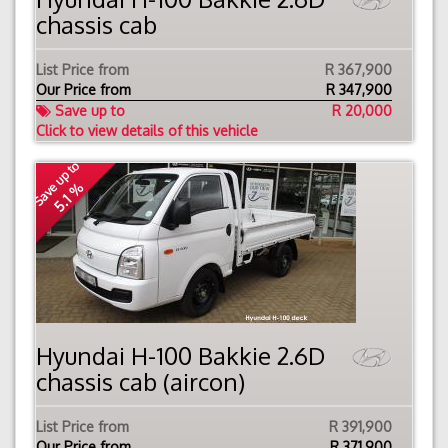
chassis cab
List Price from
R 367,900
Our Price from
R
347,900
Save up to
R 20,000
Click to view details of this vehicle
Save up to
5.1 %
Hyundai H-100 Bakkie 2.6D
chassis cab (aircon)
List Price from
R 391,900
Our Price from
R
371,900