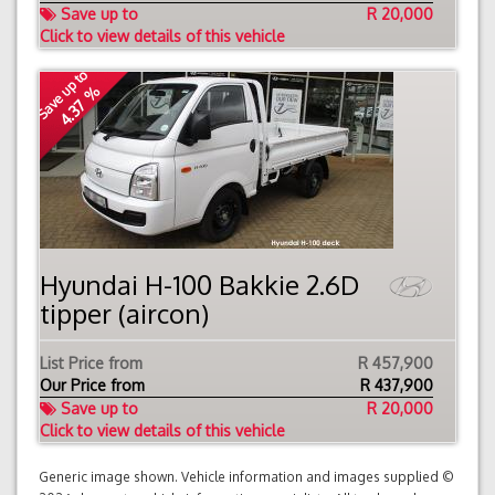
Save up to
R 20,000
Click to view details of this vehicle
Save up to
4.37 %
Hyundai H-100 Bakkie 2.6D
tipper (aircon)
List Price from
R 457,900
Our Price from
R
437,900
Save up to
R 20,000
Click to view details of this vehicle
Generic image shown. Vehicle information and images supplied ©