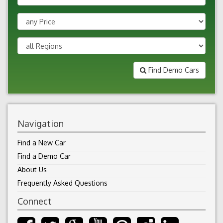
Find Demo Cars
Navigation
Find a New Car
Find a Demo Car
About Us
Frequently Asked Questions
Connect