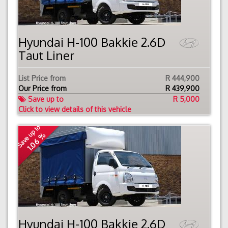
Hyundai H-100 Bakkie 2.6D
Taut Liner
List Price from
R 444,900
Our Price from
R
439,900
Save up to
R 5,000
Click to view details of this vehicle
Save up to
1.06 %
Hyundai H-100 Bakkie 2.6D