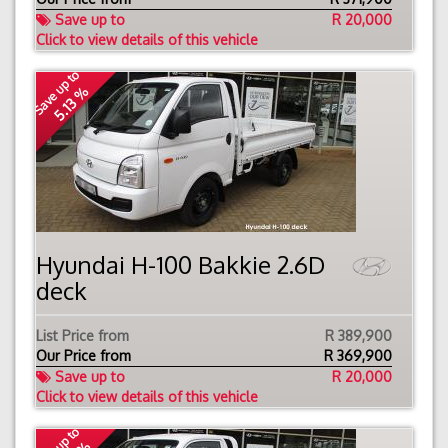
Save up to
R 20,000
Click to view details of this vehicle
Save up to
5.13 %
Hyundai H-100 Bakkie 2.6D
deck
List Price from
R 389,900
Our Price from
R
369,900
Save up to
R 20,000
Click to view details of this vehicle