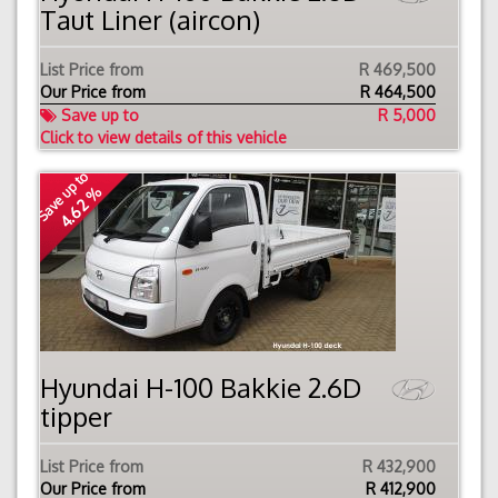
Taut Liner (aircon)
List Price from
R 469,500
Our Price from
R
464,500
Save up to
R 5,000
Click to view details of this vehicle
Save up to
4.62 %
Hyundai H-100 Bakkie 2.6D
tipper
List Price from
R 432,900
Our Price from
R
412,900