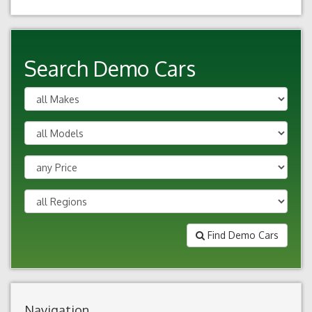
Search Demo Cars
Find Demo Cars
Navigation