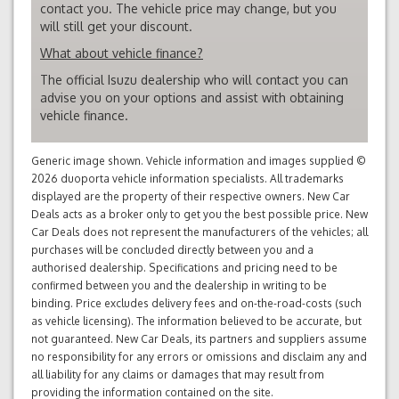
contact you. The vehicle price may change, but you
will still get your discount.
What about vehicle finance?
The official Isuzu dealership who will contact you can
advise you on your options and assist with obtaining
vehicle finance.
Generic image shown. Vehicle information and images supplied ©
2026 duoporta vehicle information specialists. All trademarks
displayed are the property of their respective owners. New Car
Deals acts as a broker only to get you the best possible price. New
Car Deals does not represent the manufacturers of the vehicles; all
purchases will be concluded directly between you and a
authorised dealership. Specifications and pricing need to be
confirmed between you and the dealership in writing to be
binding. Price excludes delivery fees and on-the-road-costs (such
as vehicle licensing). The information believed to be accurate, but
not guaranteed. New Car Deals, its partners and suppliers assume
no responsibility for any errors or omissions and disclaim any and
all liability for any claims or damages that may result from
providing the information contained on the site.