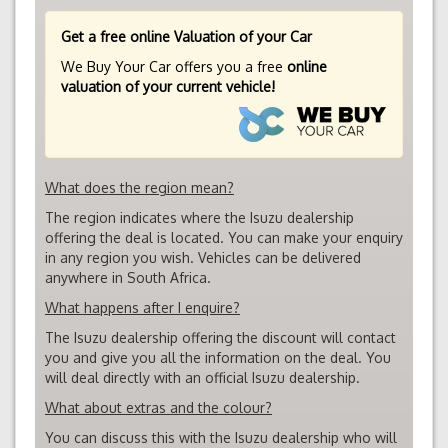
Get a free online Valuation of your Car
We Buy Your Car offers you a free
online
valuation of your current vehicle!
What does the region mean?
The region indicates where the Isuzu dealership
offering the deal is located. You can make your enquiry
in any region you wish. Vehicles can be delivered
anywhere in South Africa.
What happens after I enquire?
The Isuzu dealership offering the discount will contact
you and give you all the information on the deal. You
will deal directly with an official Isuzu dealership.
What about extras and the colour?
You can discuss this with the Isuzu dealership who will