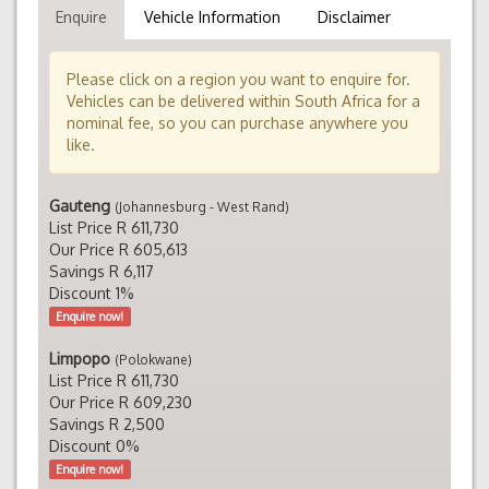
Enquire
Vehicle Information
Disclaimer
Please click on a region you want to enquire for.
Vehicles can be delivered within South Africa for a
nominal fee, so you can purchase anywhere you
like.
Gauteng
(Johannesburg - West Rand)
List Price R 611,730
Our Price R 605,613
Savings R 6,117
Discount 1%
Enquire now!
Limpopo
(Polokwane)
List Price R 611,730
Our Price R 609,230
Savings R 2,500
Discount 0%
Enquire now!