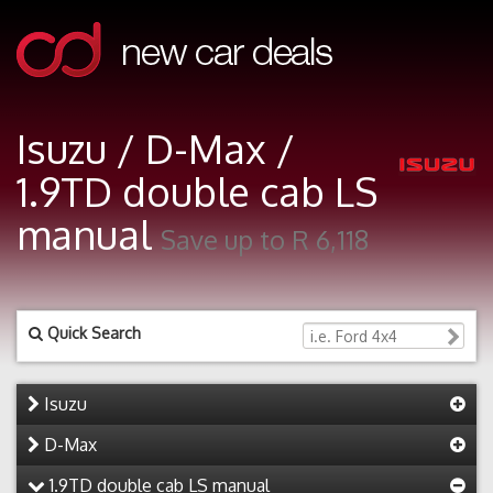
Isuzu / D-Max /
1.9TD double cab LS
manual
Save up to R 6,118
Quick Search
Isuzu
D-Max
1.9TD double cab LS manual