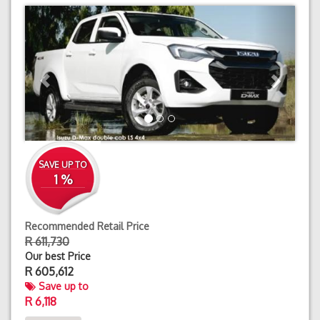
Previous
Next
SAVE UP TO
1 %
Recommended Retail Price
R 611,730
Our best Price
R
605,612
Save up to
R 6,118