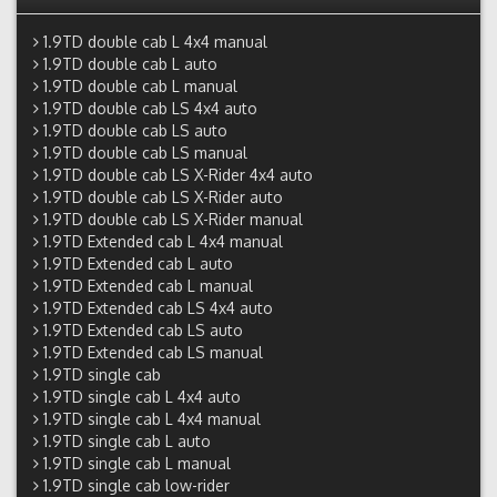
1.9TD double cab L 4x4 manual
1.9TD double cab L auto
1.9TD double cab L manual
1.9TD double cab LS 4x4 auto
1.9TD double cab LS auto
1.9TD double cab LS manual
1.9TD double cab LS X-Rider 4x4 auto
1.9TD double cab LS X-Rider auto
1.9TD double cab LS X-Rider manual
1.9TD Extended cab L 4x4 manual
1.9TD Extended cab L auto
1.9TD Extended cab L manual
1.9TD Extended cab LS 4x4 auto
1.9TD Extended cab LS auto
1.9TD Extended cab LS manual
1.9TD single cab
1.9TD single cab L 4x4 auto
1.9TD single cab L 4x4 manual
1.9TD single cab L auto
1.9TD single cab L manual
1.9TD single cab low-rider