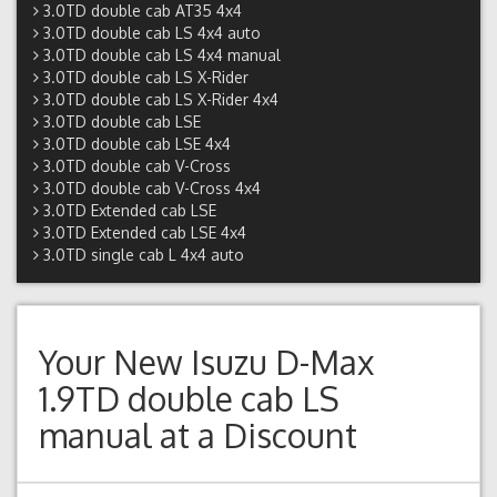
3.0TD double cab AT35 4x4
3.0TD double cab LS 4x4 auto
3.0TD double cab LS 4x4 manual
3.0TD double cab LS X-Rider
3.0TD double cab LS X-Rider 4x4
3.0TD double cab LSE
3.0TD double cab LSE 4x4
3.0TD double cab V-Cross
3.0TD double cab V-Cross 4x4
3.0TD Extended cab LSE
3.0TD Extended cab LSE 4x4
3.0TD single cab L 4x4 auto
Your New
Isuzu D-Max
1.9TD double cab LS
manual
at a Discount