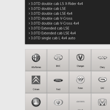
3.0TD double cab LS X-Rider 4x4
3.0TD double cab LSE
3.0TD double cab LSE 4x4
3.0TD double cab V-Cross
3.0TD double cab V-Cross 4x4
3.0TD Extended cab LSE
3.0TD Extended cab LSE 4x4
3.0TD single cab L 4x4 auto
BAIC
Changan
Alfa Romeo
Chery
Foton
GAC
Citroen
Ford