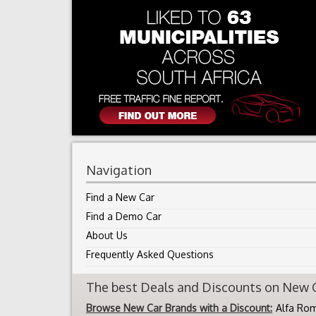
Navigation
Find a New Car
Find a Demo Car
About Us
Frequently Asked Questions
The best Deals and Discounts on New Ca
Browse New Car Brands with a Discount:
Alfa Ro