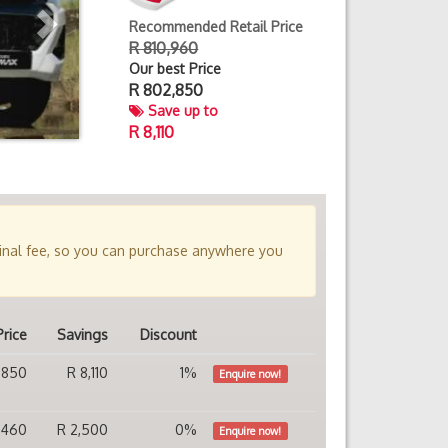
Recommended Retail Price
R 810,960
Our best Price
R
802,850
Save up to
R 8,110
minal fee, so you can purchase anywhere you
Price
Savings
Discount
,850
R 8,110
1%
Enquire now!
,460
R 2,500
0%
Enquire now!