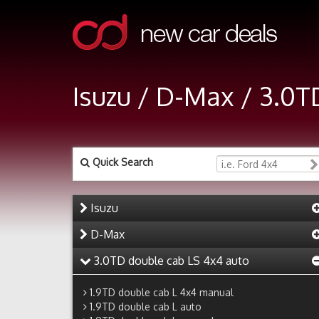
Isuzu / D-Max / 3.0
Quick Search
Isuzu
D-Max
3.0TD double cab LS 4x4 auto
1.9TD double cab L 4x4 manual
1.9TD double cab L auto