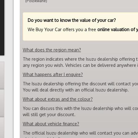
(Polokwane)
Do you want to know the value of your car?
We Buy Your Car offers you a free
online valuation of 
What does the region mean?
The region indicates where the Isuzu dealership offering 
any region you wish. Vehicles can be delivered anywhere i
What happens after I enquire?
The Isuzu dealership offering the discount will contact yo
You will deal directly with an official Isuzu dealership.
What about extras and the colour?
You can discuss this with the Isuzu dealership who will c
will still get your discount.
What about vehicle finance?
The official Isuzu dealership who will contact you can ad