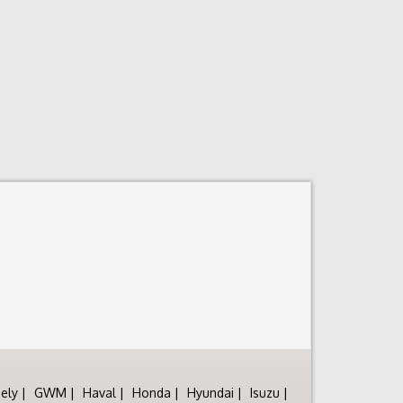
ely
GWM
Haval
Honda
Hyundai
Isuzu