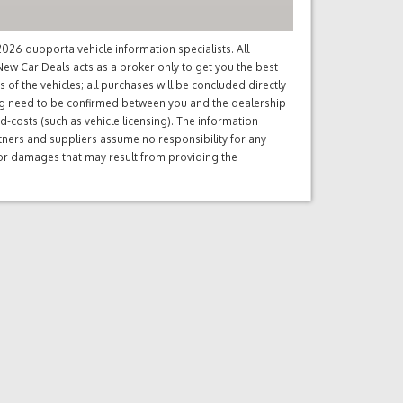
26 duoporta vehicle information specialists. All
ew Car Deals acts as a broker only to get you the best
of the vehicles; all purchases will be concluded directly
ng need to be confirmed between you and the dealership
d-costs (such as vehicle licensing). The information
tners and suppliers assume no responsibility for any
s or damages that may result from providing the