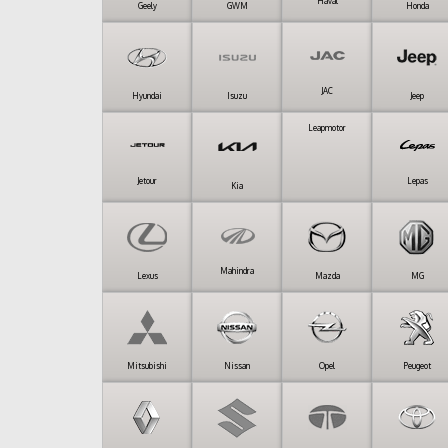
Haval
Geely
GWM
Honda
JAC
Hyundai
Isuzu
Jeep
Leapmotor
Jetour
Lepas
Kia
Mahindra
Lexus
Mazda
MG
Mitsubishi
Nissan
Opel
Peugeot