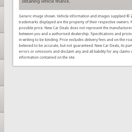
obtaining vehicle finance.
Generic image shown. Vehicle information and images supplied © 20
trademarks displayed are the property of their respective owners. N
possible price. New Car Deals does not represent the manufacturers 
between you and a authorised dealership. Specifications and prici
in writing to be binding. Price excludes delivery fees and on-the-roa
believed to be accurate, but not guaranteed. New Car Deals, its par
errors or omissions and disclaim any and all liability for any claim
information contained on the site.