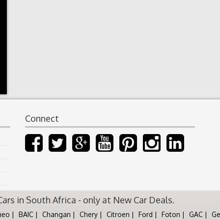
Connect
rs in South Africa - only at New Car Deals.
meo
BAIC
Changan
Chery
Citroen
Ford
Foton
GAC
Ge