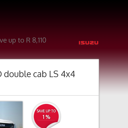
ve up to R 8,110
D double cab LS 4x4
Next
SAVE UP TO
1 %