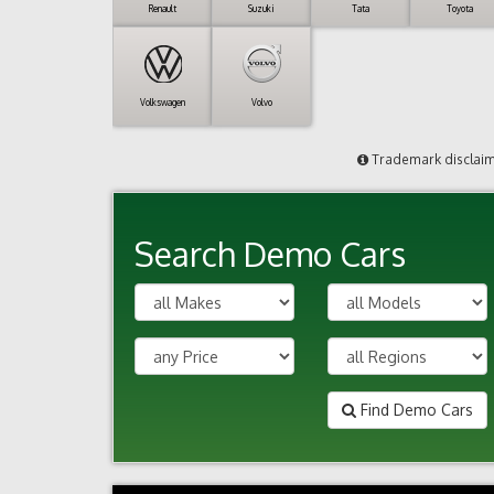
Renault
Suzuki
Tata
Toyota
Volkswagen
Volvo
Trademark disclai
Search Demo Cars
Find Demo Cars