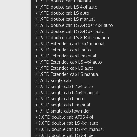
1.9TD double cab L manual
1.9TD double cab LS 4x4 auto
1.9TD double cab LS auto
1.9TD double cab LS manual
1.9TD double cab LS X-Rider 4x4 auto
1.9TD double cab LS X-Rider auto
1.9TD double cab LS X-Rider manual
1.9TD Extended cab L 4x4 manual
1.9TD Extended cab L auto
1.9TD Extended cab L manual
1.9TD Extended cab LS 4x4 auto
1.9TD Extended cab LS auto
1.9TD Extended cab LS manual
1.9TD single cab
1.9TD single cab L 4x4 auto
1.9TD single cab L 4x4 manual
1.9TD single cab L auto
1.9TD single cab L manual
1.9TD single cab low-rider
3.0TD double cab AT35 4x4
3.0TD double cab LS 4x4 auto
3.0TD double cab LS 4x4 manual
3.0TD double cab LS X-Rider