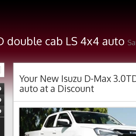
TD double cab LS 4x4 auto
Sa
Your New
Isuzu D-Max 3.0T
auto
at a Discount
Previous