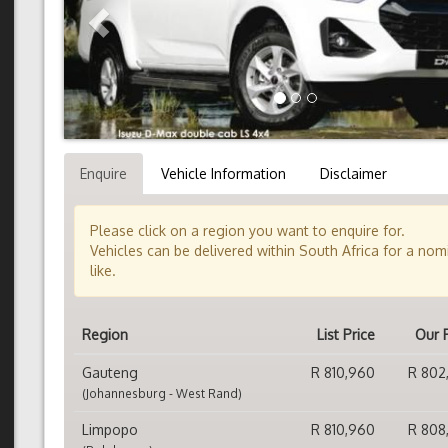
Enquire
Vehicle Information
Disclaimer
Please click on a region you want to enquire for.
Vehicles can be delivered within South Africa for a no
like.
Region
List Price
Our 
Gauteng
R 810,960
R 802
(Johannesburg - West Rand)
Limpopo
R 810,960
R 808