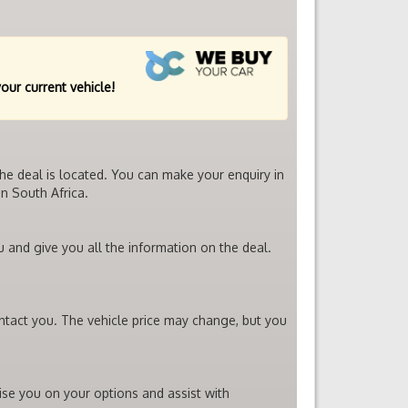
your current vehicle!
the deal is located. You can make your enquiry in
n South Africa.
u and give you all the information on the deal.
ontact you. The vehicle price may change, but you
vise you on your options and assist with