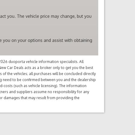
tact you. The vehicle price may change, but you
se you on your options and assist with obtaining
26 duoporta vehicle information specialists. All
ew Car Deals acts as a broker only to get you the best
of the vehicles; all purchases will be concluded directly
ng need to be confirmed between you and the dealership
d-costs (such as vehicle licensing). The information
tners and suppliers assume no responsibility for any
s or damages that may result from providing the