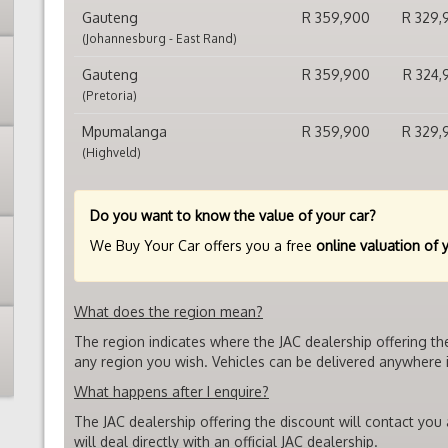
Gauteng
R 359,900
R 329,
(Johannesburg - East Rand)
Gauteng
R 359,900
R 324,
(Pretoria)
Mpumalanga
R 359,900
R 329,
(Highveld)
Do you want to know the value of your car?
We Buy Your Car offers you a free
online valuation of 
What does the region mean?
The region indicates where the JAC dealership offering th
any region you wish. Vehicles can be delivered anywhere i
What happens after I enquire?
The JAC dealership offering the discount will contact you
will deal directly with an official JAC dealership.