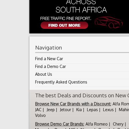
Navigation
Find a New Car
Find a Demo Car
About Us
Frequently Asked Questions
The best Deals and Discounts on New Ca
Browse New Car Brands with a Discount:
Alfa Ro
JAC
Jeep
Jetour
Kia
Lepas
Lexus
Mahi
Volvo
Browse Demo Car Brands:
Alfa Romeo
Chery