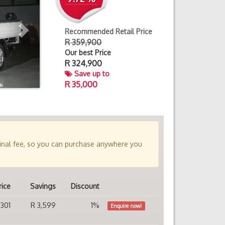
Recommended Retail Price
R 359,900
Our best Price
R
324,900
Save up to
R 35,000
minal fee, so you can purchase anywhere you
rice
Savings
Discount
,301
R 3,599
1%
Enquire now!