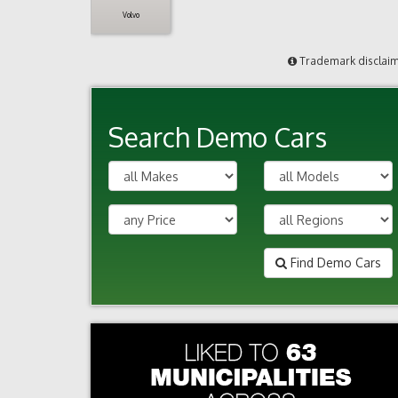
Volvo
Trademark disclai
Search Demo Cars
Find Demo Cars