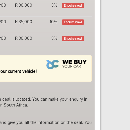
900
R 30,000
8%
Enquire now!
900
R 35,000
10%
Enquire now!
900
R 30,000
8%
Enquire now!
your current vehicle!
e deal is located. You can make your enquiry in
n South Africa.
 and give you all the information on the deal. You