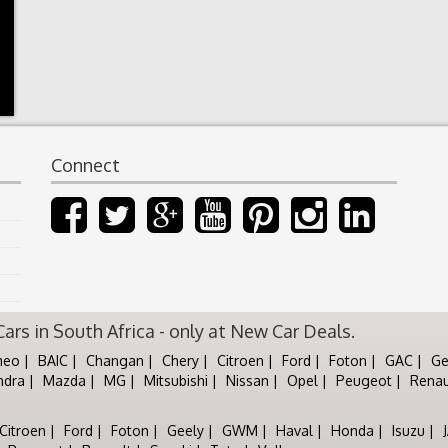
Connect
rs in South Africa - only at New Car Deals.
meo
BAIC
Changan
Chery
Citroen
Ford
Foton
GAC
Ge
ndra
Mazda
MG
Mitsubishi
Nissan
Opel
Peugeot
Renau
Citroen
Ford
Foton
Geely
GWM
Haval
Honda
Isuzu