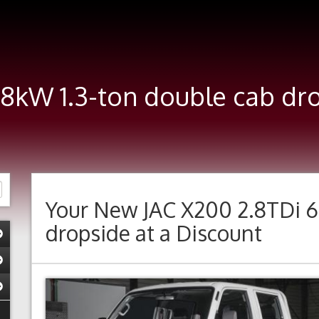
68kW 1.3-ton double cab d
Your New
JAC X200 2.8TDi 6
dropside
at a Discount
Previous