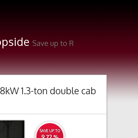
ropside
Save up to R
8kW 1.3-ton double cab
Next
SAVE UP TO
9.72 %