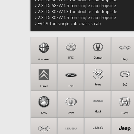
2.8TDi 68kW 1.5-ton single cab dropside
2.8TDi 80kW 1.3-ton double cab dropside
2.8TDi 80kW 1.5-ton single cab dropside
EV 1.9-ton single cab chassis cab
BAIC
Changan
Alfa Romeo
Chery
Foton
GAC
Citroen
Ford
Haval
Geely
GWM
Honda