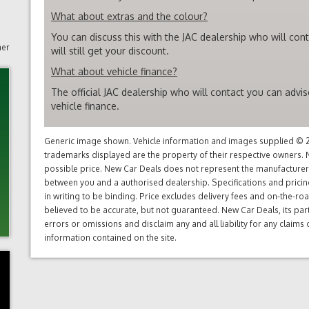
What about extras and the colour?
You can discuss this with the JAC dealership who will con
mer
will still get your discount.
What about vehicle finance?
The official JAC dealership who will contact you can advi
vehicle finance.
Generic image shown. Vehicle information and images supplied © 20
trademarks displayed are the property of their respective owners. N
possible price. New Car Deals does not represent the manufacturers 
between you and a authorised dealership. Specifications and prici
in writing to be binding. Price excludes delivery fees and on-the-roa
believed to be accurate, but not guaranteed. New Car Deals, its par
errors or omissions and disclaim any and all liability for any claim
information contained on the site.