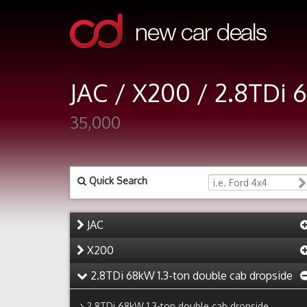
JAC / X200 / 2.8TDi 
35,000
Quick Search
JAC
X200
2.8TDi 68kW 1.3-ton double cab dropside
2.8TDi 68kW 1.3-ton double cab dropside