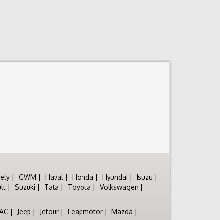
ely
GWM
Haval
Honda
Hyundai
Isuzu
lt
Suzuki
Tata
Toyota
Volkswagen
JAC
Jeep
Jetour
Leapmotor
Mazda