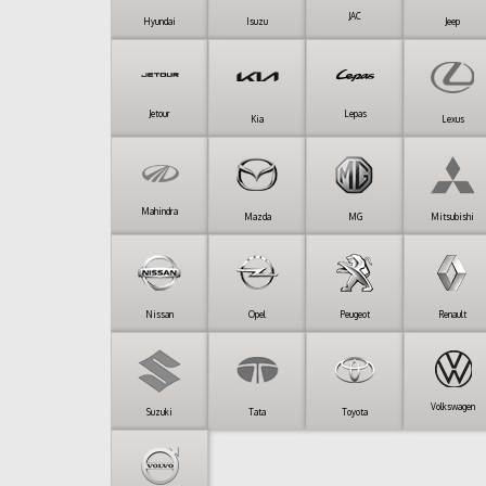
JAC
Hyundai
Isuzu
Jeep
Jetour
Lepas
Kia
Lexus
Mahindra
Mazda
MG
Mitsubishi
Nissan
Opel
Peugeot
Renault
Volkswagen
Suzuki
Tata
Toyota