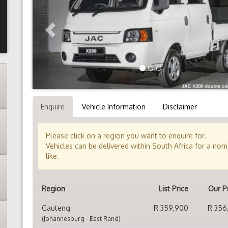
Enquire
Vehicle Information
Disclaimer
Please click on a region you want to enquire for.
Vehicles can be delivered within South Africa for a no
like.
Region
List Price
Our P
Gauteng
R 359,900
R 356
(Johannesburg - East Rand)