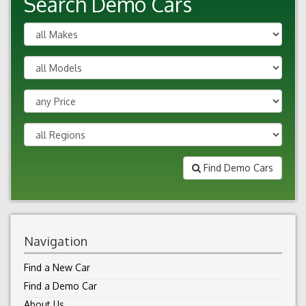
Search Demo Cars
Find Demo Cars
Navigation
Find a New Car
Find a Demo Car
About Us