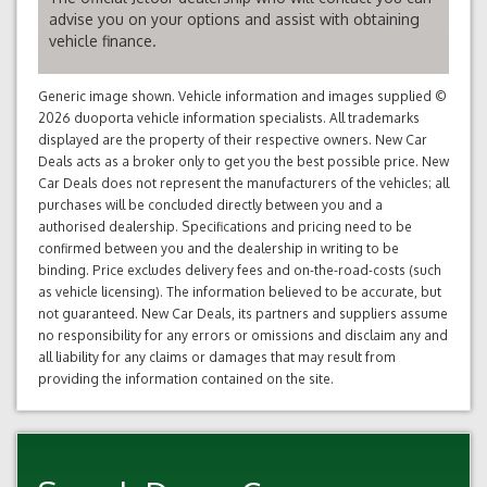
advise you on your options and assist with obtaining
vehicle finance.
Generic image shown. Vehicle information and images supplied ©
2026 duoporta vehicle information specialists. All trademarks
displayed are the property of their respective owners. New Car
Deals acts as a broker only to get you the best possible price. New
Car Deals does not represent the manufacturers of the vehicles; all
purchases will be concluded directly between you and a
authorised dealership. Specifications and pricing need to be
confirmed between you and the dealership in writing to be
binding. Price excludes delivery fees and on-the-road-costs (such
as vehicle licensing). The information believed to be accurate, but
not guaranteed. New Car Deals, its partners and suppliers assume
no responsibility for any errors or omissions and disclaim any and
all liability for any claims or damages that may result from
providing the information contained on the site.