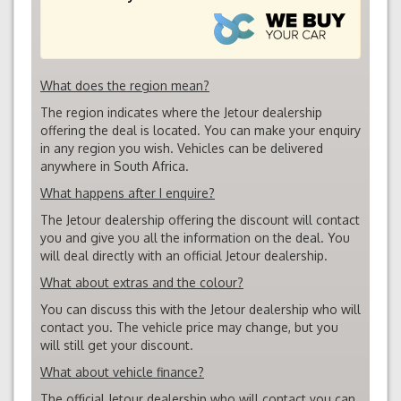
What does the region mean?
The region indicates where the Jetour dealership
offering the deal is located. You can make your enquiry
in any region you wish. Vehicles can be delivered
anywhere in South Africa.
What happens after I enquire?
The Jetour dealership offering the discount will contact
you and give you all the information on the deal. You
will deal directly with an official Jetour dealership.
What about extras and the colour?
You can discuss this with the Jetour dealership who will
contact you. The vehicle price may change, but you
will still get your discount.
What about vehicle finance?
The official Jetour dealership who will contact you can