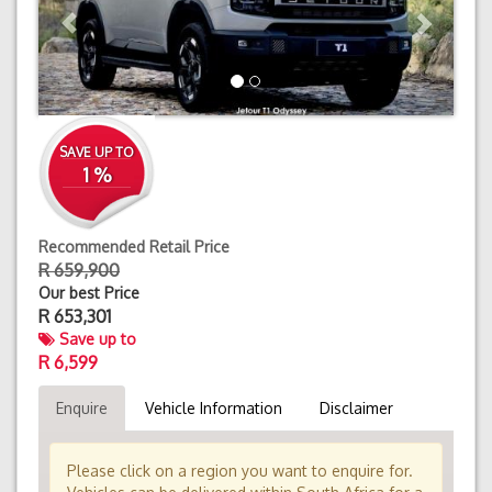
SAVE UP TO
1 %
Recommended Retail Price
R 659,900
Our best Price
R
653,301
Save up to
R 6,599
Enquire
Vehicle Information
Disclaimer
Please click on a region you want to enquire for.