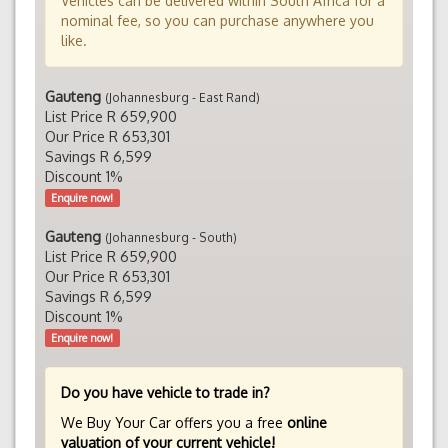
Vehicles can be delivered within South Africa for a
nominal fee, so you can purchase anywhere you
like.
Gauteng
(Johannesburg - East Rand)
List Price R 659,900
Our Price R 653,301
Savings R 6,599
Discount 1%
Enquire now!
Gauteng
(Johannesburg - South)
List Price R 659,900
Our Price R 653,301
Savings R 6,599
Discount 1%
Enquire now!
Do you have vehicle to trade in?
We Buy Your Car offers you a free
online
valuation of your current vehicle!