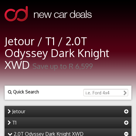
Jetour / T1 / 2.0T
Odyssey Dark Knight
XWD
Save up to R 6,599
Quick Search
Jetour
T1
2.0T Odyssey Dark Knight XWD