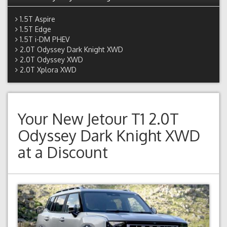
1.5T Aspire
1.5T Edge
1.5T i-DM PHEV
2.0T Odyssey Dark Knight XWD
2.0T Odyssey XWD
2.0T Xplora XWD
Your New
Jetour T1 2.0T
Odyssey Dark Knight XWD
at a Discount
Previous
Next