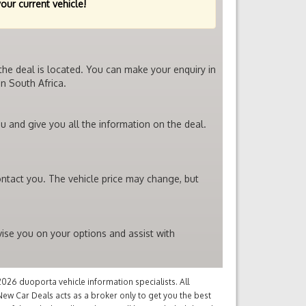
your current vehicle!
the deal is located. You can make your enquiry in
n South Africa.
u and give you all the information on the deal.
ontact you. The vehicle price may change, but
vise you on your options and assist with
26 duoporta vehicle information specialists. All
ew Car Deals acts as a broker only to get you the best