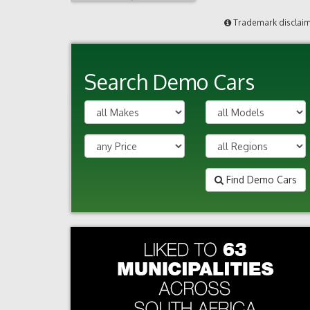
Trademark disclai
Search Demo Cars
Find Demo Cars