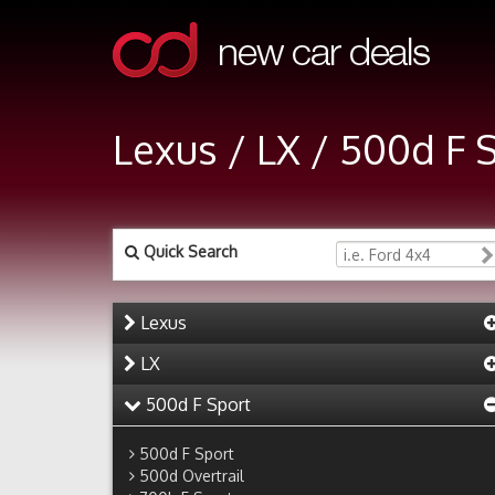
Lexus / LX / 500d F 
Quick Search
Lexus
LX
500d F Sport
500d F Sport
500d Overtrail