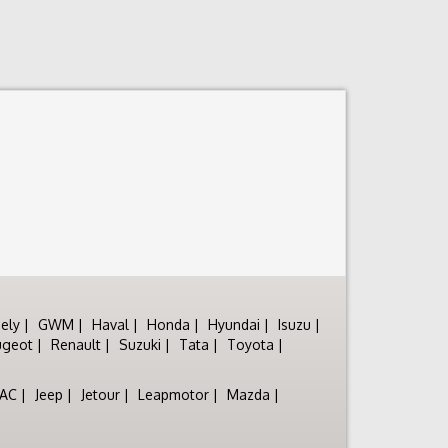
ely
GWM
Haval
Honda
Hyundai
Isuzu
ugeot
Renault
Suzuki
Tata
Toyota
JAC
Jeep
Jetour
Leapmotor
Mazda