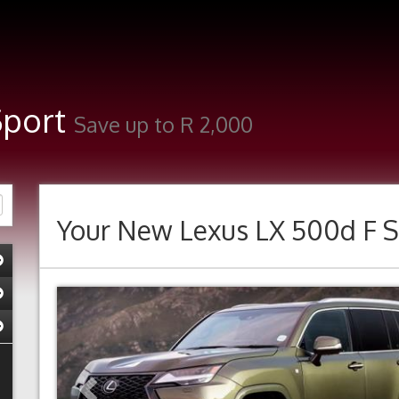
Sport
Save up to R 2,000
Your New
Lexus LX 500d F S
Previous