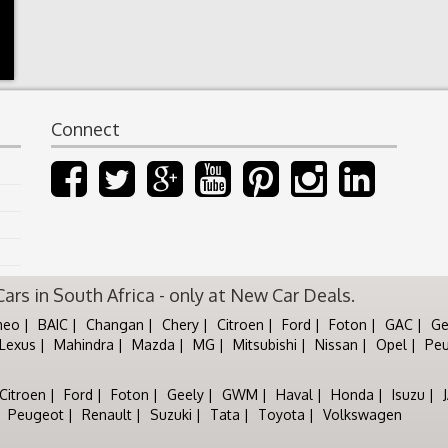
Connect
rs in South Africa - only at New Car Deals.
meo
BAIC
Changan
Chery
Citroen
Ford
Foton
GAC
Ge
Lexus
Mahindra
Mazda
MG
Mitsubishi
Nissan
Opel
Pe
Citroen
Ford
Foton
Geely
GWM
Haval
Honda
Isuzu
Peugeot
Renault
Suzuki
Tata
Toyota
Volkswagen