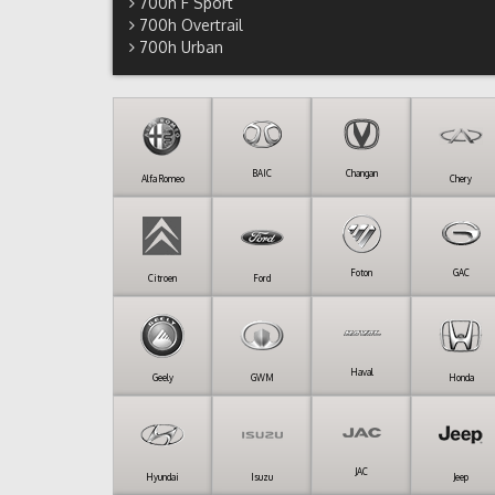
700h F Sport
700h Overtrail
700h Urban
BAIC
Changan
Alfa Romeo
Chery
Foton
GAC
Citroen
Ford
Haval
Geely
GWM
Honda
JAC
Hyundai
Isuzu
Jeep