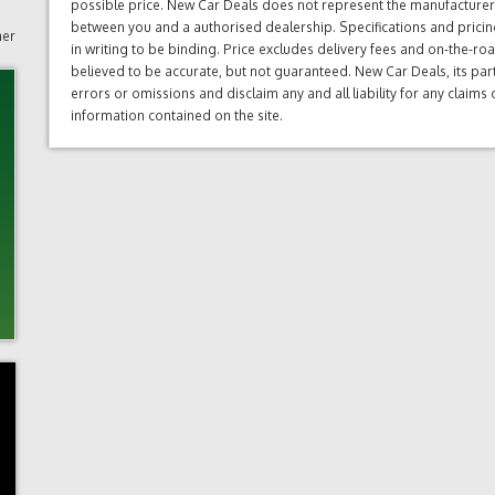
possible price. New Car Deals does not represent the manufacturers 
between you and a authorised dealership. Specifications and prici
mer
in writing to be binding. Price excludes delivery fees and on-the-roa
believed to be accurate, but not guaranteed. New Car Deals, its par
errors or omissions and disclaim any and all liability for any claim
information contained on the site.