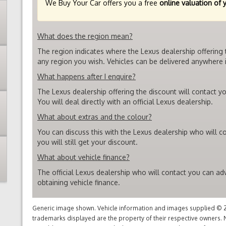
We Buy Your Car offers you a free
online valuation of 
What does the region mean?
The region indicates where the Lexus dealership offering 
any region you wish. Vehicles can be delivered anywhere i
What happens after I enquire?
The Lexus dealership offering the discount will contact yo
You will deal directly with an official Lexus dealership.
What about extras and the colour?
You can discuss this with the Lexus dealership who will c
you will still get your discount.
What about vehicle finance?
The official Lexus dealership who will contact you can ad
obtaining vehicle finance.
Generic image shown. Vehicle information and images supplied © 20
trademarks displayed are the property of their respective owners. N