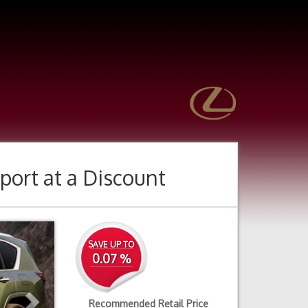
port
at a Discount
Next
SAVE UP TO
0.07 %
Recommended Retail Price