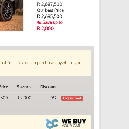
R 2,687,500
Our best Price
R
2,685,500
Save up to
R 2,000
minal fee, so you can purchase anywhere you
Price
Savings
Discount
,500
R 2,000
0%
Enquire now!