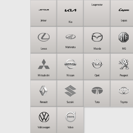
Leapmotor
Jetour
Lepas
Kia
Mahindra
Lexus
Mazda
MG
Mitsubishi
Nissan
Opel
Peugeot
Renault
Suzuki
Tata
Toyota
Volkswagen
Volvo