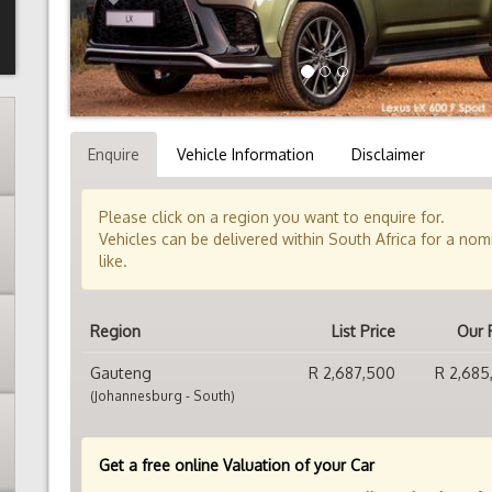
Enquire
Vehicle Information
Disclaimer
Please click on a region you want to enquire for.
Vehicles can be delivered within South Africa for a no
like.
Region
List Price
Our 
Gauteng
R 2,687,500
R 2,685
(Johannesburg - South)
Get a free online Valuation of your Car