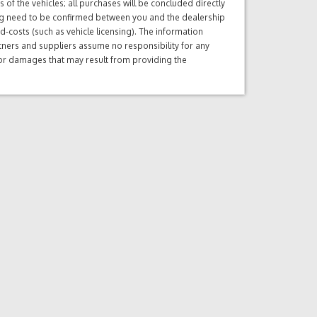
of the vehicles; all purchases will be concluded directly
ng need to be confirmed between you and the dealership
d-costs (such as vehicle licensing). The information
tners and suppliers assume no responsibility for any
s or damages that may result from providing the