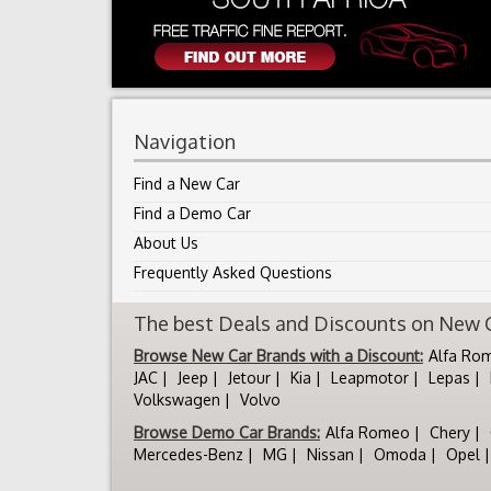
Navigation
Find a New Car
Find a Demo Car
About Us
Frequently Asked Questions
The best Deals and Discounts on New Ca
Browse New Car Brands with a Discount:
Alfa Ro
JAC
Jeep
Jetour
Kia
Leapmotor
Lepas
Volkswagen
Volvo
Browse Demo Car Brands:
Alfa Romeo
Chery
Mercedes-Benz
MG
Nissan
Omoda
Opel