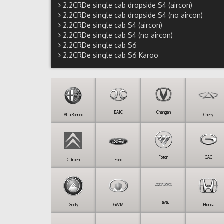
2.2CRDe single cab dropside S4 (aircon)
2.2CRDe single cab dropside S4 (no aircon)
2.2CRDe single cab S4 (aircon)
2.2CRDe single cab S4 (no aircon)
2.2CRDe single cab S6
2.2CRDe single cab S6 Karoo
BAIC
Changan
Alfa Romeo
Chery
Foton
GAC
Citroen
Ford
Haval
Geely
GWM
Honda