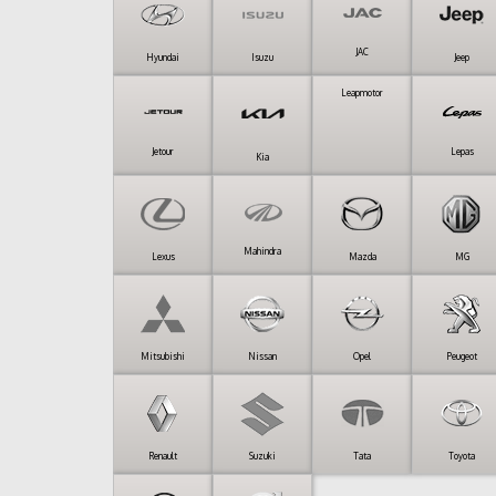
JAC
Hyundai
Isuzu
Jeep
Leapmotor
Jetour
Lepas
Kia
Mahindra
Lexus
Mazda
MG
Mitsubishi
Nissan
Opel
Peugeot
Renault
Suzuki
Tata
Toyota