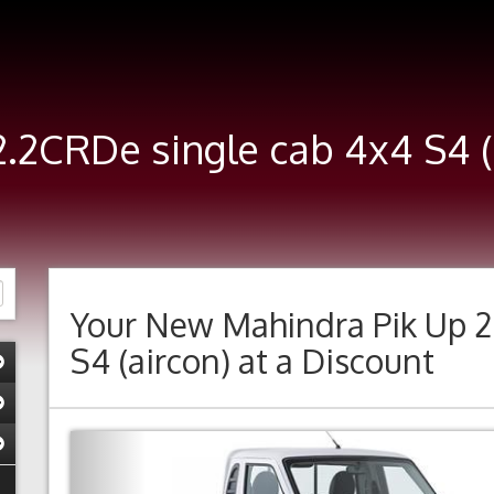
2.2CRDe single cab 4x4 S4 
Your New
Mahindra Pik Up 2
S4 (aircon)
at a Discount
Previous