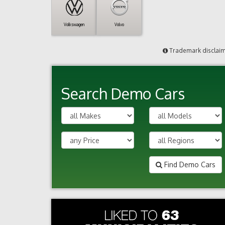
Volkswagen
Volvo
Trademark disclai
Search Demo Cars
Find Demo Cars