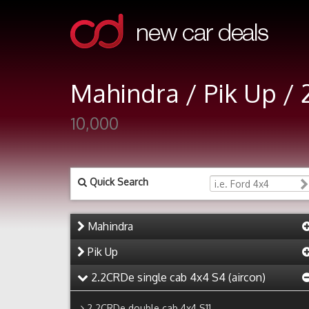
Mahindra / Pik Up / 
10,000
Quick Search
Mahindra
Pik Up
2.2CRDe single cab 4x4 S4 (aircon)
2.2CRDe double cab 4x4 S11