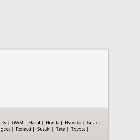
ely
GWM
Haval
Honda
Hyundai
Isuzu
ugeot
Renault
Suzuki
Tata
Toyota