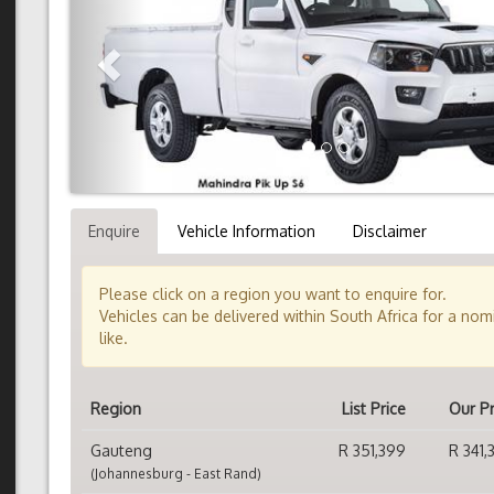
Enquire
Vehicle Information
Disclaimer
Please click on a region you want to enquire for.
Vehicles can be delivered within South Africa for a no
like.
Region
List Price
Our Pr
Gauteng
R 351,399
R 341,
(Johannesburg - East Rand)