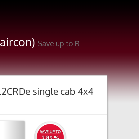
(aircon)
Save up to R
.2CRDe single cab 4x4
Next
SAVE UP TO
2.85 %