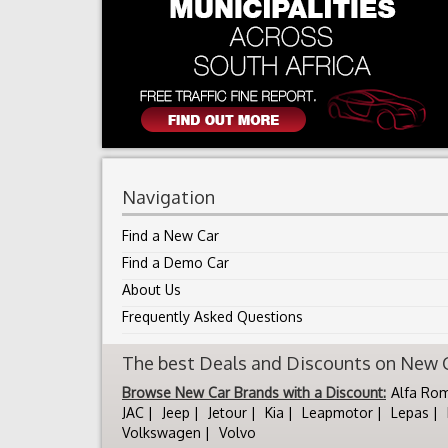
Navigation
Find a New Car
Find a Demo Car
About Us
Frequently Asked Questions
The best Deals and Discounts on New Ca
Browse New Car Brands with a Discount:
Alfa Ro
JAC
Jeep
Jetour
Kia
Leapmotor
Lepas
Volkswagen
Volvo