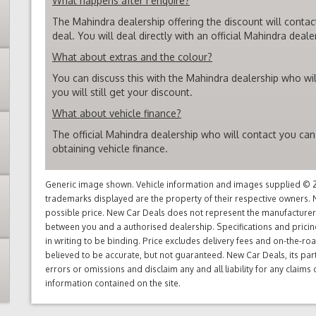
What happens after I enquire?
The Mahindra dealership offering the discount will contac
deal. You will deal directly with an official Mahindra deale
What about extras and the colour?
You can discuss this with the Mahindra dealership who wil
you will still get your discount.
What about vehicle finance?
The official Mahindra dealership who will contact you can
obtaining vehicle finance.
Generic image shown. Vehicle information and images supplied © 20
trademarks displayed are the property of their respective owners. N
possible price. New Car Deals does not represent the manufacturers 
between you and a authorised dealership. Specifications and prici
in writing to be binding. Price excludes delivery fees and on-the-roa
believed to be accurate, but not guaranteed. New Car Deals, its par
errors or omissions and disclaim any and all liability for any claim
information contained on the site.