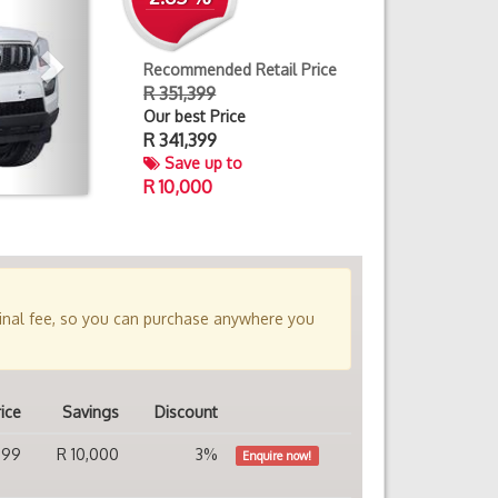
Recommended Retail Price
R 351,399
Our best Price
R
341,399
Save up to
R 10,000
minal fee, so you can purchase anywhere you
ice
Savings
Discount
399
R 10,000
3%
Enquire now!