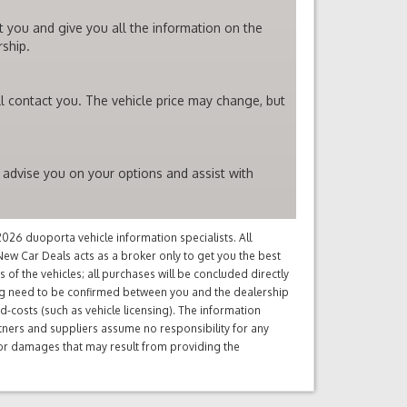
t you and give you all the information on the
rship.
l contact you. The vehicle price may change, but
 advise you on your options and assist with
26 duoporta vehicle information specialists. All
ew Car Deals acts as a broker only to get you the best
of the vehicles; all purchases will be concluded directly
ng need to be confirmed between you and the dealership
d-costs (such as vehicle licensing). The information
tners and suppliers assume no responsibility for any
s or damages that may result from providing the