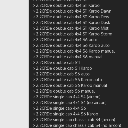
2.2CRDe double cab 4x4 S11 Karoo
2.2CRDe double cab 4x4 S11 Karoo Dawn
2.2CRDe double cab 4x4 S11 Karoo Dew
2.2CRDe double cab 4x4 S11 Karoo Dusk
2.2CRDe double cab 4x4 S11 Karoo Mist
2.2CRDe double cab 4x4 S11 Karoo Storm
2.2CRDe double cab 4x4 S6 auto
2.2CRDe double cab 4x4 S6 Karoo auto
2.2CRDe double cab 4x4 S6 Karoo manual
2.2CRDe double cab 4x4 S6 manual
2.2CRDe double cab S11
2.2CRDe double cab S11 Karoo
2.2CRDe double cab S6 auto
2.2CRDe double cab S6 Karoo auto
2.2CRDe double cab S6 Karoo manual
2.2CRDe double cab S6 manual
2.2CRDe single cab 4x4 S4 (aircon)
2.2CRDe single cab 4x4 S4 (no aircon)
2.2CRDe single cab 4x4 S6
2.2CRDe single cab 4x4 S6 Karoo
2.2CRDe single cab chassis cab S4 (aircon)
2.2CRDe single cab chassis cab S4 (no aircon)