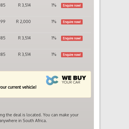
885
R 3,514
1%
Enquire now!
399
R 2,000
1%
Enquire now!
885
R 3,514
1%
Enquire now!
885
R 3,514
1%
Enquire now!
your current vehicle!
ing the deal is located. You can make your
 anywhere in South Africa.