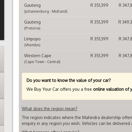
Gauteng
R 351,399
R 347,
(Johannesburg - Midrand)
Gauteng
R 351,399
R 349,
(Pretoria)
Limpopo
R 351,399
R 347,
(Vhembe)
Western Cape
R 351,399
R 347,
(Cape Town - Central)
Do you want to know the value of your car?
We Buy Your Car offers you a free
online valuation of 
What does the region mean?
The region indicates where the Mahindra dealership offer
enquiry in any region you wish. Vehicles can be delivered