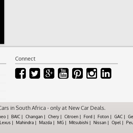
Connect
rs in South Africa - only at New Car Deals.
meo
BAIC
Changan
Chery
Citroen
Ford
Foton
GAC
Ge
Lexus
Mahindra
Mazda
MG
Mitsubishi
Nissan
Opel
Pe