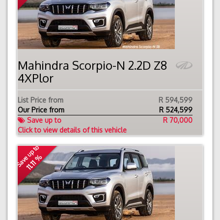
Mahindra Scorpio-N 2.2D Z8
4XPlor
List Price from
R 594,599
Our Price from
R
524,599
Save up to
R 70,000
Click to view details of this vehicle
Save up to
11.11 %