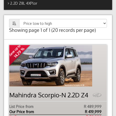
2.2D Z8L 4XPlor
Showing page 1 of 1 (20 records per page)
Save up to
14.29 %
Mahindra Scorpio-N 2.2D Z4
List Price from
R 489,999
Our Price from
R
419,999