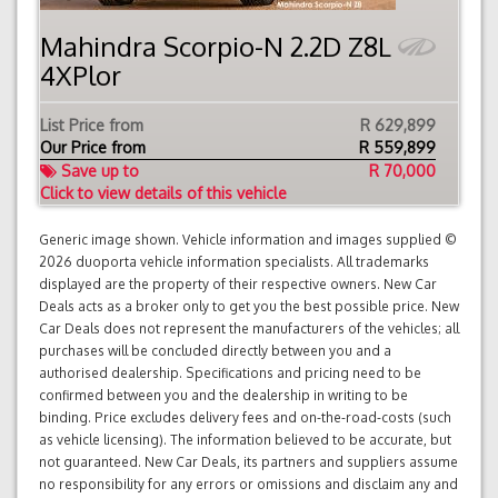
Mahindra Scorpio-N 2.2D Z8L
4XPlor
List Price from
R 629,899
Our Price from
R
559,899
Save up to
R 70,000
Click to view details of this vehicle
Generic image shown. Vehicle information and images supplied ©
2026 duoporta vehicle information specialists. All trademarks
displayed are the property of their respective owners. New Car
Deals acts as a broker only to get you the best possible price. New
Car Deals does not represent the manufacturers of the vehicles; all
purchases will be concluded directly between you and a
authorised dealership. Specifications and pricing need to be
confirmed between you and the dealership in writing to be
binding. Price excludes delivery fees and on-the-road-costs (such
as vehicle licensing). The information believed to be accurate, but
not guaranteed. New Car Deals, its partners and suppliers assume
no responsibility for any errors or omissions and disclaim any and