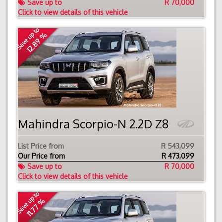
Save up to
R 70,000
Click to view details of this vehicle
Save up to
12.89 %
Mahindra Scorpio-N 2.2D Z8
List Price from
R 543,099
Our Price from
R
473,099
Save up to
R 70,000
Click to view details of this vehicle
Save up to
11.77 %