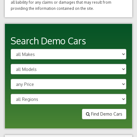
all liability for any claims or damages that may result from
providing the information contained on the site.
Search Demo Cars
Find Demo Cars