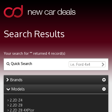
Search Results
Your search for "" returned 4 record(s)
Quick Search
Brands
Models
2.2D Z4
2.2D Z8
2.2D Z8 4XPlor