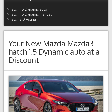
hatch 1.5 Dynamic auto
hatch 1.5 Dynamic manual
hatch 2.0 Astina
Your New
Mazda Mazda3
hatch 1.5 Dynamic auto
at a
Discount
Previous
Next