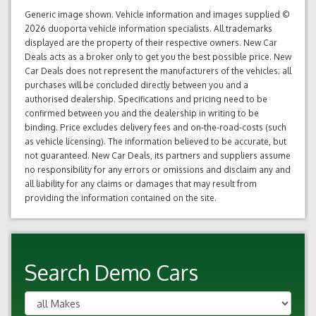
Generic image shown. Vehicle information and images supplied ©
2026 duoporta vehicle information specialists. All trademarks
displayed are the property of their respective owners. New Car
Deals acts as a broker only to get you the best possible price. New
Car Deals does not represent the manufacturers of the vehicles; all
purchases will be concluded directly between you and a
authorised dealership. Specifications and pricing need to be
confirmed between you and the dealership in writing to be
binding. Price excludes delivery fees and on-the-road-costs (such
as vehicle licensing). The information believed to be accurate, but
not guaranteed. New Car Deals, its partners and suppliers assume
no responsibility for any errors or omissions and disclaim any and
all liability for any claims or damages that may result from
providing the information contained on the site.
Search Demo Cars