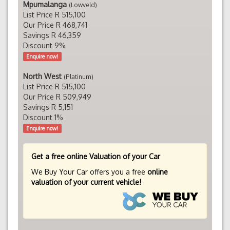
Mpumalanga
(Lowveld)
List Price R 515,100
Our Price R 468,741
Savings R 46,359
Discount 9%
Enquire now!
North West
(Platinum)
List Price R 515,100
Our Price R 509,949
Savings R 5,151
Discount 1%
Enquire now!
Get a free online Valuation of your Car
We Buy Your Car offers you a free
online
valuation of your current vehicle!