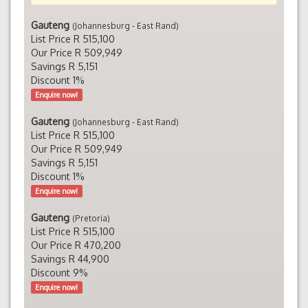
Gauteng
(Johannesburg - East Rand)
List Price R 515,100
Our Price R 509,949
Savings R 5,151
Discount 1%
Enquire now!
Gauteng
(Johannesburg - East Rand)
List Price R 515,100
Our Price R 509,949
Savings R 5,151
Discount 1%
Enquire now!
Gauteng
(Pretoria)
List Price R 515,100
Our Price R 470,200
Savings R 44,900
Discount 9%
Enquire now!