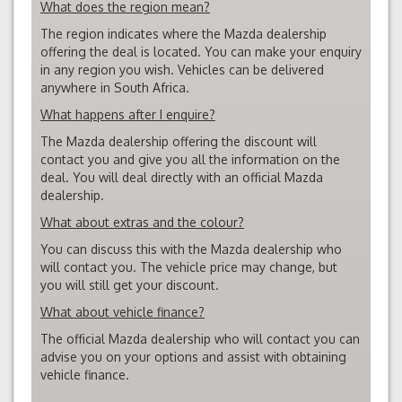
What does the region mean?
The region indicates where the Mazda dealership
offering the deal is located. You can make your enquiry
in any region you wish. Vehicles can be delivered
anywhere in South Africa.
What happens after I enquire?
The Mazda dealership offering the discount will
contact you and give you all the information on the
deal. You will deal directly with an official Mazda
dealership.
What about extras and the colour?
You can discuss this with the Mazda dealership who
will contact you. The vehicle price may change, but
you will still get your discount.
What about vehicle finance?
The official Mazda dealership who will contact you can
advise you on your options and assist with obtaining
vehicle finance.