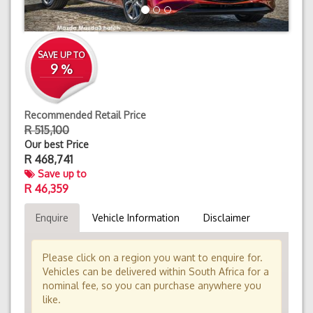
SAVE UP TO
9 %
Recommended Retail Price
R 515,100
Our best Price
R
468,741
Save up to
R 46,359
Enquire
Vehicle Information
Disclaimer
Please click on a region you want to enquire for.
Vehicles can be delivered within South Africa for a
nominal fee, so you can purchase anywhere you
like.