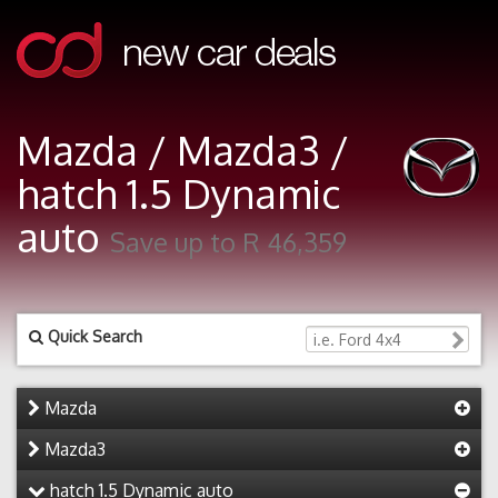
Mazda / Mazda3 /
hatch 1.5 Dynamic
auto
Save up to R 46,359
Quick Search
Mazda
Mazda3
hatch 1.5 Dynamic auto