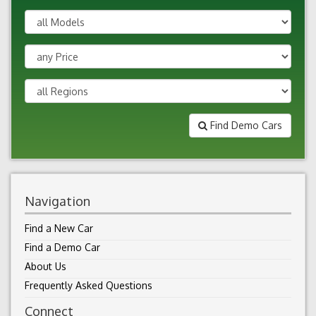
Find Demo Cars
Navigation
Find a New Car
Find a Demo Car
About Us
Frequently Asked Questions
Connect