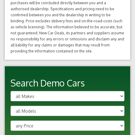
purchases will be concluded directly between you and a
authorised dealership. Specifications and pricing need to be
confirmed between you and the dealership in writing to be
binding. Price excludes delivery fees and on-the-road-costs (such
as vehicle licensing). The information believed to be accurate, but
not guaranteed. New Car Deals, its partners and suppliers assume
no responsibility for any errors or omissions and disclaim any and
all liability for any claims or damages that may result from
providing the information contained on the site.
Search Demo Cars