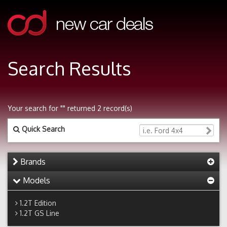
Search Results
Your search for "" returned 2 record(s)
Quick Search
Brands
Models
1.2T Edition
1.2T GS Line