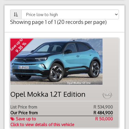
Showing page 1 of 1 (20 records per page)
Save up to
9.35 %
Opel Mokka 1.2T Edition
List Price from
R 534,900
Our Price from
R
484,900
Save up to
R 50,000
Click to view details of this vehicle