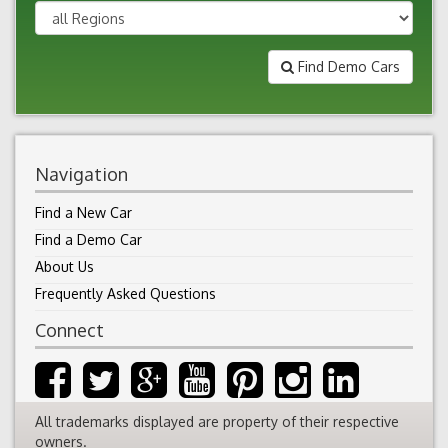
Find Demo Cars
Navigation
Find a New Car
Find a Demo Car
About Us
Frequently Asked Questions
Connect
All trademarks displayed are property of their respective
owners.