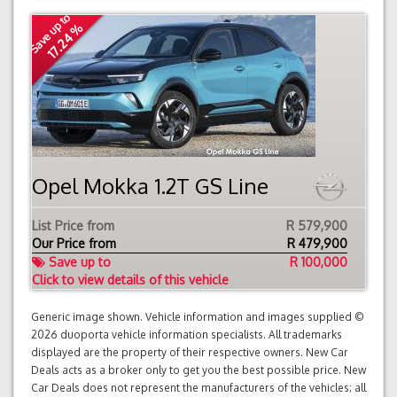
Save up to
17.24 %
Opel Mokka 1.2T GS Line
List Price from
R 579,900
Our Price from
R
479,900
Save up to
R 100,000
Click to view details of this vehicle
Generic image shown. Vehicle information and images supplied ©
2026 duoporta vehicle information specialists. All trademarks
displayed are the property of their respective owners. New Car
Deals acts as a broker only to get you the best possible price. New
Car Deals does not represent the manufacturers of the vehicles; all