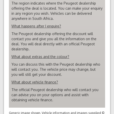
The region indicates where the Peugeot dealership
offering the deal is located. You can make your enquiry
in any region you wish. Vehicles can be delivered
anywhere in South Africa.
What happens after I enquire?
The Peugeot dealership offering the discount will
contact you and give you all the information on the
deal. You will deal directly with an official Peugeot
dealership.
What about extras and the colour?
You can discuss this with the Peugeot dealership who
will contact you. The vehicle price may change, but
you will still get your discount.
What about vehicle finance?
The official Peugeot dealership who will contact you
can advise you on your options and assist with
obtaining vehicle finance.
Generic image shown. Vehicle information and images supplied ©