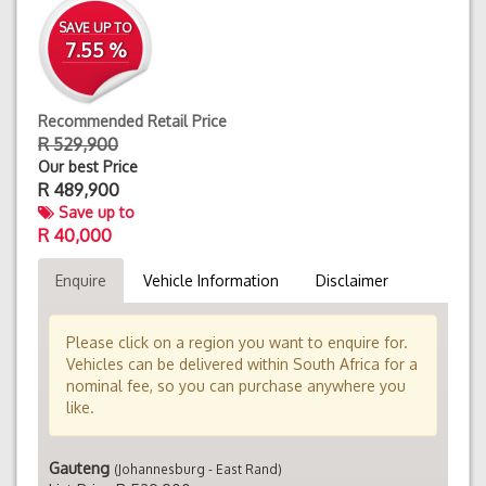
SAVE UP TO
7.55 %
Recommended Retail Price
R 529,900
Our best Price
R
489,900
Save up to
R 40,000
Enquire
Vehicle Information
Disclaimer
Please click on a region you want to enquire for.
Vehicles can be delivered within South Africa for a
nominal fee, so you can purchase anywhere you
like.
Gauteng
(Johannesburg - East Rand)