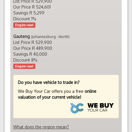
List Price R 529,900
Our Price R 524,601
Savings R 5,299
Discount 1%
Enquire now!
Gauteng
(Johannesburg - North)
List Price R 529,900
Our Price R 489,900
Savings R 40,000
Discount 8%
Enquire now!
Do you have vehicle to trade in?
We Buy Your Car offers you a free
online
valuation of your current vehicle!
What does the region mean?