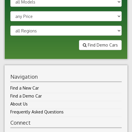
Find Demo Cars
Navigation
Find a New Car
Find a Demo Car
About Us
Frequently Asked Questions
Connect