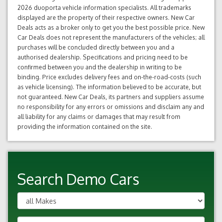
2026 duoporta vehicle information specialists. All trademarks
displayed are the property of their respective owners. New Car
Deals acts as a broker only to get you the best possible price. New
Car Deals does not represent the manufacturers of the vehicles; all
purchases will be concluded directly between you and a
authorised dealership. Specifications and pricing need to be
confirmed between you and the dealership in writing to be
binding. Price excludes delivery fees and on-the-road-costs (such
as vehicle licensing). The information believed to be accurate, but
not guaranteed. New Car Deals, its partners and suppliers assume
no responsibility for any errors or omissions and disclaim any and
all liability for any claims or damages that may result from
providing the information contained on the site.
Search Demo Cars