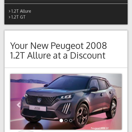
1.2T Allure
1.2T GT
Your New
Peugeot 2008
1.2T Allure
at a Discount
Previous
Next