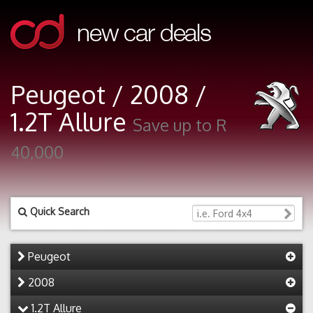
Peugeot / 2008 /
1.2T Allure
Save up to R
40,000
Quick Search
Peugeot
2008
1.2T Allure