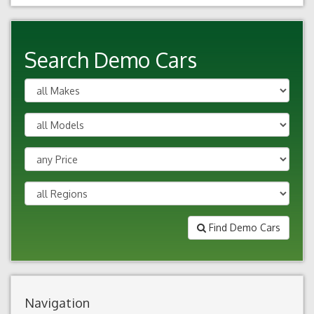
Search Demo Cars
Find Demo Cars
Navigation