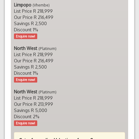
Limpopo
(Vhembe)
List Price R 218,999
Our Price R 216,499
Savings R 2,500
Discount 1%
Enquire now!
North West
(Platinum)
List Price R 218,999
Our Price R 216,499
Savings R 2,500
Discount 1%
Enquire now!
North West
(Platinum)
List Price R 218,999
Our Price R 213,999
Savings R 5,000
Discount 2%
Enquire now!