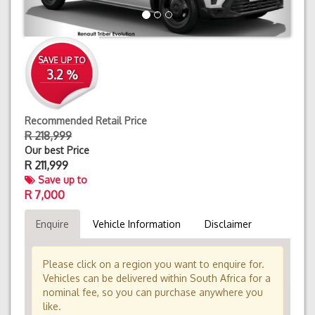
SAVE UP TO
3.2 %
Recommended Retail Price
R 218,999
Our best Price
R
211,999
Save up to
R 7,000
Enquire
Vehicle Information
Disclaimer
Please click on a region you want to enquire for.
Vehicles can be delivered within South Africa for a
nominal fee, so you can purchase anywhere you
like.