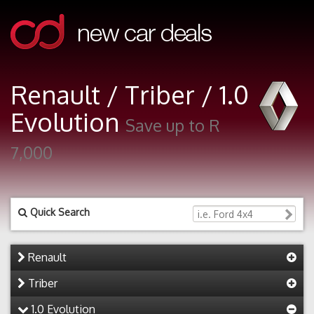
Renault / Triber / 1.0
Evolution
Save up to R
7,000
Quick Search
Renault
Triber
1.0 Evolution