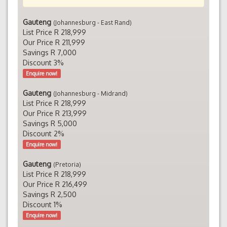
Gauteng
(Johannesburg - East Rand)
List Price R 218,999
Our Price R 211,999
Savings R 7,000
Discount 3%
Enquire now!
Gauteng
(Johannesburg - Midrand)
List Price R 218,999
Our Price R 213,999
Savings R 5,000
Discount 2%
Enquire now!
Gauteng
(Pretoria)
List Price R 218,999
Our Price R 216,499
Savings R 2,500
Discount 1%
Enquire now!