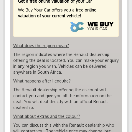
Get a free online Valuation of your Car
We Buy Your Car offers you a free
online
valuation of your current vehicle!
What does the region mean?
The region indicates where the Renault dealership
offering the deal is located. You can make your enquiry
in any region you wish. Vehicles can be delivered
anywhere in South Africa.
What happens after I enquire?
The Renault dealership offering the discount will
contact you and give you all the information on the
deal. You will deal directly with an official Renault
dealership.
What about extras and the colour?
You can discuss this with the Renault dealership who
will contact you. The vehicle price may change, but