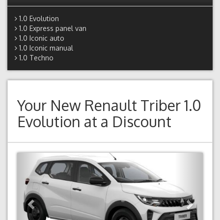
1.0 Evolution
1.0 Express panel van
1.0 Iconic auto
1.0 Iconic manual
1.0 Techno
Your New
Renault Triber 1.0
Evolution
at a Discount
Previous
Next