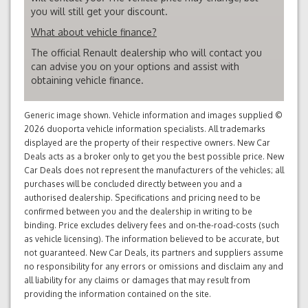
you will still get your discount.
What about vehicle finance?
The official Renault dealership who will contact you
can advise you on your options and assist with
obtaining vehicle finance.
Generic image shown. Vehicle information and images supplied ©
2026 duoporta vehicle information specialists. All trademarks
displayed are the property of their respective owners. New Car
Deals acts as a broker only to get you the best possible price. New
Car Deals does not represent the manufacturers of the vehicles; all
purchases will be concluded directly between you and a
authorised dealership. Specifications and pricing need to be
confirmed between you and the dealership in writing to be
binding. Price excludes delivery fees and on-the-road-costs (such
as vehicle licensing). The information believed to be accurate, but
not guaranteed. New Car Deals, its partners and suppliers assume
no responsibility for any errors or omissions and disclaim any and
all liability for any claims or damages that may result from
providing the information contained on the site.