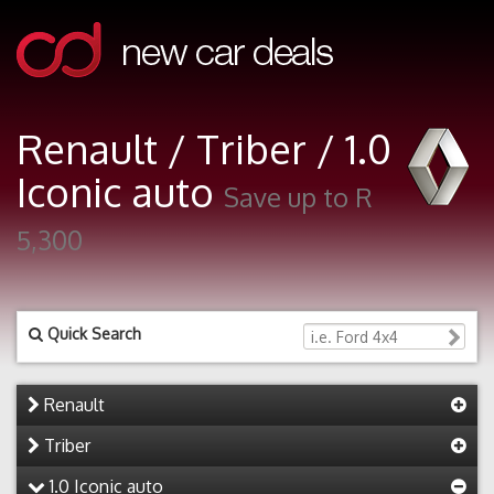
Renault / Triber / 1.0
Iconic auto
Save up to R
5,300
Quick Search
Renault
Triber
1.0 Iconic auto