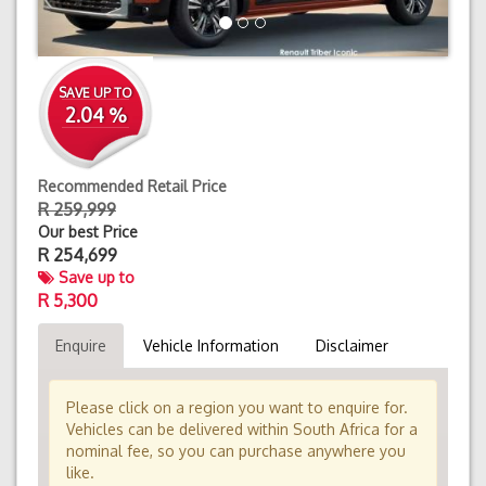
SAVE UP TO
2.04 %
Recommended Retail Price
R 259,999
Our best Price
R
254,699
Save up to
R 5,300
Enquire
Vehicle Information
Disclaimer
Please click on a region you want to enquire for.
Vehicles can be delivered within South Africa for a
nominal fee, so you can purchase anywhere you
like.