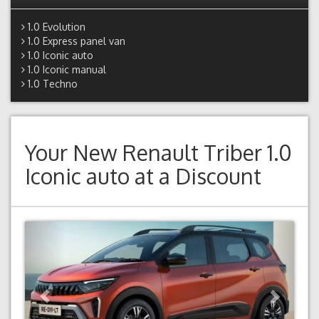
1.0 Evolution
1.0 Express panel van
1.0 Iconic auto
1.0 Iconic manual
1.0 Techno
Your New
Renault Triber 1.0
Iconic auto
at a Discount
Previous
Next