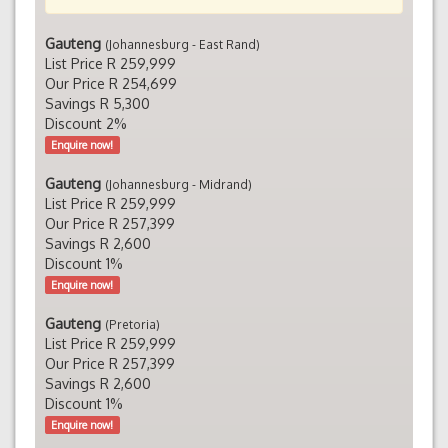
Gauteng
(Johannesburg - East Rand)
List Price R 259,999
Our Price R 254,699
Savings R 5,300
Discount 2%
Enquire now!
Gauteng
(Johannesburg - Midrand)
List Price R 259,999
Our Price R 257,399
Savings R 2,600
Discount 1%
Enquire now!
Gauteng
(Pretoria)
List Price R 259,999
Our Price R 257,399
Savings R 2,600
Discount 1%
Enquire now!