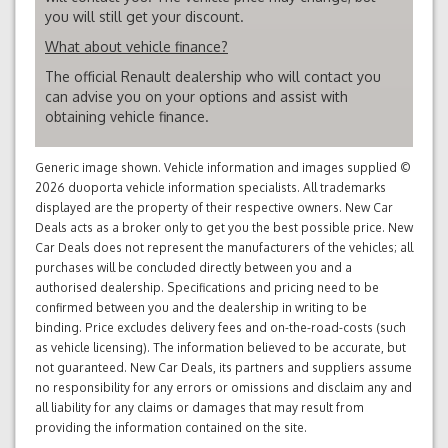
you will still get your discount.
What about vehicle finance?
The official Renault dealership who will contact you
can advise you on your options and assist with
obtaining vehicle finance.
Generic image shown. Vehicle information and images supplied ©
2026 duoporta vehicle information specialists. All trademarks
displayed are the property of their respective owners. New Car
Deals acts as a broker only to get you the best possible price. New
Car Deals does not represent the manufacturers of the vehicles; all
purchases will be concluded directly between you and a
authorised dealership. Specifications and pricing need to be
confirmed between you and the dealership in writing to be
binding. Price excludes delivery fees and on-the-road-costs (such
as vehicle licensing). The information believed to be accurate, but
not guaranteed. New Car Deals, its partners and suppliers assume
no responsibility for any errors or omissions and disclaim any and
all liability for any claims or damages that may result from
providing the information contained on the site.