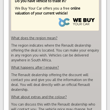
Do you have vehicle to trade in?
We Buy Your Car offers you a free
online
valuation of your current vehicle!
What does the region mean?
The region indicates where the Renault dealership
offering the deal is located. You can make your enquiry
in any region you wish. Vehicles can be delivered
anywhere in South Africa.
What happens after I enquire?
The Renault dealership offering the discount will
contact you and give you all the information on the
deal. You will deal directly with an official Renault
dealership.
What about extras and the colour?
You can discuss this with the Renault dealership who
will contact you. The vehicle price may change, but