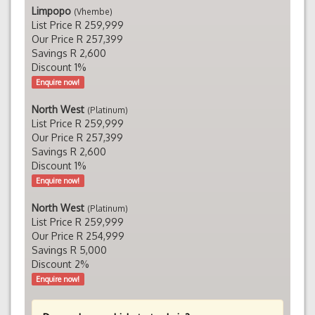
Limpopo
(Vhembe)
List Price R 259,999
Our Price R 257,399
Savings R 2,600
Discount 1%
Enquire now!
North West
(Platinum)
List Price R 259,999
Our Price R 257,399
Savings R 2,600
Discount 1%
Enquire now!
North West
(Platinum)
List Price R 259,999
Our Price R 254,999
Savings R 5,000
Discount 2%
Enquire now!