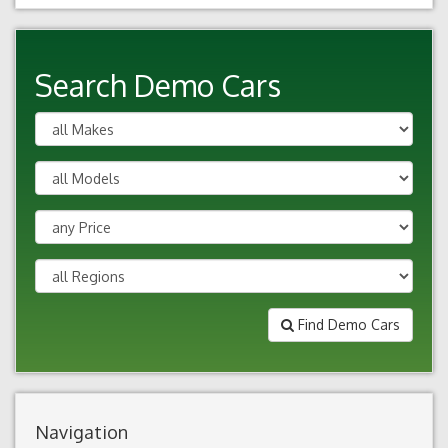
Search Demo Cars
Find Demo Cars
Navigation