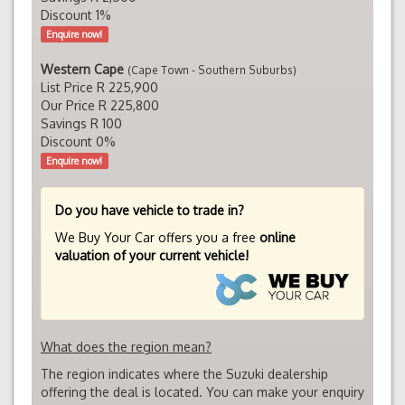
Discount 1%
Enquire now!
Western Cape
(Cape Town - Southern Suburbs)
List Price R 225,900
Our Price R 225,800
Savings R 100
Discount 0%
Enquire now!
Do you have vehicle to trade in?
We Buy Your Car offers you a free
online
valuation of your current vehicle!
What does the region mean?
The region indicates where the Suzuki dealership
offering the deal is located. You can make your enquiry