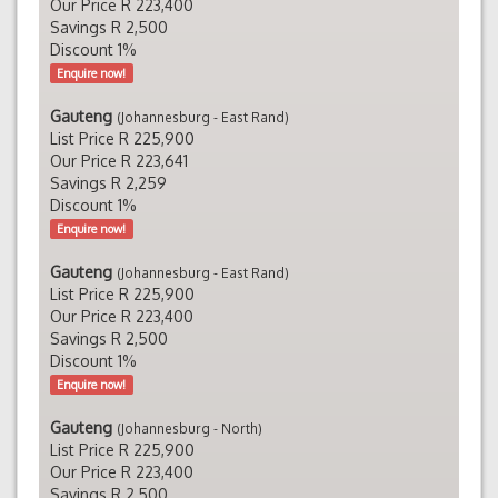
Our Price R 223,400
Savings R 2,500
Discount 1%
Enquire now!
Gauteng
(Johannesburg - East Rand)
List Price R 225,900
Our Price R 223,641
Savings R 2,259
Discount 1%
Enquire now!
Gauteng
(Johannesburg - East Rand)
List Price R 225,900
Our Price R 223,400
Savings R 2,500
Discount 1%
Enquire now!
Gauteng
(Johannesburg - North)
List Price R 225,900
Our Price R 223,400
Savings R 2,500