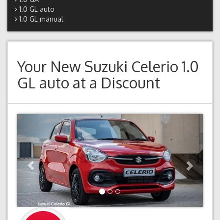
1.0 GL auto
1.0 GL manual
Your New
Suzuki Celerio 1.0
GL auto
at a Discount
Previous
Next