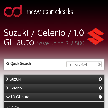
Suzuki / Celerio / 1.0
GL auto
Save up to R 2,500
Quick Search
Suzuki
Celerio
1.0 GL auto
1.0 GA