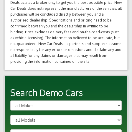
Deals acts as a broker only to get you the best possible price. New
Car Deals does not represent the manufacturers of the vehicles; all
purchases will be concluded directly between you and a
authorised dealership. Specifications and pricing need to be
confirmed between you and the dealership in writing to be
binding. Price excludes delivery fees and on-the-road-costs (such
as vehicle licensing). The information believed to be accurate, but
not guaranteed. New Car Deals, its partners and suppliers assume
no responsibility for any errors or omissions and disclaim any and
all liability for any claims or damages that may result from
providing the information contained on the site.
Search Demo Cars