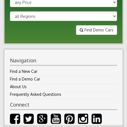
Find Demo Cars
Navigation
Find a New Car
Find a Demo Car
About Us
Frequently Asked Questions
Connect