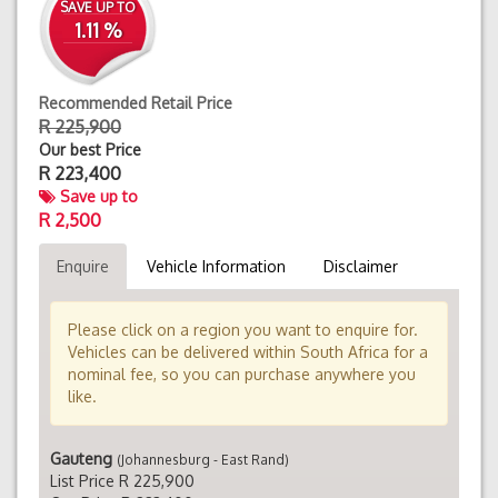
SAVE UP TO
1.11 %
Recommended Retail Price
R 225,900
Our best Price
R
223,400
Save up to
R 2,500
Enquire
Vehicle Information
Disclaimer
Please click on a region you want to enquire for.
Vehicles can be delivered within South Africa for a
nominal fee, so you can purchase anywhere you
like.
Gauteng
(Johannesburg - East Rand)
List Price R 225,900