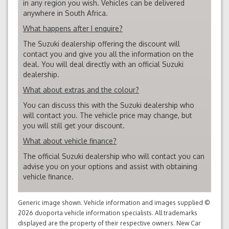
in any region you wish. Vehicles can be delivered
anywhere in South Africa.
What happens after I enquire?
The Suzuki dealership offering the discount will
contact you and give you all the information on the
deal. You will deal directly with an official Suzuki
dealership.
What about extras and the colour?
You can discuss this with the Suzuki dealership who
will contact you. The vehicle price may change, but
you will still get your discount.
What about vehicle finance?
The official Suzuki dealership who will contact you can
advise you on your options and assist with obtaining
vehicle finance.
Generic image shown. Vehicle information and images supplied ©
2026 duoporta vehicle information specialists. All trademarks
displayed are the property of their respective owners. New Car