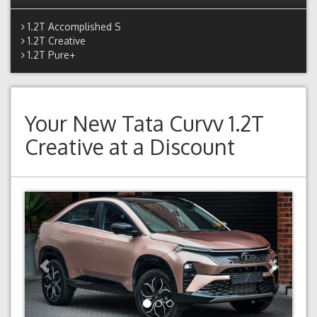
1.2T Accomplished S
1.2T Creative
1.2T Pure+
Your New
Tata Curvv 1.2T
Creative
at a Discount
Previous
Next