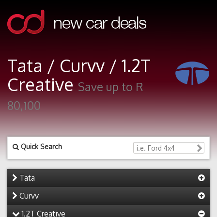
Tata / Curvv / 1.2T
Creative
Save up to R
80,100
Quick Search
Tata
Curvv
1.2T Creative