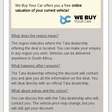
We Buy Your Car offers you a free
online
valuation of your current vehicle!
What does the region mean?
The region indicates where the Tata dealership
offering the deal is located. You can make your enquiry
in any region you wish. Vehicles can be delivered
anywhere in South Africa.
What happens after I enquire?
The Tata dealership offering the discount will contact
you and give you all the information on the deal. You
will deal directly with an official Tata dealership.
What about extras and the colour?
You can discuss this with the Tata dealership who will
contact you. The vehicle price may change, but you
will still get your discount.