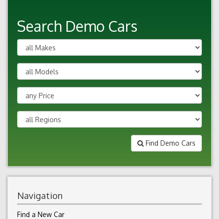
Search Demo Cars
Find Demo Cars
Navigation
Find a New Car