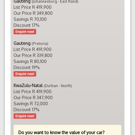
Gauteng
(Johannesburg - East Rand)
List Price R 419,900
Our Price R 349,800
Savings R 70,100
Discount 17%
Enquire now!
Gauteng
(Pretoria)
List Price R 419,900
Our Price R 339,800
Savings R 80,100
Discount 19%
Enquire now!
KwaZulu-Natal
(Durban - North)
List Price R 419,900
Our Price R 347,900
Savings R 72,000
Discount 17%
Enquire now!
Do you want to know the value of your car?