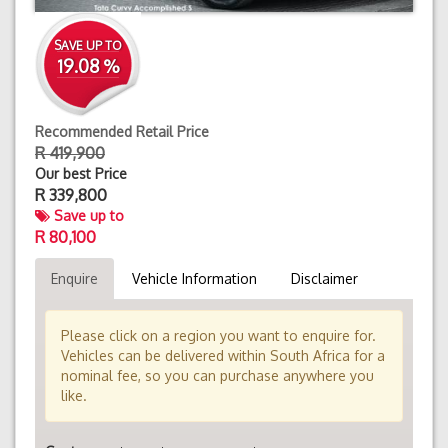
SAVE UP TO
19.08 %
Recommended Retail Price
R 419,900
Our best Price
R
339,800
Save up to
R 80,100
Enquire
Vehicle Information
Disclaimer
Please click on a region you want to enquire for.
Vehicles can be delivered within South Africa for a
nominal fee, so you can purchase anywhere you
like.