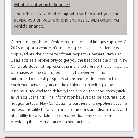
What about vehicle finance?
The official Tata dealership who will contact you can
advise you on your options and assist with obtaining
vehicle finance.
Generic image shown. Vehicle information and images supplied ©
2026 duoporta vehicle information specialists. All trademarks
displayed are the property of their respective owners. New Car
Deals acts as a broker only to get you the best possible price. New
Car Deals does not represent the manufacturers of the vehicles; all
purchases will be concluded directly between you and a
authorised dealership. Specifications and pricing need to be
confirmed between you and the dealership in writing to be
binding. Price excludes delivery fees and on-the-road-costs (such
as vehicle licensing). The information believed to be accurate, but
not guaranteed. New Car Deals, its partners and suppliers assume
no responsibility for any errors or omissions and disclaim any and
all liability for any claims or damages that may result from
providing the information contained on the site.