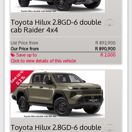
Toyota Hilux 2.8GD-6 double
cab Raider 4x4
List Price from
R 892,900
Our Price from
R
890,900
Save up to
R 2,000
Click to view details of this vehicle
Save up to
0.3 %
Toyota Hilux 2.8GD-6 double