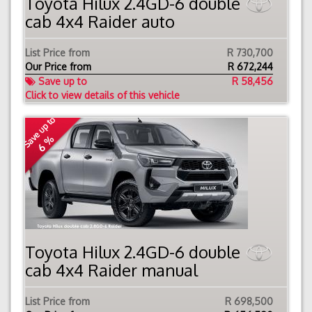
Toyota Hilux 2.4GD-6 double
cab 4x4 Raider auto
List Price from
R 730,700
Our Price from
R
672,244
Save up to
R 58,456
Click to view details of this vehicle
Save up to
6 %
Toyota Hilux 2.4GD-6 double
cab 4x4 Raider manual
List Price from
R 698,500