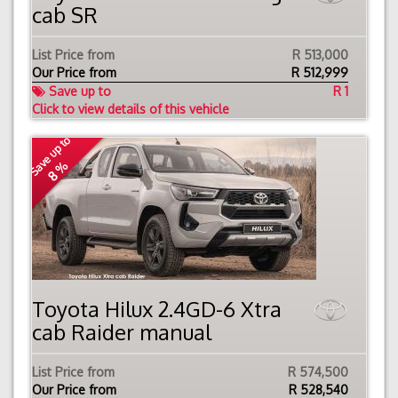
cab SR
List Price from
R 513,000
Our Price from
R
512,999
Save up to
R 1
Click to view details of this vehicle
Save up to
8 %
Toyota Hilux 2.4GD-6 Xtra
cab Raider manual
List Price from
R 574,500
Our Price from
R
528,540