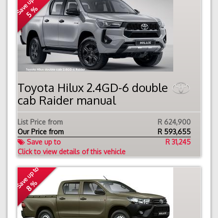
Save up to
5 %
Toyota Hilux 2.4GD-6 double
cab Raider manual
List Price from
R 624,900
Our Price from
R
593,655
Save up to
R 31,245
Click to view details of this vehicle
Save up to
8 %