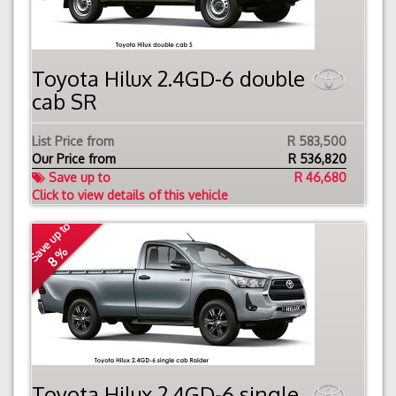
Toyota Hilux 2.4GD-6 double
cab SR
List Price from
R 583,500
Our Price from
R
536,820
Save up to
R 46,680
Click to view details of this vehicle
Save up to
8 %
Toyota Hilux 2.4GD-6 single