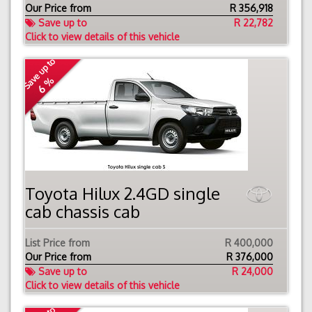
Our Price from
R
356,918
Save up to
R 22,782
Click to view details of this vehicle
Save up to
6 %
Toyota Hilux 2.4GD single
cab chassis cab
List Price from
R 400,000
Our Price from
R
376,000
Save up to
R 24,000
Click to view details of this vehicle