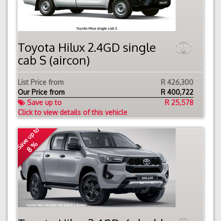
Toyota Hilux 2.4GD single
cab S (aircon)
List Price from
R 426,300
Our Price from
R
400,722
Save up to
R 25,578
Click to view details of this vehicle
Save up to
8 %