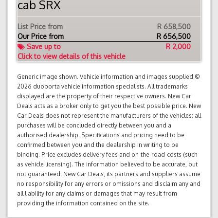
cab SRX
List Price from
R 658,500
Our Price from
R
656,500
Save up to
R 2,000
Click to view details of this vehicle
Generic image shown. Vehicle information and images supplied ©
2026 duoporta vehicle information specialists. All trademarks
displayed are the property of their respective owners. New Car
Deals acts as a broker only to get you the best possible price. New
Car Deals does not represent the manufacturers of the vehicles; all
purchases will be concluded directly between you and a
authorised dealership. Specifications and pricing need to be
confirmed between you and the dealership in writing to be
binding. Price excludes delivery fees and on-the-road-costs (such
as vehicle licensing). The information believed to be accurate, but
not guaranteed. New Car Deals, its partners and suppliers assume
no responsibility for any errors or omissions and disclaim any and
all liability for any claims or damages that may result from
providing the information contained on the site.