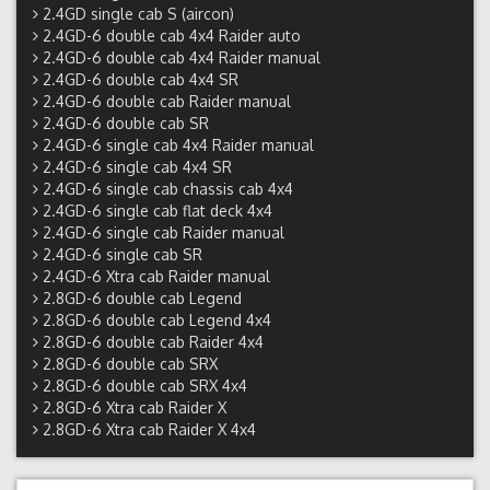
2.4GD single cab S (aircon)
2.4GD-6 double cab 4x4 Raider auto
2.4GD-6 double cab 4x4 Raider manual
2.4GD-6 double cab 4x4 SR
2.4GD-6 double cab Raider manual
2.4GD-6 double cab SR
2.4GD-6 single cab 4x4 Raider manual
2.4GD-6 single cab 4x4 SR
2.4GD-6 single cab chassis cab 4x4
2.4GD-6 single cab flat deck 4x4
2.4GD-6 single cab Raider manual
2.4GD-6 single cab SR
2.4GD-6 Xtra cab Raider manual
2.8GD-6 double cab Legend
2.8GD-6 double cab Legend 4x4
2.8GD-6 double cab Raider 4x4
2.8GD-6 double cab SRX
2.8GD-6 double cab SRX 4x4
2.8GD-6 Xtra cab Raider X
2.8GD-6 Xtra cab Raider X 4x4