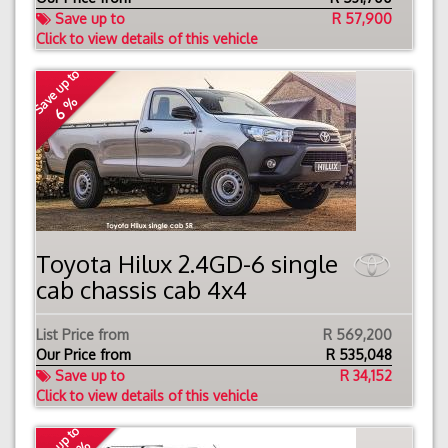
Save up to
R 57,900
Click to view details of this vehicle
Save up to
6 %
Toyota Hilux 2.4GD-6 single
cab chassis cab 4x4
List Price from
R 569,200
Our Price from
R
535,048
Save up to
R 34,152
Click to view details of this vehicle