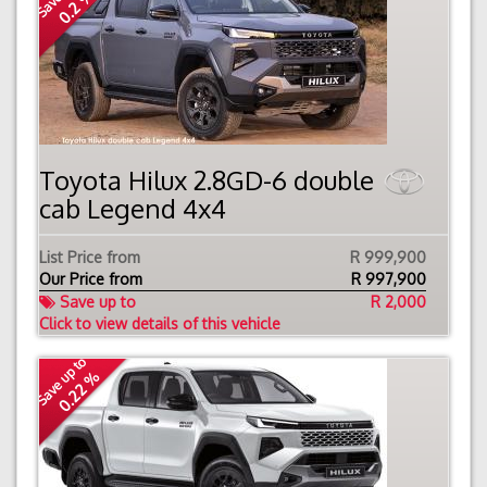
0.2 %
Toyota Hilux 2.8GD-6 double
cab Legend 4x4
List Price from
R 999,900
Our Price from
R
997,900
Save up to
R 2,000
Click to view details of this vehicle
Save up to
0.22 %