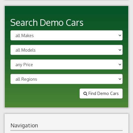
Search Demo Cars
Find Demo Cars
Navigation