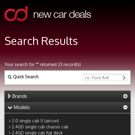
Search Results
Your search for "" returned 23 record(s)
Quick Search
Brands
Models
2.0 single cab S (aircon)
2.4GD single cab chassis cab
2.4GD single cab flat deck