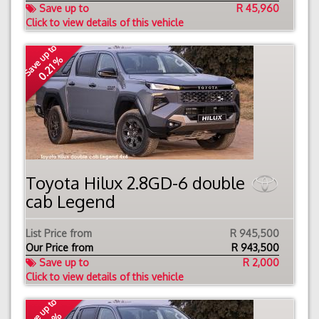
Save up to
R 45,960
Click to view details of this vehicle
Save up to
0.21 %
Toyota Hilux 2.8GD-6 double
cab Legend
List Price from
R 945,500
Our Price from
R
943,500
Save up to
R 2,000
Click to view details of this vehicle
Save up to