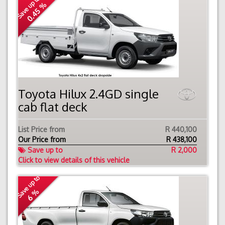
Save up to
0.45 %
Toyota Hilux 2.4GD single
cab flat deck
List Price from
R 440,100
Our Price from
R
438,100
Save up to
R 2,000
Click to view details of this vehicle
Save up to
6 %