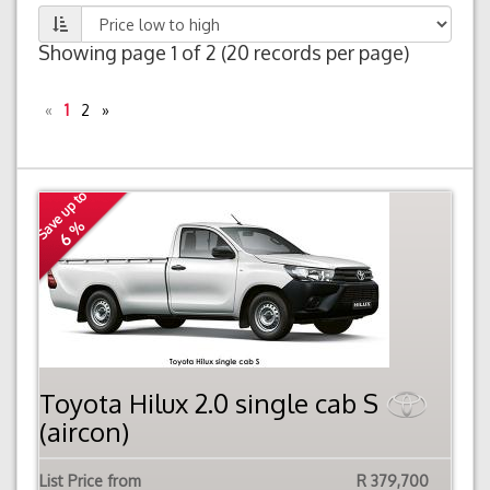
Showing page 1 of 2 (20 records per page)
«
1
2
»
Save up to
6 %
Toyota Hilux 2.0 single cab S
(aircon)
List Price from
R 379,700