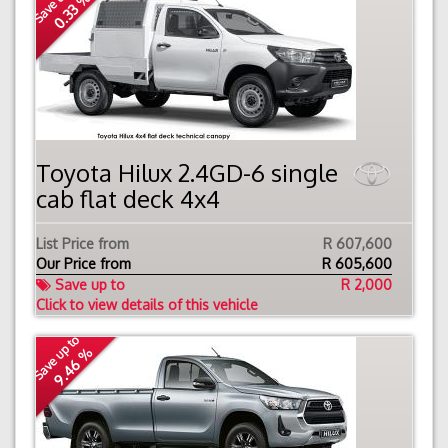
Save up to
0.33 %
Toyota Hilux 2.4GD-6 single
cab flat deck 4x4
List Price from
R 607,600
Our Price from
R
605,600
Save up to
R 2,000
Click to view details of this vehicle
Save up to
9.46 %