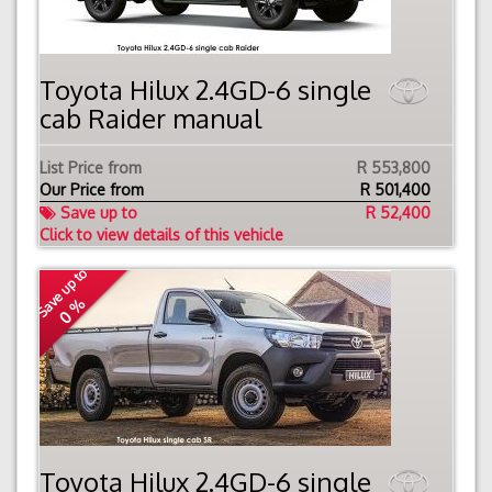
Toyota Hilux 2.4GD-6 single
cab Raider manual
List Price from
R 553,800
Our Price from
R
501,400
Save up to
R 52,400
Click to view details of this vehicle
Save up to
0 %
Toyota Hilux 2.4GD-6 single