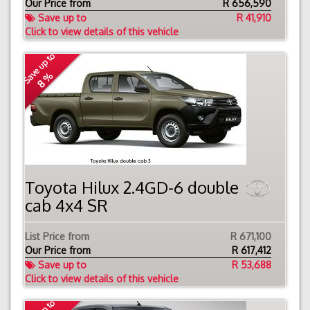
Our Price from
R
656,590
Save up to
R 41,910
Click to view details of this vehicle
Save up to
8 %
Toyota Hilux 2.4GD-6 double
cab 4x4 SR
List Price from
R 671,100
Our Price from
R
617,412
Save up to
R 53,688
Click to view details of this vehicle