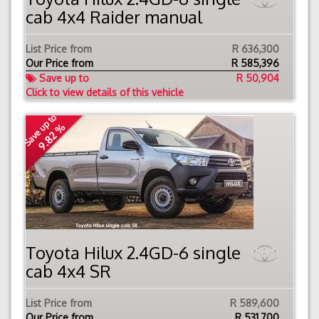
cab 4x4 Raider manual
List Price from
R 636,300
Our Price from
R
585,396
Save up to
R 50,904
Click to view details of this vehicle
Save up to
9.82 %
Toyota Hilux 2.4GD-6 single
cab 4x4 SR
List Price from
R 589,600
Our Price from
R
531,700